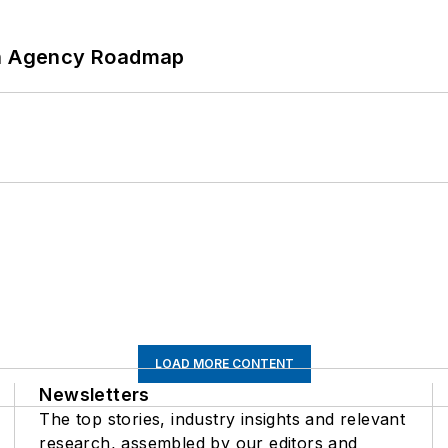
 An Agency Roadmap
LOAD MORE CONTENT
Newsletters
The top stories, industry insights and relevant
research, assembled by our editors and