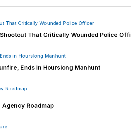
hootout That Critically Wounded Police Off
Gunfire, Ends in Hourslong Manhunt
 An Agency Roadmap