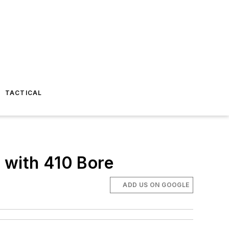
TACTICAL
with 410 Bore
ADD US ON GOOGLE