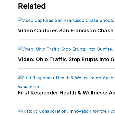
Related
Video Captures San Francisco Chase S
Video: Ohio Traffic Stop Erupts Into 
SPONSORED
First Responder Health & Wellness: