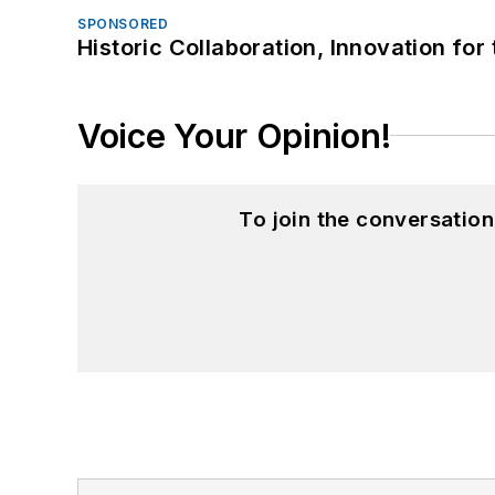
SPONSORED
Historic Collaboration, Innovation for
Voice Your Opinion!
To join the conversatio