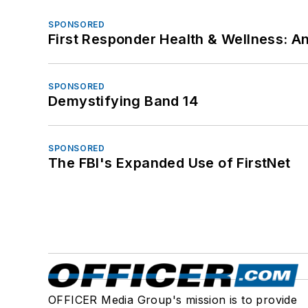
SPONSORED
First Responder Health & Wellness:
SPONSORED
Demystifying Band 14
SPONSORED
The FBI's Expanded Use of FirstNet
OFFICER Media Group's mission is to provide