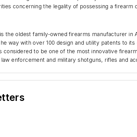
ties concerning the legality of possessing a firearm of
is the oldest family-owned firearms manufacturer in 
e way with over 100 design and utility patents to its c
s considered to be one of the most innovative firear
law enforcement and military shotguns, rifles and acce
etters