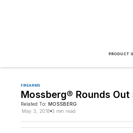
PRODUCT G
FIREARMS
Mossberg® Rounds Out 
Related To:
MOSSBERG
May 3, 2018
3 min read