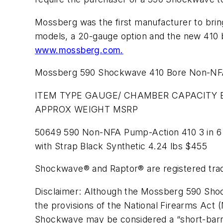
Mossberg was the first manufacturer to brin
models, a 20-gauge option and the new 410 b
www.mossberg.com.
Mossberg 590 Shockwave 410 Bore Non-NFA 
ITEM TYPE GAUGE/ CHAMBER CAPACITY B
APPROX WEIGHT MSRP
50649 590 Non-NFA Pump-Action 410 3 in 6 
with Strap Black Synthetic 4.24 lbs $455
Shockwave® and Raptor® are registered tr
Disclaimer: Although the Mossberg 590 Shock
the provisions of the National Firearms Act (
Shockwave may be considered a “short-barrele