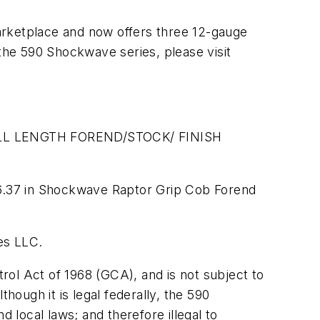
arketplace and now offers three 12-gauge
he 590 Shockwave series, please visit
L LENGTH FOREND/STOCK/ FINISH
6.37 in Shockwave Raptor Grip Cob Forend
es LLC.
ol Act of 1968 (GCA), and is not subject to
hough it is legal federally, the 590
local laws; and therefore illegal to