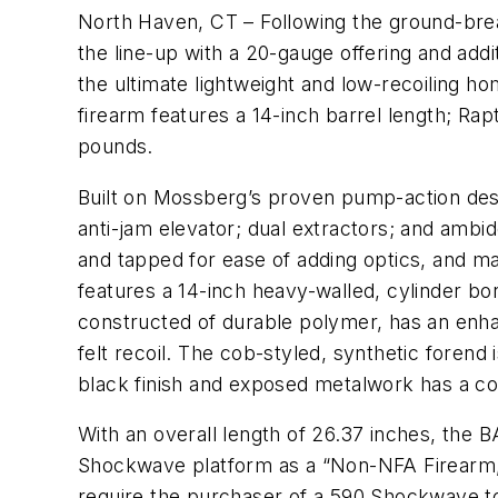
North Haven, CT – Following the ground-bre
the line-up with a 20-gauge offering and ad
the ultimate lightweight and low-recoiling
firearm features a 14-inch barrel length; Rap
pounds.
Built on Mossberg’s proven pump-action desi
anti-jam elevator; dual extractors; and ambi
and tapped for ease of adding optics, and ma
features a 14-inch heavy-walled, cylinder bor
constructed of durable polymer, has an enhan
felt recoil. The cob-styled, synthetic forend
black finish and exposed metalwork has a co
With an overall length of 26.37 inches, the 
Shockwave platform as a “Non-NFA Firearm,” 
require the purchaser of a 590 Shockwave to