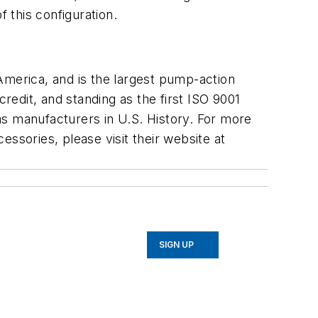
 this configuration.
America, and is the largest pump-action
redit, and standing as the first ISO 9001
ms manufacturers in U.S. History. For more
ssories, please visit their website at
SIGN UP