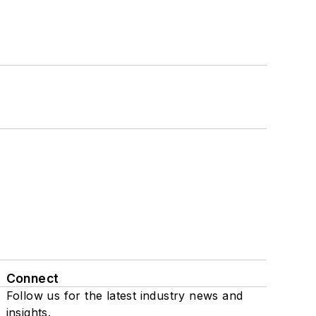
Connect
Follow us for the latest industry news and
insights.