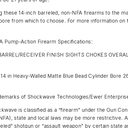
g these 14-inch barreled, non-NFA firearms to the m
ore from which to choose. For more information on t
Pump-Action Firearm Specifications:
ARREL/RECEIVER FINISH SIGHTS CHOKES OVERAL
14 in Heavy-Walled Matte Blue Bead Cylinder Bore 2
ademarks of Shockwave Technologies/Ewer Enterpris
wave is classified as a “firearm” under the Gun Contr
NFA), state and local laws may be more restrictive. Alt
d” shotgun or “assault weapon” by certain state and 