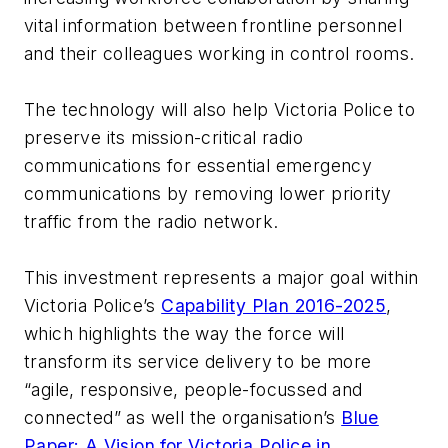
vital information between frontline personnel
and their colleagues working in control rooms.
The technology will also help Victoria Police to
preserve its mission-critical radio
communications for essential emergency
communications by removing lower priority
traffic from the radio network.
This investment represents a major goal within
Victoria Police’s
Capability Plan 2016-2025
,
which highlights the way the force will
transform its service delivery to be more
“agile, responsive, people-focussed and
connected” as well the organisation’s
Blue
Paper: A Vision for Victoria Police in