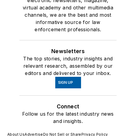
electronic newsletters, magazine,
virtual academy and other multimedia
channels, we are the best and most
informative source for law
enforcement professionals.
Newsletters
The top stories, industry insights and
relevant research, assembled by our
editors and delivered to your inbox.
SIGN UP
Connect
Follow us for the latest industry news
and insights.
About Us
Advertise
Do Not Sell or Share
Privacy Policy