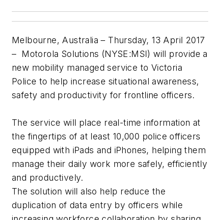
Melbourne, Australia – Thursday, 13 April 2017
– Motorola Solutions (NYSE:MSI) will provide a
new mobility managed service to Victoria
Police to help increase situational awareness,
safety and productivity for frontline officers.
The service will place real-time information at
the fingertips of at least 10,000 police officers
equipped with iPads and iPhones, helping them
manage their daily work more safely, efficiently
and productively.
The solution will also help reduce the
duplication of data entry by officers while
increasing workforce collaboration by sharing