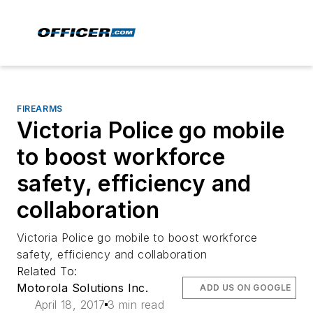
FIREARMS
Victoria Police go mobile
to boost workforce
safety, efficiency and
collaboration
Victoria Police go mobile to boost workforce
safety, efficiency and collaboration
Related To:
Motorola Solutions Inc.
ADD US ON GOOGLE
April 18, 2017
3 min read