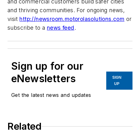
and commercial customers build safer cities
and thriving communities. For ongoing news,
visit
http://newsroom.motorolasolutions.com
or
subscribe to a
news feed
.
Sign up for our
eNewsletters
SIGN
UP
Get the latest news and updates
Related