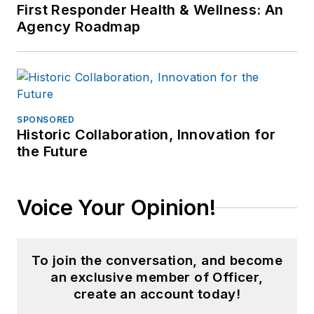
First Responder Health & Wellness: An
Agency Roadmap
SPONSORED
Historic Collaboration, Innovation for
the Future
Voice Your Opinion!
To join the conversation, and become
an exclusive member of Officer,
create an account today!