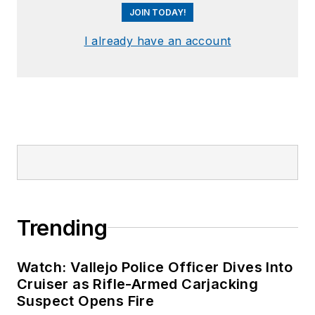
JOIN TODAY!
I already have an account
Trending
Watch: Vallejo Police Officer Dives Into
Cruiser as Rifle-Armed Carjacking
Suspect Opens Fire