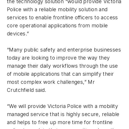
the technology solution “would provide Victoria
Police with a reliable mobility solution and
services to enable frontline officers to access
core operational applications from mobile
devices.”
“Many public safety and enterprise businesses
today are looking to improve the way they
manage their daily workflows through the use
of mobile applications that can simplify their
most complex work challenges,” Mr
Crutchfield said.
“We will provide Victoria Police with a mobility
managed service that is highly secure, reliable
and helps to free up more time for frontline