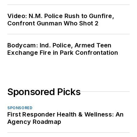
Video: N.M. Police Rush to Gunfire,
Confront Gunman Who Shot 2
Bodycam: Ind. Police, Armed Teen
Exchange Fire in Park Confrontation
Sponsored Picks
SPONSORED
First Responder Health & Wellness: An
Agency Roadmap