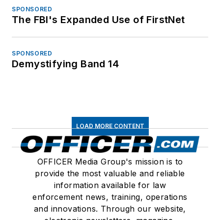
SPONSORED
The FBI's Expanded Use of FirstNet
SPONSORED
Demystifying Band 14
LOAD MORE CONTENT
OFFICER Media Group's mission is to
provide the most valuable and reliable
information available for law
enforcement news, training, operations
and innovations. Through our website,