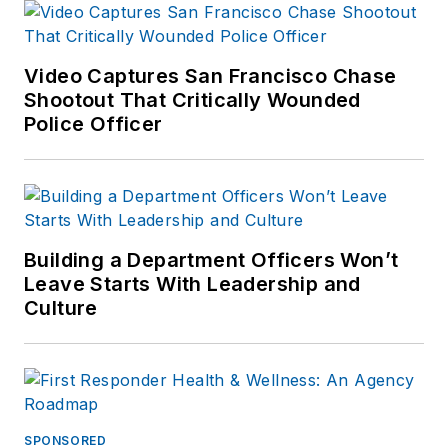
Video Captures San Francisco Chase
Shootout That Critically Wounded
Police Officer
Building a Department Officers Won’t
Leave Starts With Leadership and
Culture
SPONSORED