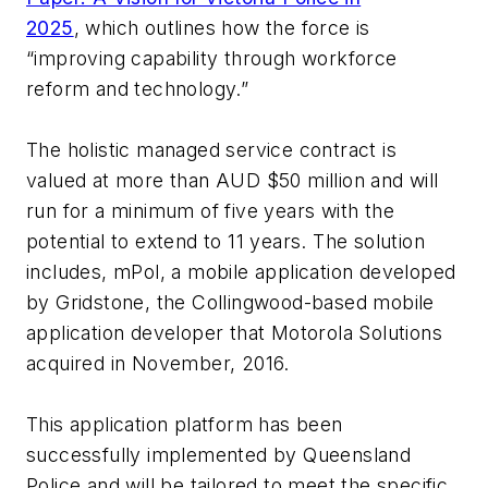
2025
, which outlines how the force is
“improving capability through workforce
reform and technology.”
The holistic managed service contract is
valued at more than AUD $50 million and will
run for a minimum of five years with the
potential to extend to 11 years. The solution
includes, mPol, a mobile application developed
by Gridstone, the Collingwood-based mobile
application developer that Motorola Solutions
acquired in November, 2016.
This application platform has been
successfully implemented by Queensland
Police and will be tailored to meet the specific