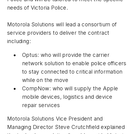
needs of Victoria Police.
Motorola Solutions will lead a consortium of
service providers to deliver the contract
including:
Optus: who will provide the carrier
network solution to enable police officers
to stay connected to critical information
while on the move
CompNow: who will supply the Apple
mobile devices, logistics and device
repair services
Motorola Solutions Vice President and
Managing Director Steve Crutchfield explained