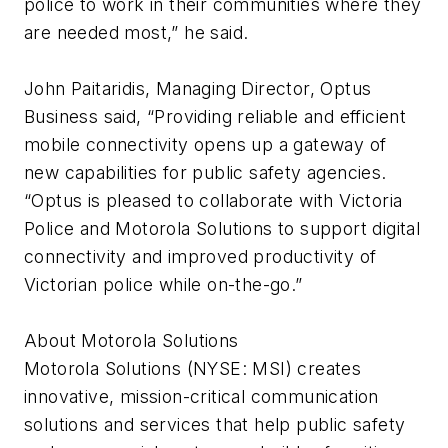
police to work in their communities where they
are needed most,” he said.
John Paitaridis, Managing Director, Optus
Business said, “Providing reliable and efficient
mobile connectivity opens up a gateway of
new capabilities for public safety agencies.
“Optus is pleased to collaborate with Victoria
Police and Motorola Solutions to support digital
connectivity and improved productivity of
Victorian police while on-the-go.”
About Motorola Solutions
Motorola Solutions (NYSE: MSI) creates
innovative, mission-critical communication
solutions and services that help public safety