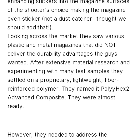
enhancing stickers into the magazine surfaces
of the shooter's choice making the magazine
even sticker (not a dust catcher--thought we
should add that!).
Looking across the market they saw various
plastic and metal magazines that did NOT
deliver the durability advantages the guys
wanted. After extensive material research and
experimenting with many test samples they
settled on a proprietary, lightweight, fiber-
reinforced polymer. They named it PolyyHex2
Advanced Composite. They were almost
ready.
However, they needed to address the