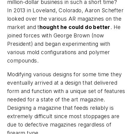
million-dollar business in such a short time?
In 2013 in Loveland, Colorado, Aaron Schefter
looked over the various AR magazines on the
market and t
hought he could do better
. He
joined forces with George Brown (now
President) and began experimenting with
various mold configurations and polymer
compounds.
Modifying various designs for some time they
eventually arrived at a design that delivered
form and function with a unique set of features
needed for a state of the art magazine.
Designing a magazine that feeds reliably is
extremely difficult since most stoppages are
due to defective magazines regardless of
firearm type.