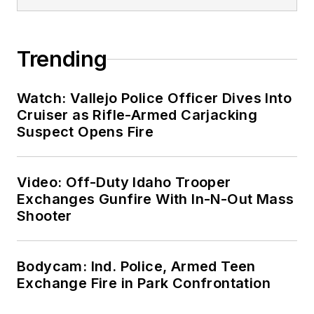
Trending
Watch: Vallejo Police Officer Dives Into
Cruiser as Rifle-Armed Carjacking
Suspect Opens Fire
Video: Off-Duty Idaho Trooper
Exchanges Gunfire With In-N-Out Mass
Shooter
Bodycam: Ind. Police, Armed Teen
Exchange Fire in Park Confrontation