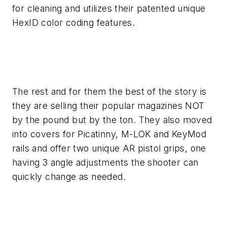
for cleaning and utilizes their patented unique
HexID color coding features.
The rest and for them the best of the story is
they are selling their popular magazines NOT
by the pound but by the ton. They also moved
into covers for Picatinny, M-LOK and KeyMod
rails and offer two unique AR pistol grips, one
having 3 angle adjustments the shooter can
quickly change as needed.