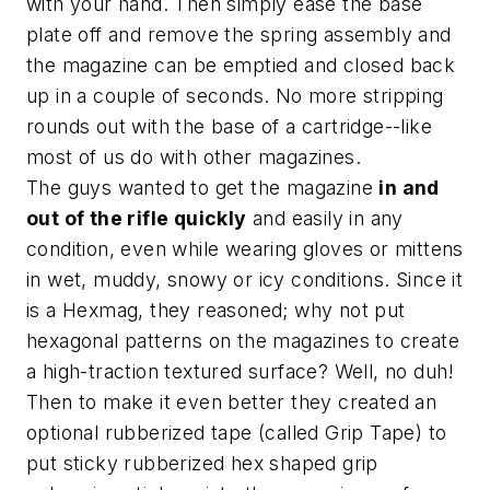
with your hand. Then simply ease the base
plate off and remove the spring assembly and
the magazine can be emptied and closed back
up in a couple of seconds. No more stripping
rounds out with the base of a cartridge--like
most of us do with other magazines.
The guys wanted to get the magazine
in and
out of the rifle quickly
and easily in any
condition, even while wearing gloves or mittens
in wet, muddy, snowy or icy conditions. Since it
is a Hexmag, they reasoned; why not put
hexagonal patterns on the magazines to create
a high-traction textured surface? Well, no duh!
Then to make it even better they created an
optional rubberized tape (called Grip Tape) to
put sticky rubberized hex shaped grip