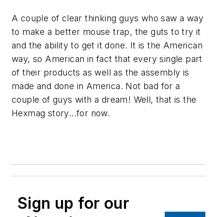
A couple of clear thinking guys who saw a way
to make a better mouse trap, the guts to try it
and the ability to get it done. It is the American
way, so American in fact that every single part
of their products as well as the assembly is
made and done in America. Not bad for a
couple of guys with a dream! Well, that is the
Hexmag story...for now.
Sign up for our