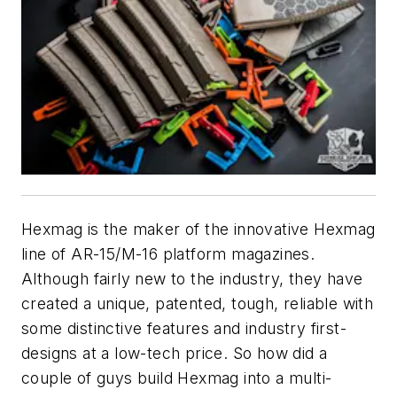
Hexmag is the maker of the innovative Hexmag
line of AR-15/M-16 platform magazines.
Although fairly new to the industry, they have
created a unique, patented, tough, reliable with
some distinctive features and industry first-
designs at a low-tech price. So how did a
couple of guys build Hexmag into a multi-