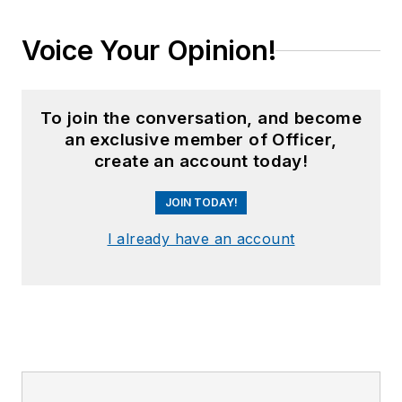
Voice Your Opinion!
To join the conversation, and become
an exclusive member of Officer,
create an account today!
JOIN TODAY!
I already have an account