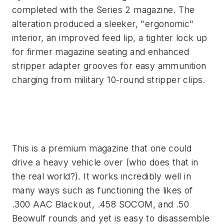
completed with the Series 2 magazine. The
alteration produced a sleeker, "ergonomic"
interior, an improved feed lip, a tighter lock up
for firmer magazine seating and enhanced
stripper adapter grooves for easy ammunition
charging from military 10-round stripper clips.
This is a premium magazine that one could
drive a heavy vehicle over (who does that in
the real world?). It works incredibly well in
many ways such as functioning the likes of
.300 AAC Blackout, .458 SOCOM, and .50
Beowulf rounds and yet is easy to disassemble