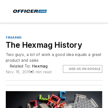
FIREARMS
The Hexmag History
Two guys, a lot of work a good idea equals a great
product and sales
Related To:
Hexmag
ADD US ON GOOGLE
Nov. 16, 2016
8 min read