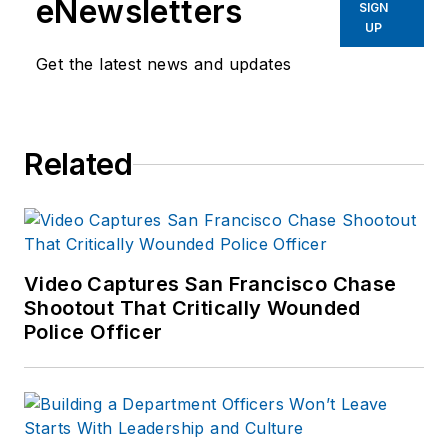
eNewsletters
SIGN
UP
Get the latest news and updates
Related
Video Captures San Francisco Chase
Shootout That Critically Wounded
Police Officer