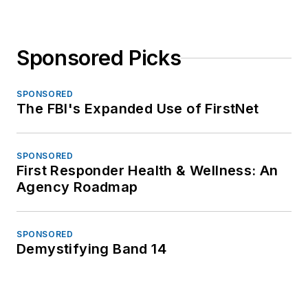
Sponsored Picks
SPONSORED
The FBI's Expanded Use of FirstNet
SPONSORED
First Responder Health & Wellness: An
Agency Roadmap
SPONSORED
Demystifying Band 14