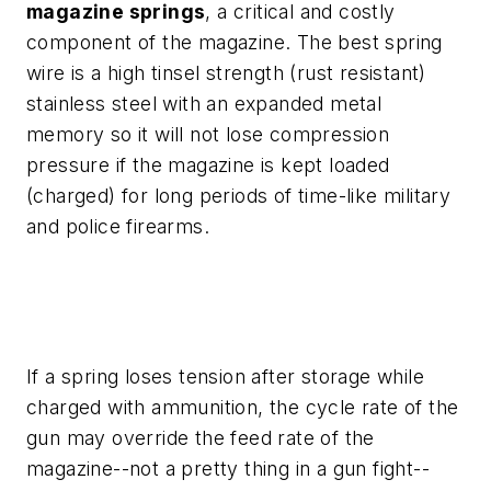
magazine springs
, a critical and costly
component of the magazine. The best spring
wire is a high tinsel strength (rust resistant)
stainless steel with an expanded metal
memory so it will not lose compression
pressure if the magazine is kept loaded
(charged) for long periods of time-like military
and police firearms.
If a spring loses tension after storage while
charged with ammunition, the cycle rate of the
gun may override the feed rate of the
magazine--not a pretty thing in a gun fight--