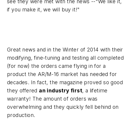
see they were met with the news --"We like it,
if you make it, we will buy it!"
Great news and in the Winter of 2014 with their
modifying, fine-tuning and testing all completed
(for now) the orders came flying in for a
product the AR/M-16 market has needed for
decades. In fact, the magazine proved so good
they offered
an industry first
, a lifetime
warranty! The amount of orders was
overwhelming and they quickly fell behind on
production.