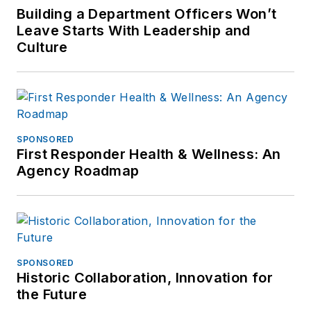
Building a Department Officers Won’t
Leave Starts With Leadership and
Culture
SPONSORED
First Responder Health & Wellness: An
Agency Roadmap
SPONSORED
Historic Collaboration, Innovation for
the Future