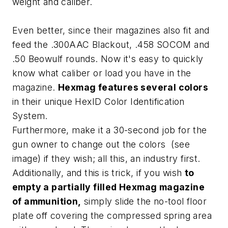
weight and caliber.
Even better, since their magazines also fit and
feed the .300AAC Blackout, .458 SOCOM and
.50 Beowulf rounds. Now it's easy to quickly
know what caliber or load you have in the
magazine.
Hexmag features several colors
in their unique HexID Color Identification
System.
Furthermore, make it a 30-second job for the
gun owner to change out the colors (see
image) if they wish; all this, an industry first.
Additionally, and this is trick, if you wish
to
empty a partially filled Hexmag magazine
of ammunition,
simply slide the no-tool floor
plate off covering the compressed spring area