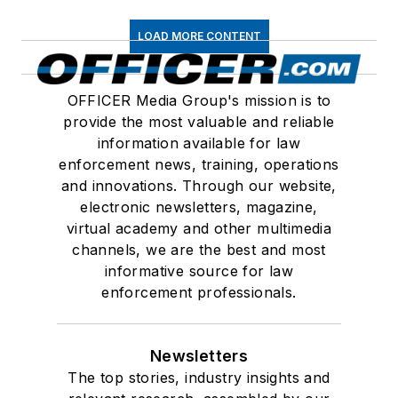
LOAD MORE CONTENT
OFFICER Media Group's mission is to
provide the most valuable and reliable
information available for law
enforcement news, training, operations
and innovations. Through our website,
electronic newsletters, magazine,
virtual academy and other multimedia
channels, we are the best and most
informative source for law
enforcement professionals.
Newsletters
The top stories, industry insights and