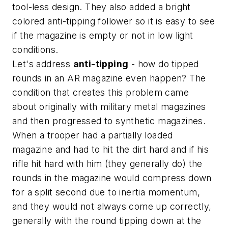
tool-less design. They also added a bright
colored anti-tipping follower so it is easy to see
if the magazine is empty or not in low light
conditions.
Let's address
anti-tipping
- how do tipped
rounds in an AR magazine even happen? The
condition that creates this problem came
about originally with military metal magazines
and then progressed to synthetic magazines.
When a trooper had a partially loaded
magazine and had to hit the dirt hard and if his
rifle hit hard with him (they generally do) the
rounds in the magazine would compress down
for a split second due to inertia momentum,
and they would not always come up correctly,
generally with the round tipping down at the