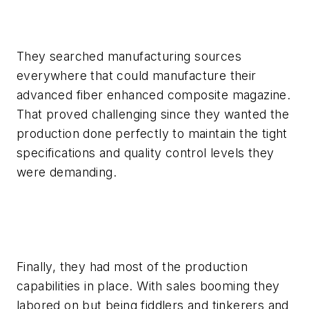
They searched manufacturing sources
everywhere that could manufacture their
advanced fiber enhanced composite magazine.
That proved challenging since they wanted the
production done perfectly to maintain the tight
specifications and quality control levels they
were demanding.
Finally, they had most of the production
capabilities in place. With sales booming they
labored on but being fiddlers and tinkerers and