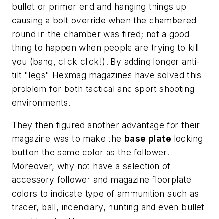
bullet or primer end and hanging things up
causing a bolt override when the chambered
round in the chamber was fired; not a good
thing to happen when people are trying to kill
you (bang, click click!). By adding longer anti-
tilt "legs" Hexmag magazines have solved this
problem for both tactical and sport shooting
environments.
They then figured another advantage for their
magazine was to make the
base plate
locking
button the same color as the follower.
Moreover, why not have a selection of
accessory follower and magazine floorplate
colors to indicate type of ammunition such as
tracer, ball, incendiary, hunting and even bullet