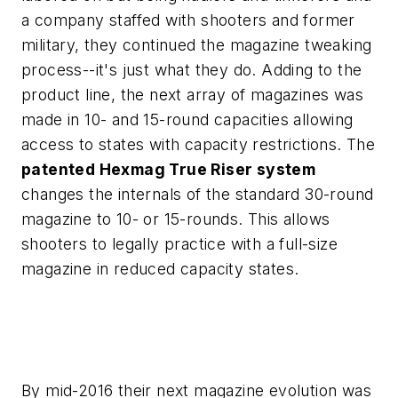
a company staffed with shooters and former
military, they continued the magazine tweaking
process--it's just what they do. Adding to the
product line, the next array of magazines was
made in 10- and 15-round capacities allowing
access to states with capacity restrictions. The
patented Hexmag True Riser system
changes the internals of the standard 30-round
magazine to 10- or 15-rounds. This allows
shooters to legally practice with a full-size
magazine in reduced capacity states.
By mid-2016 their next magazine evolution was