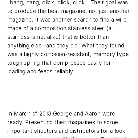
"bang, bang, click, click, click." Their goal was
to produce the best magazine, not just another
magazine. It was another search to find a wire
made of a composition stainless steel (all
stainless is not alike) that is better than
anything else--and they did. What they found
was a highly corrosion-resistant, memory type
tough spring that compresses easily for
loading and feeds reliably.
In March of 2013 George and Aaron were
ready. Presenting their magazines to some
important shooters and distributors for a look-