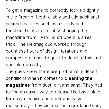
To get a magazine to correctly lock up tightly
in the firearm, feed reliably and add additional
desired features such as a sturdy and
functional slots for reliably charging the
magazine from 10-round strippers is a real
trick. The Hexmag duo worked through
countless hours of design iterations and
composite parings to get it to do all of this and
operate correctly.
The guys knew there are problems in desert
conditions when it comes to
cleaning the
magazines
from dust, dirt and sand. They had
to find an easier way to release the base plate
for easy cleaning and quick and easy
reassembly--they did and it is a quick and easy