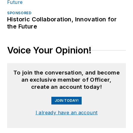
SPONSORED
Historic Collaboration, Innovation for
the Future
Voice Your Opinion!
To join the conversation, and become
an exclusive member of Officer,
create an account today!
JOIN TODAY!
I already have an account