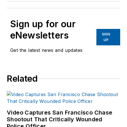
Sign up for our
eNewsletters
SIGN
UP
Get the latest news and updates
Related
Video Captures San Francisco Chase
Shootout That Critically Wounded
Police Officer