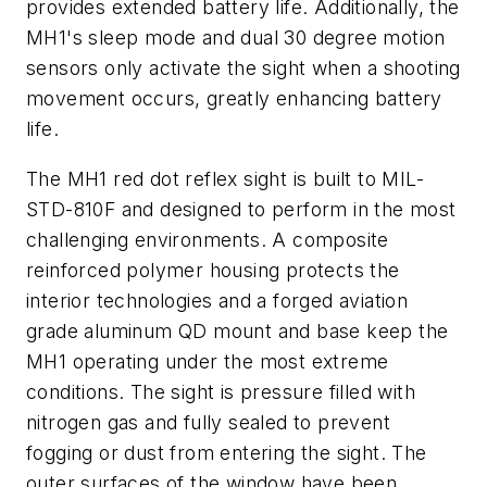
provides extended battery life. Additionally, the
MH1's sleep mode and dual 30 degree motion
sensors only activate the sight when a shooting
movement occurs, greatly enhancing battery
life.
The MH1 red dot reflex sight is built to MIL-
STD-810F and designed to perform in the most
challenging environments. A composite
reinforced polymer housing protects the
interior technologies and a forged aviation
grade aluminum QD mount and base keep the
MH1 operating under the most extreme
conditions. The sight is pressure filled with
nitrogen gas and fully sealed to prevent
fogging or dust from entering the sight. The
outer surfaces of the window have been