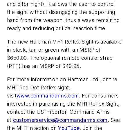
and 5 for night). It allows the user to control
the sight without disengaging the supporting
hand from the weapon, thus always remaining
ready and reducing critical reaction time.
The new Hartman MH1 Reflex Sight is available
in black, tan or green with an MSRP of
$650.00. The optional remote control strap
(PTT) has an MSRP of $49.95.
For more information on Hartman Ltd., or the
MH1 Red Dot Reflex sight,
visit
www.commandarms.com
. For consumers
interested in purchasing the MH1 Reflex Sight,
contact the US importer, Command Arms
at
customerservice@commandarms.com
. See
the MH1 in action on
YouTube
. Join the