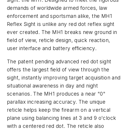
demands of worldwide armed forces, law
enforcement and sportsman alike, the MH1
Reflex Sight is unlike any red dot reflex sight
ever created. The MH1 breaks new ground in
field of view, reticle design, quick reaction,
user interface and battery efficiency.
The patent pending advanced red dot sight
offers the largest field of view through the
sight, instantly improving target acquisition and
situational awareness in day and night
scenarios. The MH1 produces a near "0"
parallax increasing accuracy. The unique
reticle helps keep the firearm on a vertical
plane using balancing lines at 3 and 9 o'clock
with a centered red dot. The reticle also