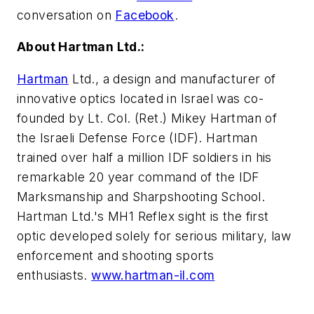
conversation on
Facebook
.
About Hartman Ltd.:
Hartman
Ltd., a design and manufacturer of
innovative optics located in Israel was co-
founded by Lt. Col. (Ret.) Mikey Hartman of
the Israeli Defense Force (IDF). Hartman
trained over half a million IDF soldiers in his
remarkable 20 year command of the IDF
Marksmanship and Sharpshooting School.
Hartman Ltd.'s MH1 Reflex sight is the first
optic developed solely for serious military, law
enforcement and shooting sports
enthusiasts.
www.hartman-il.com