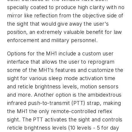
specially coated to produce high clarity with no
mirror like reflection from the objective side of
the sight that would give away the user's
position, an extremely valuable benefit for law
enforcement and military personnel.
Options for the MH1 include a custom user
interface that allows the user to reprogram
some of the MH1's features and customize the
sight for various sleep mode activation time
and reticle brightness levels, motion sensors
and more. Another option is the ambidextrous
infrared push-to-transmit (PTT) strap, making
the MH1 the only remote-controlled reflex
sight. The PTT activates the sight and controls
reticle brightness levels (10 levels - 5 for day