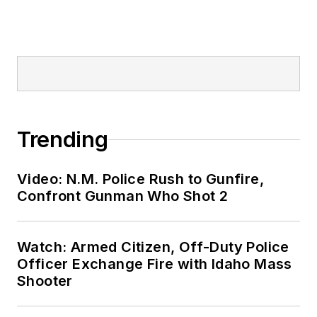
Trending
Video: N.M. Police Rush to Gunfire,
Confront Gunman Who Shot 2
Watch: Armed Citizen, Off-Duty Police
Officer Exchange Fire with Idaho Mass
Shooter