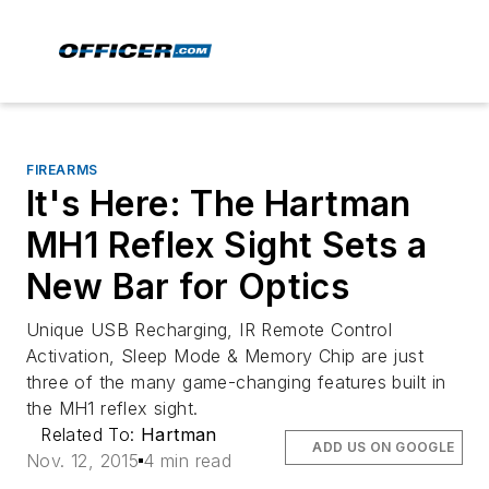
FIREARMS
It's Here: The Hartman
MH1 Reflex Sight Sets a
New Bar for Optics
Unique USB Recharging, IR Remote Control
Activation, Sleep Mode & Memory Chip are just
three of the many game-changing features built in
the MH1 reflex sight.
Related To:
Hartman
ADD US ON GOOGLE
Nov. 12, 2015
4 min read