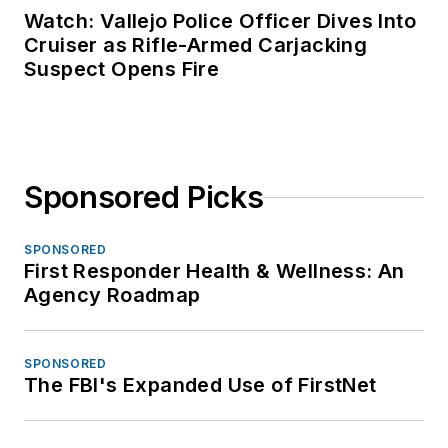
Watch: Vallejo Police Officer Dives Into
Cruiser as Rifle-Armed Carjacking
Suspect Opens Fire
Sponsored Picks
SPONSORED
First Responder Health & Wellness: An
Agency Roadmap
SPONSORED
The FBI's Expanded Use of FirstNet