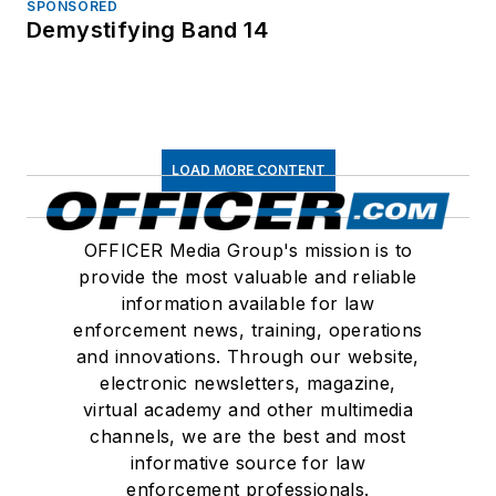
SPONSORED
Demystifying Band 14
LOAD MORE CONTENT
OFFICER Media Group's mission is to
provide the most valuable and reliable
information available for law
enforcement news, training, operations
and innovations. Through our website,
electronic newsletters, magazine,
virtual academy and other multimedia
channels, we are the best and most
informative source for law
enforcement professionals.