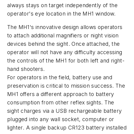
always stays on target independently of the
operator's eye location in the MH1 window.
The MH1's innovative design allows operators
to attach additional magnifiers or night vision
devices behind the sight. Once attached, the
operator will not have any difficulty accessing
the controls of the MH1 for both left and right-
hand shooters.
For operators in the field, battery use and
preservation is critical to mission success. The
MH1 offers a different approach to battery
consumption from other reflex sights. The
sight charges via a USB rechargeable battery
plugged into any wall socket, computer or
lighter. A single backup CR123 battery installed