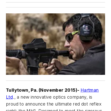
Tullytown, Pa. (November 2015)-
Hartman
Ltd
., a new innovative optics company, is
proud to announce the ultimate red dot reflex
sight: the MH1. Designed to meet the rigorous