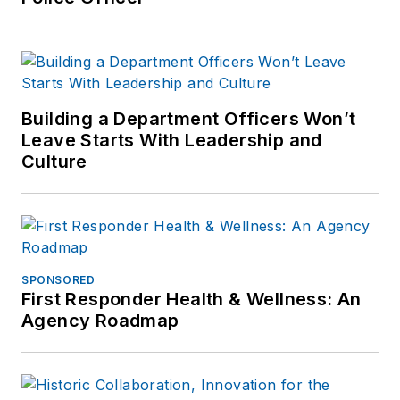
Building a Department Officers Won’t
Leave Starts With Leadership and
Culture
SPONSORED
First Responder Health & Wellness: An
Agency Roadmap