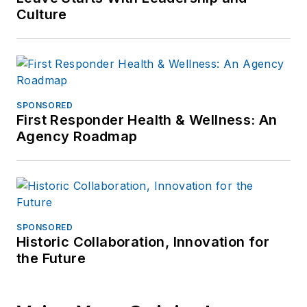
Culture
SPONSORED
First Responder Health & Wellness: An
Agency Roadmap
SPONSORED
Historic Collaboration, Innovation for
the Future