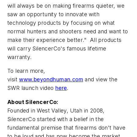
will always be on making firearms quieter, we
saw an opportunity to innovate with
technology products by focusing on what
normal hunters and shooters need and want to
make their experience better." All products
will carry SilencerCo's famous lifetime
warranty.
To learn more,
visit
www.beyondhuman.com
and view the
SWR launch video
here
.
About SilencerCo:
Founded in West Valley,
Utah
in 2008,
SilencerCo started with a belief in the
fundamental premise that firearms don't have
to be loud and has now become the market