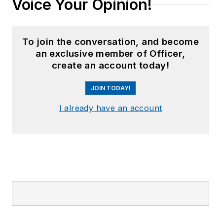
Voice Your Opinion!
To join the conversation, and become
an exclusive member of Officer,
create an account today!
JOIN TODAY!
I already have an account