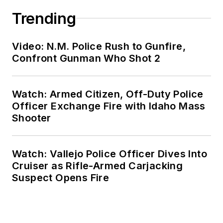
Trending
Video: N.M. Police Rush to Gunfire,
Confront Gunman Who Shot 2
Watch: Armed Citizen, Off-Duty Police
Officer Exchange Fire with Idaho Mass
Shooter
Watch: Vallejo Police Officer Dives Into
Cruiser as Rifle-Armed Carjacking
Suspect Opens Fire