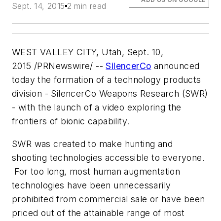
Sept. 14, 2015
2 min read
WEST VALLEY CITY, Utah, Sept. 10,
2015 /PRNewswire/ --
SilencerCo
announced
today the formation of a technology products
division - SilencerCo Weapons Research (SWR)
- with the launch of a video exploring the
frontiers of bionic capability.
SWR was created to make hunting and
shooting technologies accessible to everyone.
For too long, most human augmentation
technologies have been unnecessarily
prohibited from commercial sale or have been
priced out of the attainable range of most