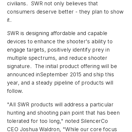
civilians. SWR not only believes that
consumers deserve better - they plan to show
it.
SWR is designing affordable and capable
devices to enhance the shooter's ability to
engage targets, positively identify prey in
multiple spectrums, and reduce shooter
signature. The initial product offering will be
announced inSeptember 2015 and ship this
year, and a steady pipeline of products will
follow.
"All SWR products will address a particular
hunting and shooting pain point that has been
tolerated for too long," noted SilencerCo
CEO Joshua Waldron, "While our core focus