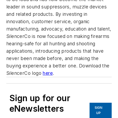
leader in sound suppressors, muzzle devices
and related products. By investing in
innovation, customer service, organic
manufacturing, advocacy, education and talent,
SilencerCo is now focused on making firearms
hearing-safe for all hunting and shooting
applications, introducing products that have
never been made before, and making the
buying experience a better one. Download the
SilencerCo logo
here
.
Sign up for our
eNewsletters
SIGN
UP