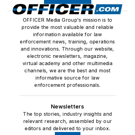
OFFICER Media Group's mission is to
provide the most valuable and reliable
information available for law
enforcement news, training, operations
and innovations. Through our website,
electronic newsletters, magazine,
virtual academy and other multimedia
channels, we are the best and most
informative source for law
enforcement professionals.
Newsletters
The top stories, industry insights and
relevant research, assembled by our
editors and delivered to your inbox.