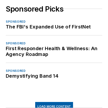
Sponsored Picks
SPONSORED
The FBI's Expanded Use of FirstNet
SPONSORED
First Responder Health & Wellness: An
Agency Roadmap
SPONSORED
Demystifying Band 14
LOAD MORE CONTENT