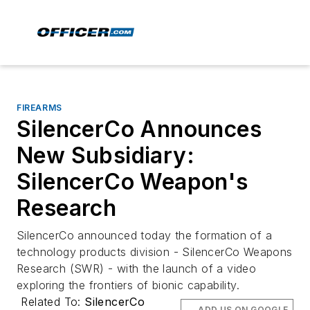
FIREARMS
SilencerCo Announces
New Subsidiary:
SilencerCo Weapon's
Research
SilencerCo announced today the formation of a
technology products division - SilencerCo Weapons
Research (SWR) - with the launch of a video
exploring the frontiers of bionic capability.
Related To:
SilencerCo
ADD US ON GOOGLE