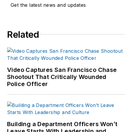
Get the latest news and updates
Related
Video Captures San Francisco Chase
Shootout That Critically Wounded
Police Officer
Building a Department Officers Won’t
Leave Starts With Leadership and