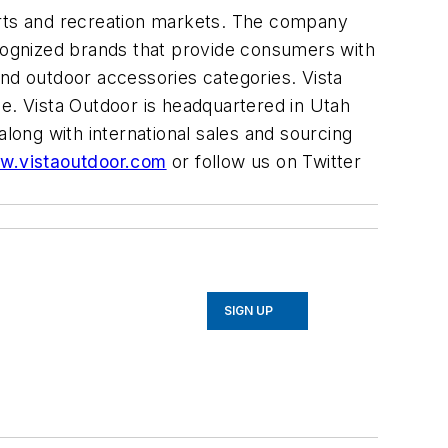
ports and recreation markets. The company
cognized brands that provide consumers with
and outdoor accessories categories. Vista
de. Vista Outdoor is headquartered in Utah
along with international sales and sourcing
w.vistaoutdoor.com
or follow us on Twitter
SIGN UP