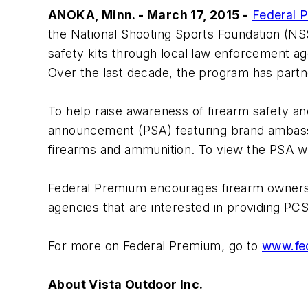
ANOKA, Minn. - March 17, 2015 -
Federal 
the National Shooting Sports Foundation (NS
safety kits through local law enforcement age
Over the last decade, the program has partne
To help raise awareness of firearm safety an
announcement (PSA) featuring brand ambassa
firearms and ammunition. To view the PSA wi
Federal Premium encourages firearm owners 
agencies that are interested in providing PCS
For more on Federal Premium, go to
www.fe
About Vista Outdoor Inc.