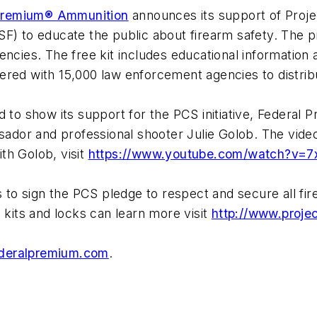
Premium® Ammunition
announces its support of Projec
SF) to educate the public about firearm safety. The
ncies. The free kit includes educational information 
red with 15,000 law enforcement agencies to distribut
d to show its support for the PCS initiative, Federal 
dor and professional shooter Julie Golob. The video
th Golob, visit
https://www.youtube.com/watch?v=7
to sign the PCS pledge to respect and secure all fi
 kits and locks can learn more visit
http://www.proje
deralpremium.com
.