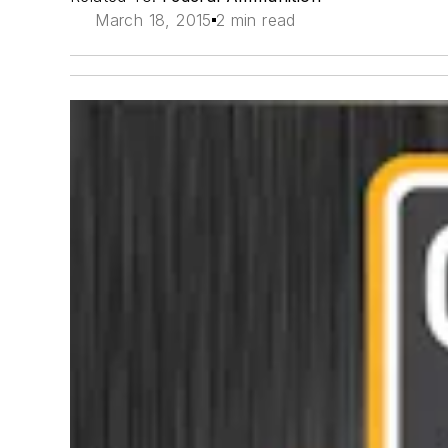
March 18, 2015
2 min read