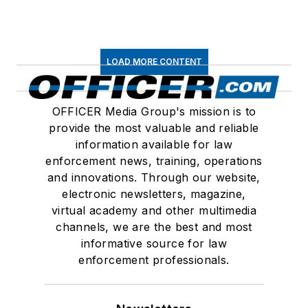
LOAD MORE CONTENT
OFFICER Media Group's mission is to
provide the most valuable and reliable
information available for law
enforcement news, training, operations
and innovations. Through our website,
electronic newsletters, magazine,
virtual academy and other multimedia
channels, we are the best and most
informative source for law
enforcement professionals.