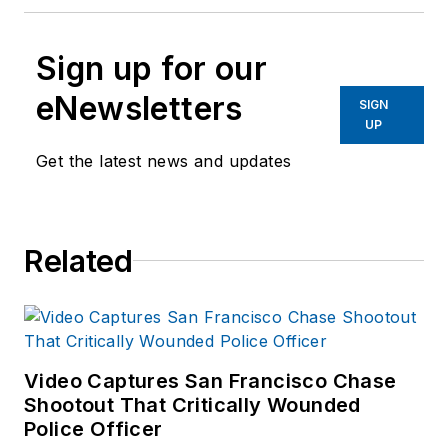
Sign up for our
eNewsletters
SIGN
UP
Get the latest news and updates
Related
Video Captures San Francisco Chase
Shootout That Critically Wounded
Police Officer