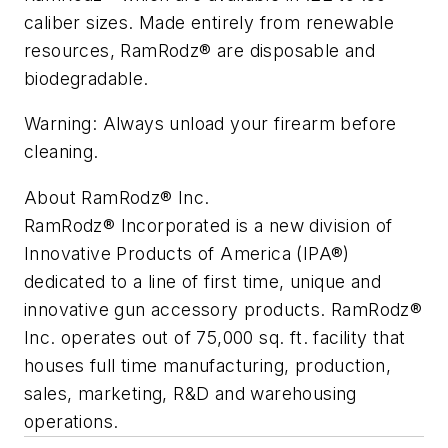
caliber sizes. ­­Made entirely from renewable
resources, RamRodz® are disposable and
biodegradable.
Warning: Always unload your firearm before
cleaning.
About RamRodz® Inc.
RamRodz® Incorporated is a new division of
Innovative Products of America (IPA®)
dedicated to a line of first time, unique and
innovative gun accessory products. RamRodz®
Inc. operates out of 75,000 sq. ft. facility that
houses full time manufacturing, production,
sales, marketing, R&D and warehousing
operations.