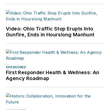
Video: Ohio Traffic Stop Erupts Into
Gunfire, Ends in Hourslong Manhunt
SPONSORED
First Responder Health & Wellness: An
Agency Roadmap