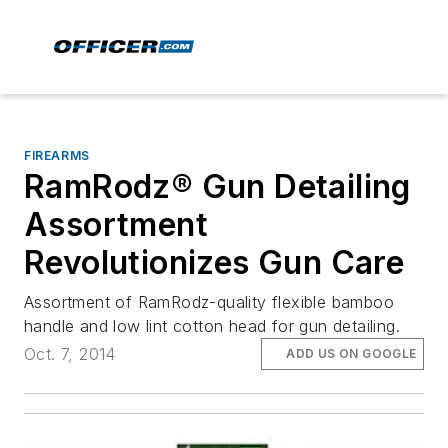
FIREARMS
RamRodz® Gun Detailing
Assortment
Revolutionizes Gun Care
Assortment of RamRodz-quality flexible bamboo
handle and low lint cotton head for gun detailing.
Oct. 7, 2014
ADD US ON GOOGLE