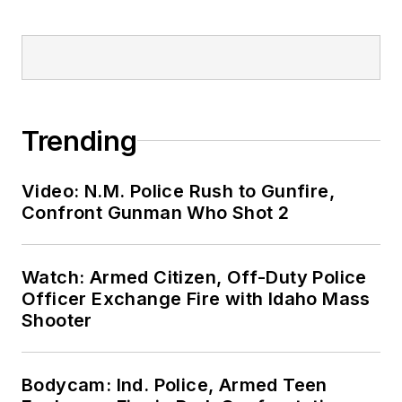
Trending
Video: N.M. Police Rush to Gunfire,
Confront Gunman Who Shot 2
Watch: Armed Citizen, Off-Duty Police
Officer Exchange Fire with Idaho Mass
Shooter
Bodycam: Ind. Police, Armed Teen