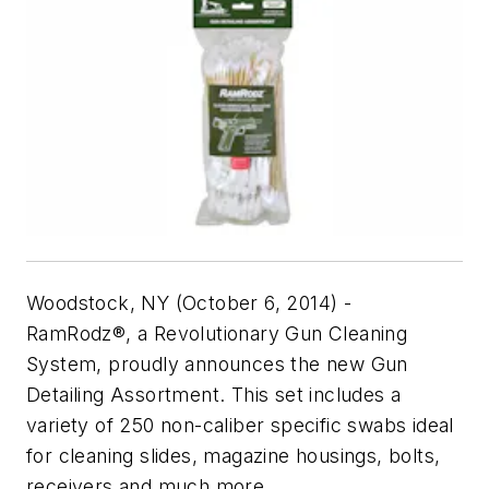
Woodstock, NY (October 6, 2014) -
RamRodz®, a Revolutionary Gun Cleaning
System, proudly announces the new Gun
Detailing Assortment. This set includes a
variety of 250 non-caliber specific swabs ideal
for cleaning slides, magazine housings, bolts,
receivers and much more.