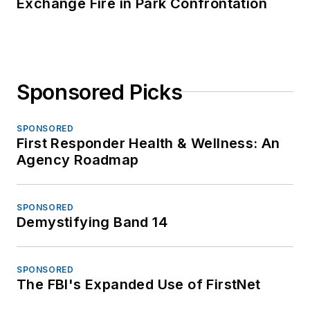
Exchange Fire in Park Confrontation
Sponsored Picks
SPONSORED
First Responder Health & Wellness: An
Agency Roadmap
SPONSORED
Demystifying Band 14
SPONSORED
The FBI's Expanded Use of FirstNet