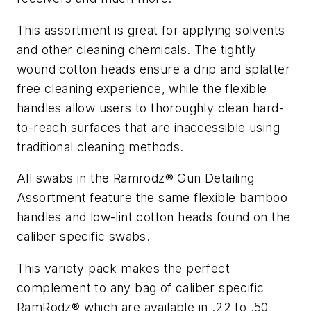
This assortment is great for applying solvents
and other cleaning chemicals. The tightly
wound cotton heads ensure a drip and splatter
free cleaning experience, while the flexible
handles allow users to thoroughly clean hard-
to-reach surfaces that are inaccessible using
traditional cleaning methods.
All swabs in the Ramrodz® Gun Detailing
Assortment feature the same flexible bamboo
handles and low-lint cotton heads found on the
caliber specific swabs.
This variety pack makes the perfect
complement to any bag of caliber specific
RamRodz® which are available in .22 to .50