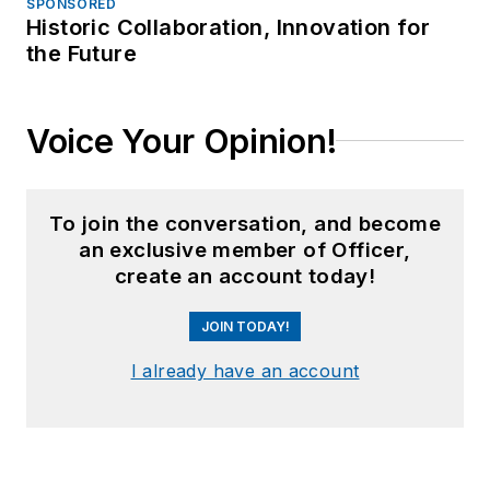
SPONSORED
Historic Collaboration, Innovation for
the Future
Voice Your Opinion!
To join the conversation, and become
an exclusive member of Officer,
create an account today!
JOIN TODAY!
I already have an account