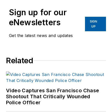
Sign up for our
eNewsletters
SIGN
UP
Get the latest news and updates
Related
Video Captures San Francisco Chase
Shootout That Critically Wounded
Police Officer