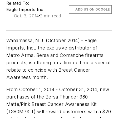
Related To:
Eagle Imports Inc.
ADD US ON GOOGLE
Oct. 3, 2014
2 min read
Wanamassa, N.J. (October 2014) - Eagle
Imports, Inc., the exclusive distributor of
Metro Arms, Bersa and Comanche firearms
products, is offering for a limited time a special
rebate to coincide with Breast Cancer
Awareness month.
From October 1, 2014 - October 31, 2014, new
purchases of the Bersa Thunder 380
Matte/Pink Breast Cancer Awareness Kit
(T380MPKIT) will reward customers with a $20