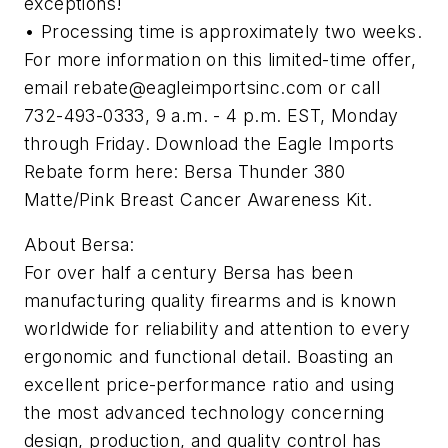
exceptions!
• Processing time is approximately two weeks.
For more information on this limited-time offer,
email
rebate@eagleimportsinc.com
or call
732-493-0333, 9 a.m. - 4 p.m. EST, Monday
through Friday. Download the Eagle Imports
Rebate form here: Bersa Thunder 380
Matte/Pink Breast Cancer Awareness Kit.
About Bersa:
For over half a century Bersa has been
manufacturing quality firearms and is known
worldwide for reliability and attention to every
ergonomic and functional detail. Boasting an
excellent price-performance ratio and using
the most advanced technology concerning
design, production, and quality control has