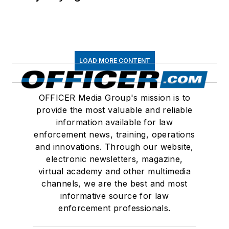
LOAD MORE CONTENT
OFFICER Media Group's mission is to
provide the most valuable and reliable
information available for law
enforcement news, training, operations
and innovations. Through our website,
electronic newsletters, magazine,
virtual academy and other multimedia
channels, we are the best and most
informative source for law
enforcement professionals.