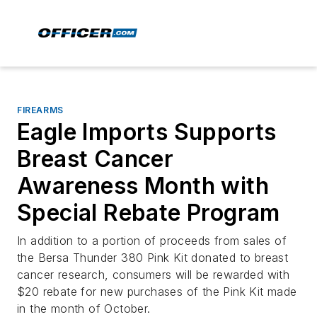
FIREARMS
Eagle Imports Supports
Breast Cancer
Awareness Month with
Special Rebate Program
In addition to a portion of proceeds from sales of
the Bersa Thunder 380 Pink Kit donated to breast
cancer research, consumers will be rewarded with
$20 rebate for new purchases of the Pink Kit made
in the month of October.