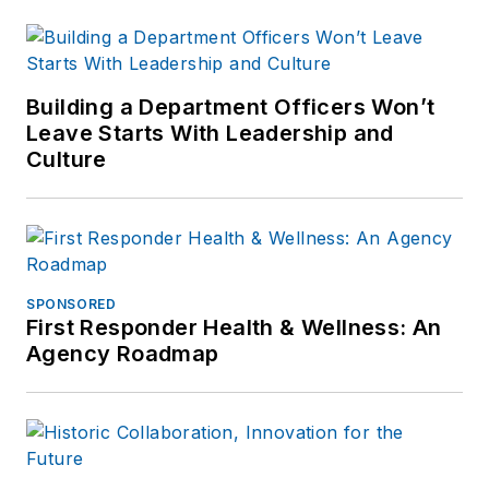
Building a Department Officers Won’t
Leave Starts With Leadership and
Culture
SPONSORED
First Responder Health & Wellness: An
Agency Roadmap