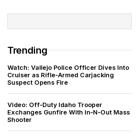
Trending
Watch: Vallejo Police Officer Dives Into
Cruiser as Rifle-Armed Carjacking
Suspect Opens Fire
Video: Off-Duty Idaho Trooper
Exchanges Gunfire With In-N-Out Mass
Shooter