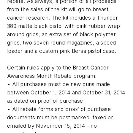
rebate. As always, a portion of all proceeds
from the sales of the kit will go to breast
cancer research. The kit includes a Thunder
380 matte black pistol with pink rubber wrap
around grips, an extra set of black polymer
grips, two seven round magazines, a speed
loader and a custom pink Bersa pistol case.
Certain rules apply to the Breast Cancer
Awareness Month Rebate program:
• All purchases must be new guns made
between October 1, 2014 and October 31, 2014
as dated on proof of purchase.
• All rebate forms and proof of purchase
documents must be postmarked, faxed or
emailed by November 15, 2014 - no