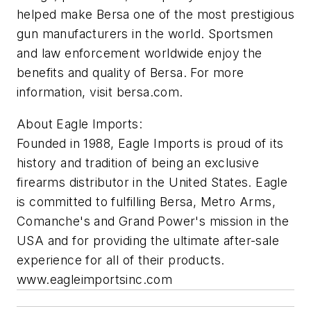
helped make Bersa one of the most prestigious
gun manufacturers in the world. Sportsmen
and law enforcement worldwide enjoy the
benefits and quality of Bersa. For more
information, visit bersa.com.
About Eagle Imports:
Founded in 1988, Eagle Imports is proud of its
history and tradition of being an exclusive
firearms distributor in the United States. Eagle
is committed to fulfilling Bersa, Metro Arms,
Comanche's and Grand Power's mission in the
USA and for providing the ultimate after-sale
experience for all of their products.
www.eagleimportsinc.com