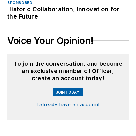
SPONSORED
Historic Collaboration, Innovation for
the Future
Voice Your Opinion!
To join the conversation, and become
an exclusive member of Officer,
create an account today!
JOIN TODAY!
I already have an account