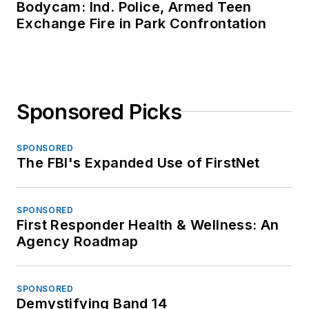
Bodycam: Ind. Police, Armed Teen
Exchange Fire in Park Confrontation
Sponsored Picks
SPONSORED
The FBI's Expanded Use of FirstNet
SPONSORED
First Responder Health & Wellness: An
Agency Roadmap
SPONSORED
Demystifying Band 14