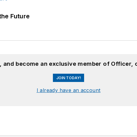
 the Future
n, and become an exclusive member of Officer, 
JOIN TODAY!
I already have an account