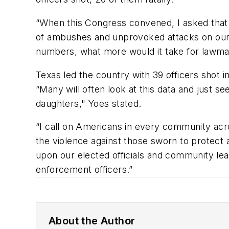
“When this Congress convened, I asked that 
of ambushes and unprovoked attacks on our n
numbers, what more would it take for lawmake
Texas led the country with 39 officers shot 
“Many will often look at this data and jus
daughters," Yoes stated.
“I call on Americans in every community acro
the violence against those sworn to protect a
upon our elected officials and community lea
enforcement officers.”
About the Author