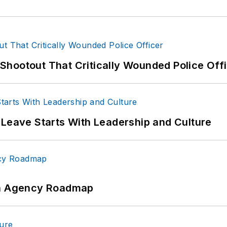
hootout That Critically Wounded Police Off
 Leave Starts With Leadership and Culture
 An Agency Roadmap