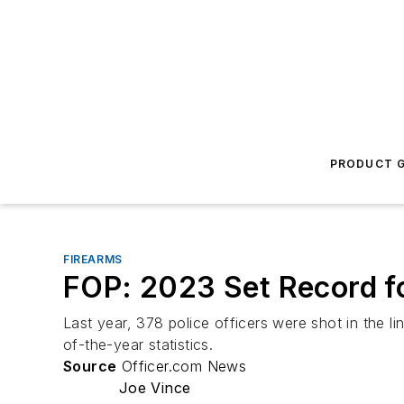
PRODUCT G
FIREARMS
FOP: 2023 Set Record fo
Last year, 378 police officers were shot in the li
of-the-year statistics.
Source
Officer.com News
Joe Vince