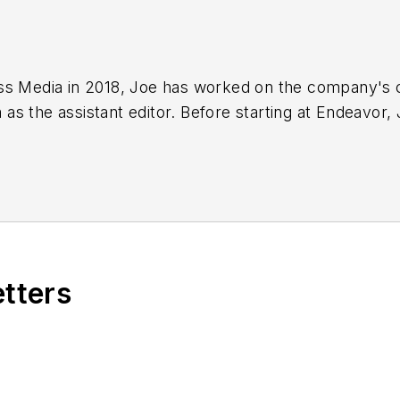
ss Media in 2018,
Joe
has worked on the company's ci
s the assistant editor. Before starting at Endeavor,
 including the Indianapolis Star, the South Bend Trib
etters