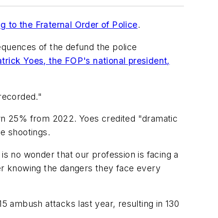
g to the Fraternal Order of Police
.
quences of the defund the police
trick Yoes, the FOP's national president,
 recorded."
down 25% from 2022. Yoes credited "dramatic
ve shootings.
t is no wonder that our profession is facing a
cer knowing the dangers they face every
 ambush attacks last year, resulting in 130