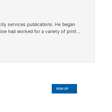
ty services publications. He began
Joe
had worked for a variety of print
une, Reddit and Patch.com
.
SIGN UP