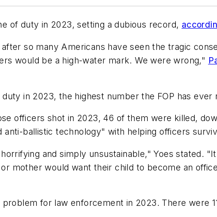
ine of duty in 2023, setting a dubious record,
accordin
after so many Americans have seen the tragic conse
ers would be a high-water mark. We were wrong,"
Pa
 of duty in 2023, the highest number the FOP has ever
hose officers shot in 2023, 46 of them were killed, 
nti-ballistic technology" with helping officers survi
s horrifying and simply unsustainable," Yoes stated. "I
r or mother would want their child to become an offi
 problem for law enforcement in 2023. There were 115