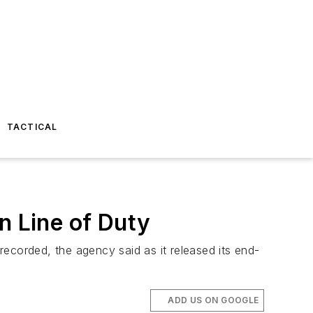
TACTICAL
n Line of Duty
 recorded, the agency said as it released its end-
ADD US ON GOOGLE