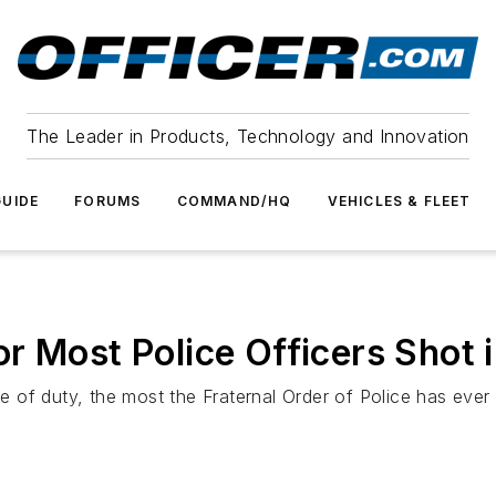
The Leader in Products, Technology and Innovation
UIDE
FORUMS
COMMAND/HQ
VEHICLES & FLEET
r Most Police Officers Shot i
ne of duty, the most the Fraternal Order of Police has ever