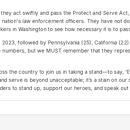
they act swiftly and pass the Protect and Serve Act
ation's law enforcement officers. They have not don
rs in Washington to see how necessary it is to pass t
in 2023, followed by Pennsylvania (25), California (2
t see numbers, but we MUST remember that they repre
ss the country to join us in taking a stand—to say, ‘
nd serve is beyond unacceptable; it’s a stain on our s
ders to stand up, support our heroes, and speak out 