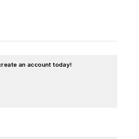
create an account today!