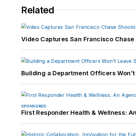
Related
Video Captures San Francisco Chase S
Building a Department Officers Won’t
SPONSORED
First Responder Health & Wellness: