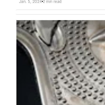
Jan. 5, 2024
2 min read