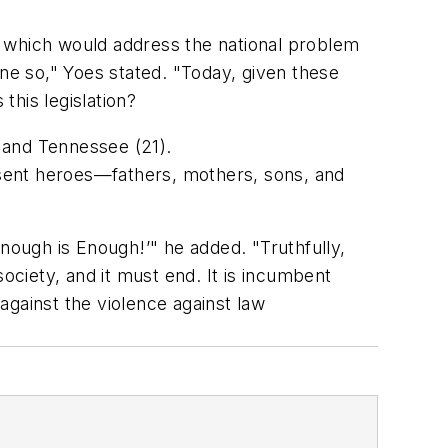
, which would address the national problem
e so," Yoes stated. "Today, given these
his legislation?
2) and Tennessee (21).
sent heroes—fathers, mothers, sons, and
Enough is Enough!’" he added. "Truthfully,
ociety, and it must end. It is incumbent
against the violence against law