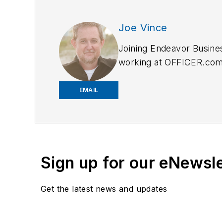
Joe Vince
Joining Endeavor Busine
working at OFFICER.com a
and online news outlets,
EMAIL
Sign up for our eNewsl
Get the latest news and updates