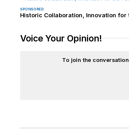
SPONSORED
Historic Collaboration, Innovation for
Voice Your Opinion!
To join the conversatio