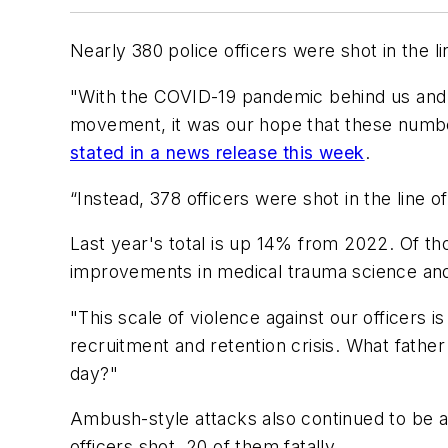
Nearly 380 police officers were shot in the l
"With the COVID-19 pandemic behind us and 
movement, it was our hope that these numb
stated in a news release this week
.
“Instead, 378 officers were shot in the line
Last year's total is up 14% from 2022. Of t
improvements in medical trauma science and a
"This scale of violence against our officers i
recruitment and retention crisis. What fathe
day?"
Ambush-style attacks also continued to be a
officers shot, 20 of them fatally.