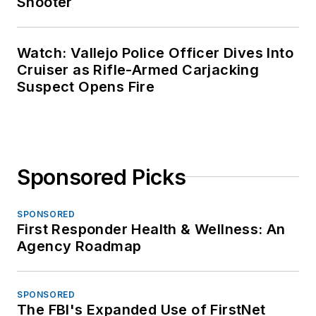
Shooter
Watch: Vallejo Police Officer Dives Into
Cruiser as Rifle-Armed Carjacking
Suspect Opens Fire
Sponsored Picks
SPONSORED
First Responder Health & Wellness: An
Agency Roadmap
SPONSORED
The FBI's Expanded Use of FirstNet