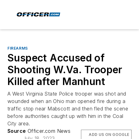
FIREARMS
Suspect Accused of
Shooting W.Va. Trooper
Killed after Manhunt
A West Virginia State Police trooper was shot and
wounded when an Ohio man opened fire during a
traffic stop near Mabscott and then fled the scene
before authorities caught up with him in the Coal
City area.
Source
Officer.com News
ADD US ON GOOGLE
July 18, 2023