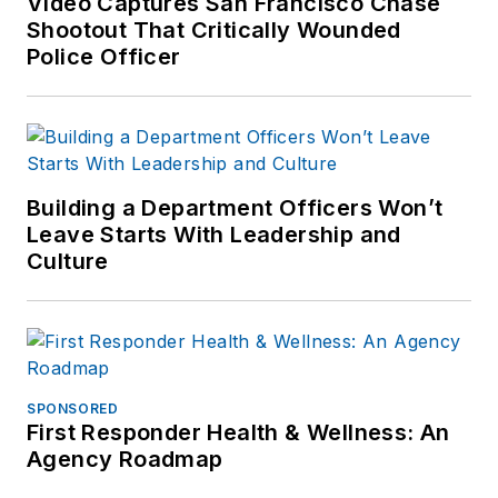
Video Captures San Francisco Chase
Shootout That Critically Wounded
Police Officer
Building a Department Officers Won’t
Leave Starts With Leadership and
Culture
SPONSORED
First Responder Health & Wellness: An
Agency Roadmap