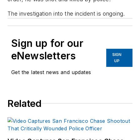
The investigation into the incident is ongoing.
Sign up for our
eNewsletters
SIGN
UP
Get the latest news and updates
Related