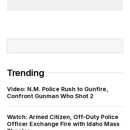
Trending
Video: N.M. Police Rush to Gunfire,
Confront Gunman Who Shot 2
Watch: Armed Citizen, Off-Duty Police
Officer Exchange Fire with Idaho Mass