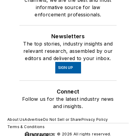
informative source for law
enforcement professionals.
Newsletters
The top stories, industry insights and
relevant research, assembled by our
editors and delivered to your inbox.
SIGN UP
Connect
Follow us for the latest industry news
and insights.
About Us
Advertise
Do Not Sell or Share
Privacy Policy
Terms & Conditions
© 2026 All rights reserved.