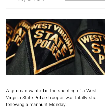
A gunman wanted in the shooting of a West
Virginia State Police trooper was fatally shot
following a manhunt Monday.