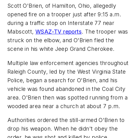
Scott O'Brien, of Hamilton, Ohio, allegedly
opened fire on a trooper just after 9:15 a.m.
during a traffic stop on Interstate 77 near
Mabscott,
WSAZ-TV reports
. The trooper was
struck on the elbow, and O'Brien fled the
scene in his white Jeep Grand Cherokee.
Multiple law enforcement agencies throughout
Raleigh County, led by the West Virginia State
Police, began a search for O'Brien, and his
vehicle was found abandoned in the Coal City
area. O'Brien then was spotted running from a
wooded area near a church at about 7 p.m.
Authorities ordered the still-armed O'Brien to
drop his weapon. When he didn't obey the
order, he was shot and killed by police.