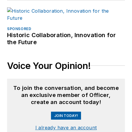
SPONSORED
Historic Collaboration, Innovation for
the Future
Voice Your Opinion!
To join the conversation, and become
an exclusive member of Officer,
create an account today!
JOIN TODAY!
I already have an account