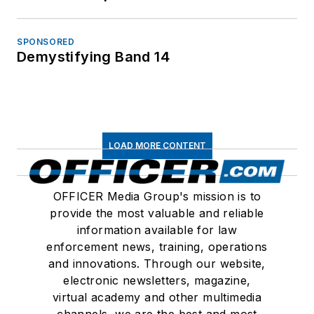
SPONSORED
Demystifying Band 14
LOAD MORE CONTENT
OFFICER Media Group's mission is to
provide the most valuable and reliable
information available for law
enforcement news, training, operations
and innovations. Through our website,
electronic newsletters, magazine,
virtual academy and other multimedia
channels, we are the best and most