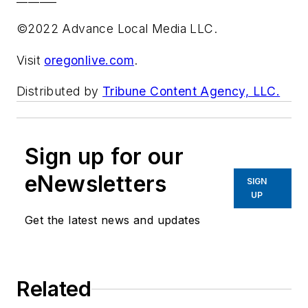
©2022 Advance Local Media LLC.
Visit
oregonlive.com
.
Distributed by
Tribune Content Agency, LLC.
Sign up for our
eNewsletters
SIGN
UP
Get the latest news and updates
Related