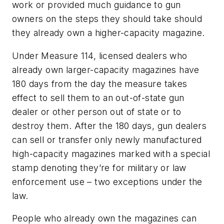
work or provided much guidance to gun
owners on the steps they should take should
they already own a higher-capacity magazine.
Under Measure 114, licensed dealers who
already own larger-capacity magazines have
180 days from the day the measure takes
effect to sell them to an out-of-state gun
dealer or other person out of state or to
destroy them. After the 180 days, gun dealers
can sell or transfer only newly manufactured
high-capacity magazines marked with a special
stamp denoting they’re for military or law
enforcement use – two exceptions under the
law.
People who already own the magazines can