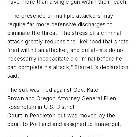
have more than a single gun within their reach.
“The presence of multiple attackers may
require far more defensive discharges to
eliminate the threat. The stress of a criminal
attack greatly reduces the likelihood that shots
fired will hit an attacker, and bullet-hits do not
necessarily incapacitate a criminal before he
can complete his attack,” Starrett’s declaration
said.
The suit was filed against Gov. Kate
Brown and Oregon Attorney General Ellen
Rosenblum in U.S. District
Court in Pendleton but was moved by the
court to Portland and assigned to Immergut.