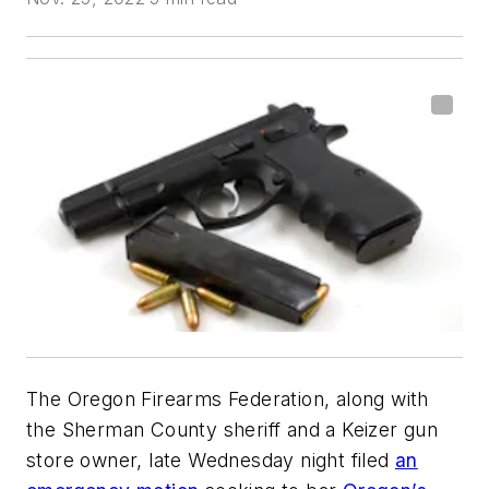
The Oregon Firearms Federation, along with
the Sherman County sheriff and a Keizer gun
store owner, late Wednesday night filed
an