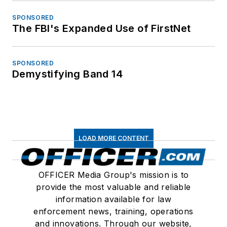
SPONSORED
The FBI's Expanded Use of FirstNet
SPONSORED
Demystifying Band 14
LOAD MORE CONTENT
OFFICER Media Group's mission is to
provide the most valuable and reliable
information available for law
enforcement news, training, operations
and innovations. Through our website,