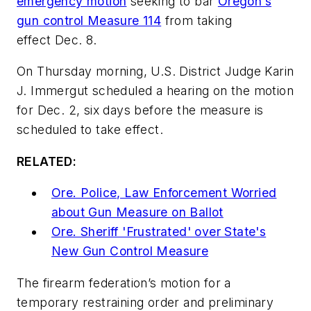
emergency motion
seeking to bar
Oregon’s
gun control Measure 114
from taking
effect Dec. 8.
On Thursday morning, U.S. District Judge Karin
J. Immergut scheduled a hearing on the motion
for Dec. 2, six days before the measure is
scheduled to take effect.
RELATED:
Ore. Police, Law Enforcement Worried
about Gun Measure on Ballot
Ore. Sheriff 'Frustrated' over State's
New Gun Control Measure
The firearm federation’s motion for a
temporary restraining order and preliminary