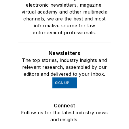
electronic newsletters, magazine,
virtual academy and other multimedia
channels, we are the best and most
informative source for law
enforcement professionals.
Newsletters
The top stories, industry insights and
relevant research, assembled by our
editors and delivered to your inbox.
SIGN UP
Connect
Follow us for the latest industry news
and insights.