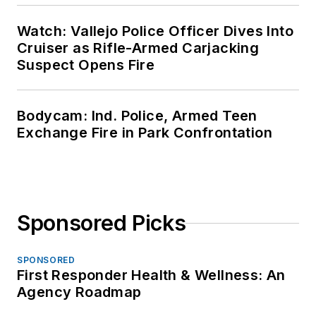
Watch: Vallejo Police Officer Dives Into
Cruiser as Rifle-Armed Carjacking
Suspect Opens Fire
Bodycam: Ind. Police, Armed Teen
Exchange Fire in Park Confrontation
Sponsored Picks
SPONSORED
First Responder Health & Wellness: An
Agency Roadmap