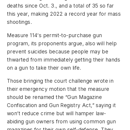
deaths since Oct. 3., and a total of 35 so far
this year, making 2022 a record year for mass
shootings.
Measure 114′s permit-to-purchase gun
program, its proponents argue, also will help
prevent suicides because people may be
thwarted from immediately getting their hands
on a gun to take their own life.
Those bringing the court challenge wrote in
their emergency motion that the measure
should be renamed the “Gun Magazine
Confiscation and Gun Registry Act,” saying it
won’t reduce crime but will hamper law-
abiding gun owners from using common gun
magazines for their own self-defense. They