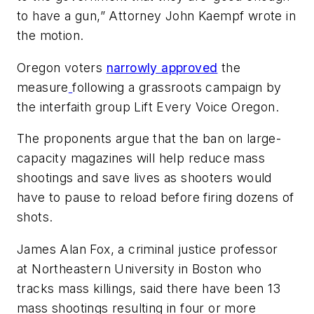
to have a gun,” Attorney John Kaempf wrote in
the motion.
Oregon voters
narrowly approved
the
measure
following a grassroots campaign by
the interfaith group Lift Every Voice Oregon.
The proponents argue that the ban on large-
capacity magazines will help reduce mass
shootings and save lives as shooters would
have to pause to reload before firing dozens of
shots.
James Alan Fox, a criminal justice professor
at Northeastern University in Boston who
tracks mass killings, said there have been 13
mass shootings resulting in four or more