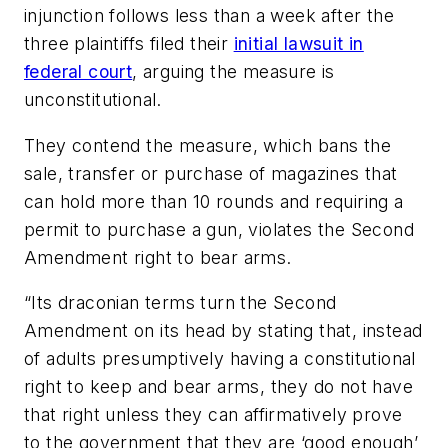
injunction follows less than a week after the
three plaintiffs filed their
initial lawsuit in
federal court
, arguing the measure is
unconstitutional.
They contend the measure, which bans the
sale, transfer or purchase of magazines that
can hold more than 10 rounds and requiring a
permit to purchase a gun, violates the Second
Amendment right to bear arms.
“Its draconian terms turn the Second
Amendment on its head by stating that, instead
of adults presumptively having a constitutional
right to keep and bear arms, they do not have
that right unless they can affirmatively prove
to the government that they are ‘good enough’