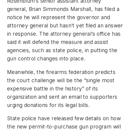
Rosenblum’s senior assistant attorney
general, Brian Simmonds Marshall, has filed a
notice he will represent the governor and
attorney general but hasn’t yet filed an answer
in response. The attorney general’s office has
said it will defend the measure and assist
agencies, such as state police, in putting the
gun control changes into place.
Meanwhile, the firearms federation predicts
the court challenge will be the “single most
expensive battle in the history” of its
organization and sent an email to supporters
urging donations for its legal bills.
State police have released few details on how
the new permit-to-purchase gun program will