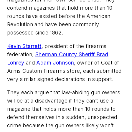
contend magazines that hold more than 10
rounds have existed before the American
Revolution and have been commonly
possessed since 1862.
Kevin Starrett
, president of the firearms
federation,
Sherman County Sheriff Brad
Lohrey
and
Adam Johnson
, owner of Coat of
Arms Custom Firearms store, each submitted
very similar signed declarations in support.
They each argue that law-abiding gun owners
will be at a disadvantage if they can’t use a
magazine that holds more than 10 rounds to
defend themselves in a sudden, unexpected
crime because the gun owners likely won’t