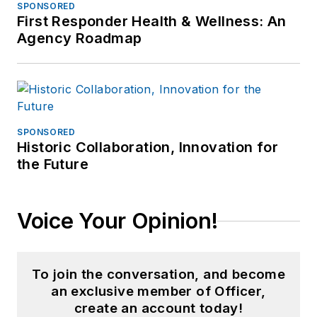
SPONSORED
First Responder Health & Wellness: An
Agency Roadmap
SPONSORED
Historic Collaboration, Innovation for
the Future
Voice Your Opinion!
To join the conversation, and become
an exclusive member of Officer,
create an account today!