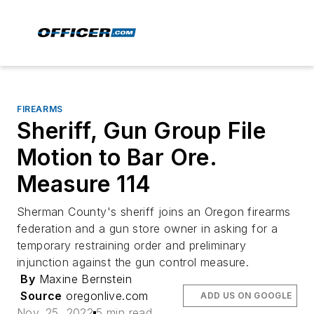
FIREARMS
Sheriff, Gun Group File
Motion to Bar Ore.
Measure 114
Sherman County's sheriff joins an Oregon firearms
federation and a gun store owner in asking for a
temporary restraining order and preliminary
injunction against the gun control measure.
By
Maxine Bernstein
Source
oregonlive.com
ADD US ON GOOGLE
Nov. 25, 2022
5 min read