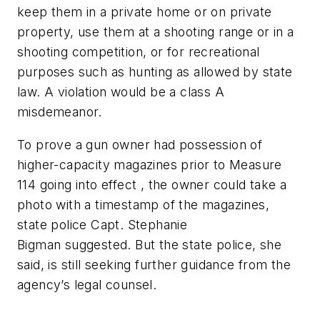
keep them in a private home or on private
property, use them at a shooting range or in a
shooting competition, or for recreational
purposes such as hunting as allowed by state
law. A violation would be a class A
misdemeanor.
To prove a gun owner had possession of
higher-capacity magazines prior to Measure
114 going into effect , the owner could take a
photo with a timestamp of the magazines,
state police Capt. Stephanie
Bigman suggested. But the state police, she
said, is still seeking further guidance from the
agency’s legal counsel.
_______