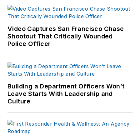
Video Captures San Francisco Chase
Shootout That Critically Wounded
Police Officer
Building a Department Officers Won’t
Leave Starts With Leadership and
Culture