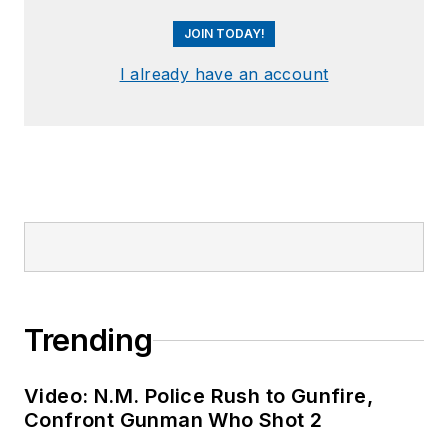
JOIN TODAY!
I already have an account
Trending
Video: N.M. Police Rush to Gunfire,
Confront Gunman Who Shot 2