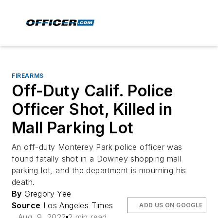
FIREARMS
Off-Duty Calif. Police
Officer Shot, Killed in
Mall Parking Lot
An off-duty Monterey Park police officer was
found fatally shot in a Downey shopping mall
parking lot, and the department is mourning his
death.
By
Gregory Yee
Source
Los Angeles Times
ADD US ON GOOGLE
Aug. 9, 2022
2 min read