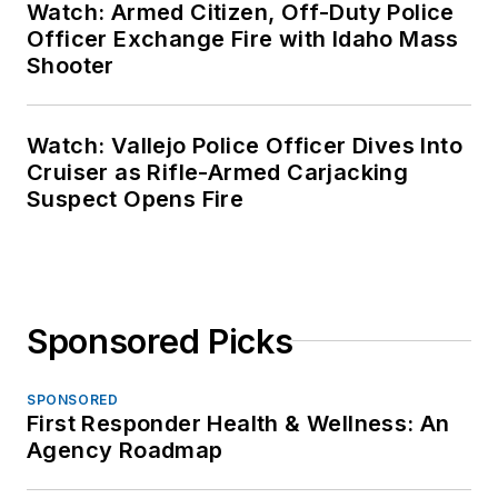
Watch: Armed Citizen, Off-Duty Police
Officer Exchange Fire with Idaho Mass
Shooter
Watch: Vallejo Police Officer Dives Into
Cruiser as Rifle-Armed Carjacking
Suspect Opens Fire
Sponsored Picks
SPONSORED
First Responder Health & Wellness: An
Agency Roadmap