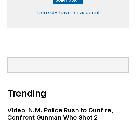
JOIN TODAY!
I already have an account
Trending
Video: N.M. Police Rush to Gunfire,
Confront Gunman Who Shot 2