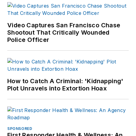
Video Captures San Francisco Chase
Shootout That Critically Wounded
Police Officer
How to Catch A Criminal: 'Kidnapping'
Plot Unravels into Extortion Hoax
SPONSORED
First Responder Health & Wellness: An