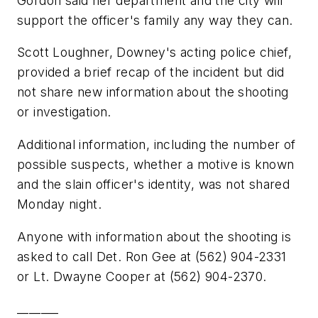
Gordon said her department and the city will
support the officer's family any way they can.
Scott Loughner, Downey's acting police chief,
provided a brief recap of the incident but did
not share new information about the shooting
or investigation.
Additional information, including the number of
possible suspects, whether a motive is known
and the slain officer's identity, was not shared
Monday night.
Anyone with information about the shooting is
asked to call Det. Ron Gee at (562) 904-2331
or Lt. Dwayne Cooper at (562) 904-2370.
_______