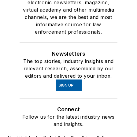
electronic newsletters, magazine,
virtual academy and other multimedia
channels, we are the best and most
informative source for law
enforcement professionals.
Newsletters
The top stories, industry insights and
relevant research, assembled by our
editors and delivered to your inbox.
SIGN UP
Connect
Follow us for the latest industry news
and insights.