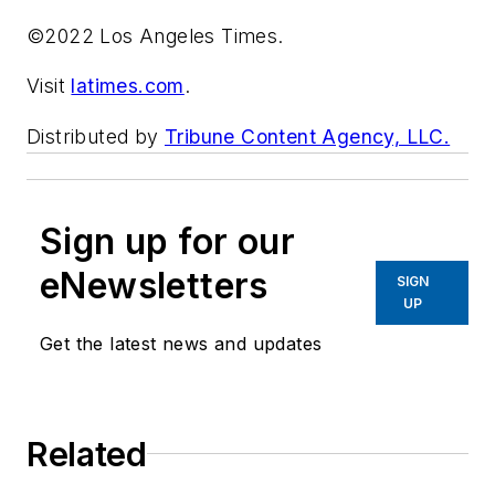
©2022 Los Angeles Times.
Visit
latimes.com
.
Distributed by
Tribune Content Agency, LLC.
Sign up for our
eNewsletters
SIGN
UP
Get the latest news and updates
Related