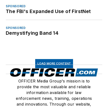
SPONSORED
The FBI's Expanded Use of FirstNet
SPONSORED
Demystifying Band 14
LOAD MORE CONTENT
OFFICER Media Group's mission is to
provide the most valuable and reliable
information available for law
enforcement news, training, operations
and innovations. Through our website,