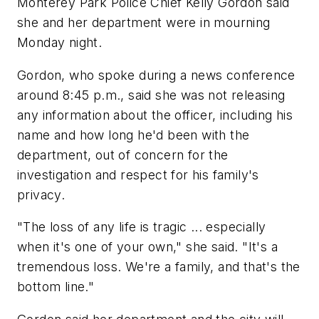
Monterey Park Police Chief Kelly Gordon said
she and her department were in mourning
Monday night.
Gordon, who spoke during a news conference
around 8:45 p.m., said she was not releasing
any information about the officer, including his
name and how long he'd been with the
department, out of concern for the
investigation and respect for his family's
privacy.
"The loss of any life is tragic ... especially
when it's one of your own," she said. "It's a
tremendous loss. We're a family, and that's the
bottom line."