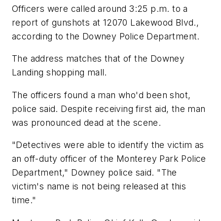
Officers were called around 3:25 p.m. to a
report of gunshots at 12070 Lakewood Blvd.,
according to the Downey Police Department.
The address matches that of the Downey
Landing shopping mall.
The officers found a man who'd been shot,
police said. Despite receiving first aid, the man
was pronounced dead at the scene.
"Detectives were able to identify the victim as
an off-duty officer of the Monterey Park Police
Department," Downey police said. "The
victim's name is not being released at this
time."