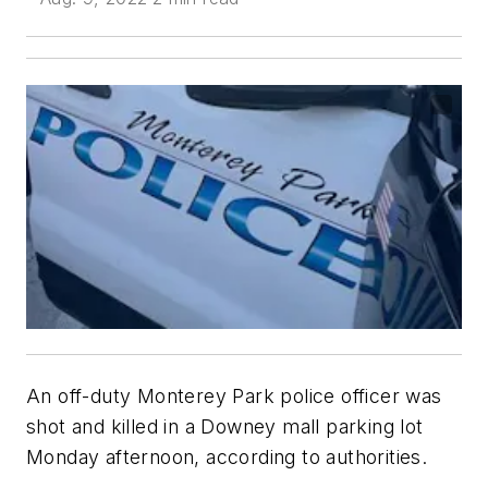
An off-duty Monterey Park police officer was
shot and killed in a Downey mall parking lot
Monday afternoon, according to authorities.