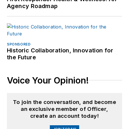
Agency Roadmap
SPONSORED
Historic Collaboration, Innovation for
the Future
Voice Your Opinion!
To join the conversation, and become
an exclusive member of Officer,
create an account today!