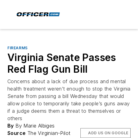
FIREARMS
Virginia Senate Passes
Red Flag Gun Bill
Concerns about a lack of due process and mental
health treatment weren’t enough to stop the Virginia
Senate from passing a bill Wednesday that would
allow police to temporarily take people’s guns away
if a judge deems them a threat to themselves or
others
By
By Marie Albiges
Source
The Virginian-Pilot
ADD US ON GOOGLE