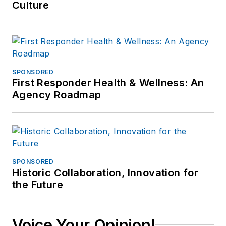
Culture
SPONSORED
First Responder Health & Wellness: An
Agency Roadmap
SPONSORED
Historic Collaboration, Innovation for
the Future
Voice Your Opinion!