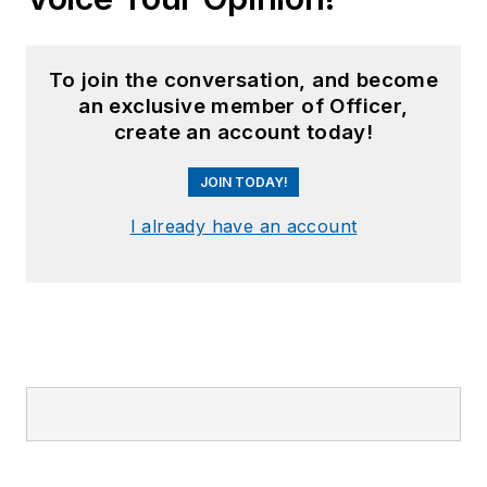
To join the conversation, and become
an exclusive member of Officer,
create an account today!
JOIN TODAY!
I already have an account