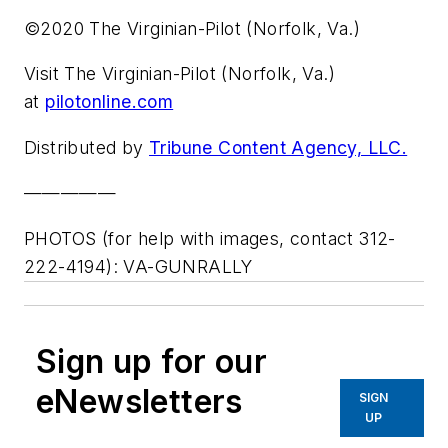
©2020 The Virginian-Pilot (Norfolk, Va.)
Visit The Virginian-Pilot (Norfolk, Va.)
at
pilotonline.com
Distributed by
Tribune Content Agency, LLC.
—————
PHOTOS (for help with images, contact 312-
222-4194): VA-GUNRALLY
Sign up for our
eNewsletters
SIGN
UP