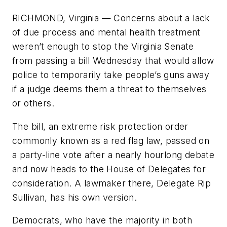
RICHMOND, Virginia — Concerns about a lack
of due process and mental health treatment
weren’t enough to stop the Virginia Senate
from passing a bill Wednesday that would allow
police to temporarily take people’s guns away
if a judge deems them a threat to themselves
or others.
The bill, an extreme risk protection order
commonly known as a red flag law, passed on
a party-line vote after a nearly hourlong debate
and now heads to the House of Delegates for
consideration. A lawmaker there, Delegate Rip
Sullivan, has his own version.
Democrats, who have the majority in both