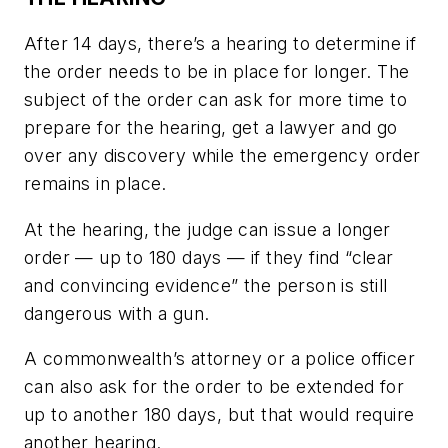
After 14 days, there’s a hearing to determine if
the order needs to be in place for longer. The
subject of the order can ask for more time to
prepare for the hearing, get a lawyer and go
over any discovery while the emergency order
remains in place.
At the hearing, the judge can issue a longer
order — up to 180 days — if they find “clear
and convincing evidence” the person is still
dangerous with a gun.
A commonwealth’s attorney or a police officer
can also ask for the order to be extended for
up to another 180 days, but that would require
another hearing.