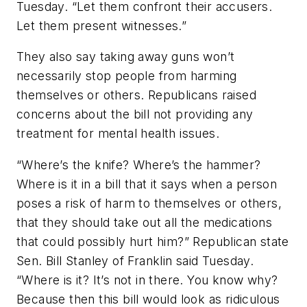
Tuesday. “Let them confront their accusers.
Let them present witnesses.”
They also say taking away guns won’t
necessarily stop people from harming
themselves or others. Republicans raised
concerns about the bill not providing any
treatment for mental health issues.
“Where’s the knife? Where’s the hammer?
Where is it in a bill that it says when a person
poses a risk of harm to themselves or others,
that they should take out all the medications
that could possibly hurt him?” Republican state
Sen. Bill Stanley of Franklin said Tuesday.
“Where is it? It’s not in there. You know why?
Because then this bill would look as ridiculous