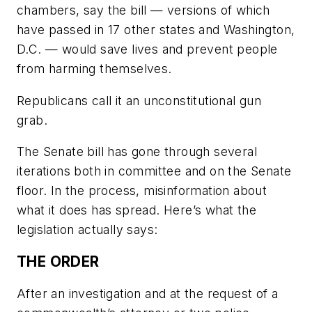
chambers, say the bill — versions of which
have passed in 17 other states and Washington,
D.C. — would save lives and prevent people
from harming themselves.
Republicans call it an unconstitutional gun
grab.
The Senate bill has gone through several
iterations both in committee and on the Senate
floor. In the process, misinformation about
what it does has spread. Here’s what the
legislation actually says:
THE ORDER
After an investigation and at the request of a