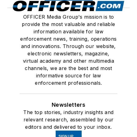
OFFICER Media Group's mission is to
provide the most valuable and reliable
information available for law
enforcement news, training, operations
and innovations. Through our website,
electronic newsletters, magazine,
virtual academy and other multimedia
channels, we are the best and most
informative source for law
enforcement professionals.
Newsletters
The top stories, industry insights and
relevant research, assembled by our
editors and delivered to your inbox.
SIGN UP