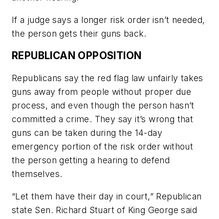
If a judge says a longer risk order isn’t needed,
the person gets their guns back.
REPUBLICAN OPPOSITION
Republicans say the red flag law unfairly takes
guns away from people without proper due
process, and even though the person hasn’t
committed a crime. They say it’s wrong that
guns can be taken during the 14-day
emergency portion of the risk order without
the person getting a hearing to defend
themselves.
“Let them have their day in court,” Republican
state Sen. Richard Stuart of King George said