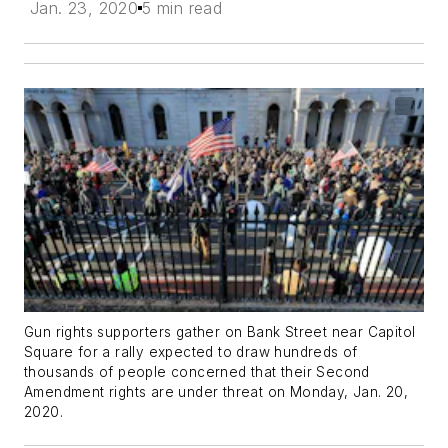
Jan. 23, 2020
5 min read
Gun rights supporters gather on Bank Street near Capitol
Square for a rally expected to draw hundreds of
thousands of people concerned that their Second
Amendment rights are under threat on Monday, Jan. 20,
2020.