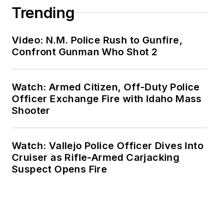
Trending
Video: N.M. Police Rush to Gunfire,
Confront Gunman Who Shot 2
Watch: Armed Citizen, Off-Duty Police
Officer Exchange Fire with Idaho Mass
Shooter
Watch: Vallejo Police Officer Dives Into
Cruiser as Rifle-Armed Carjacking
Suspect Opens Fire