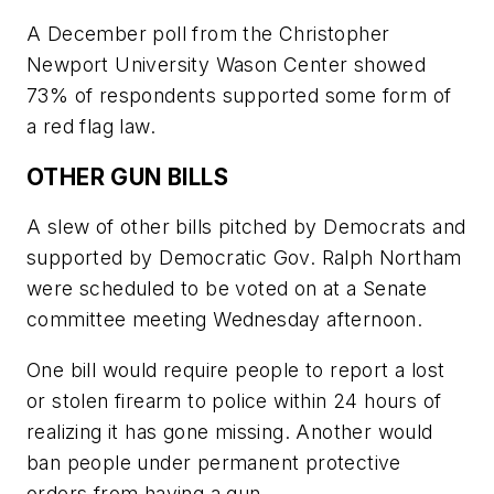
A December poll from the Christopher
Newport University Wason Center showed
73% of respondents supported some form of
a red flag law.
OTHER GUN BILLS
A slew of other bills pitched by Democrats and
supported by Democratic Gov. Ralph Northam
were scheduled to be voted on at a Senate
committee meeting Wednesday afternoon.
One bill would require people to report a lost
or stolen firearm to police within 24 hours of
realizing it has gone missing. Another would
ban people under permanent protective
orders from having a gun.