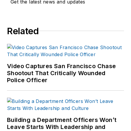
Get the latest news and updates
Related
Video Captures San Francisco Chase
Shootout That Critically Wounded
Police Officer
Building a Department Officers Won’t
Leave Starts With Leadership and