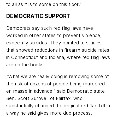
to all as it is to some on this floor.”
DEMOCRATIC SUPPORT
Democrats say such red flag laws have
worked in other states to prevent violence,
especially suicides. They pointed to studies
that showed reductions in firearm suicide rates
in Connecticut and Indiana, where red flag laws
are on the books.
“What we are really doing is removing some of
the risk of dozens of people being murdered
en masse in advance,” said Democratic state
Sen. Scott Surovell of Fairfax, who
substantially changed the original red flag bill in
a way he said gives more due process.