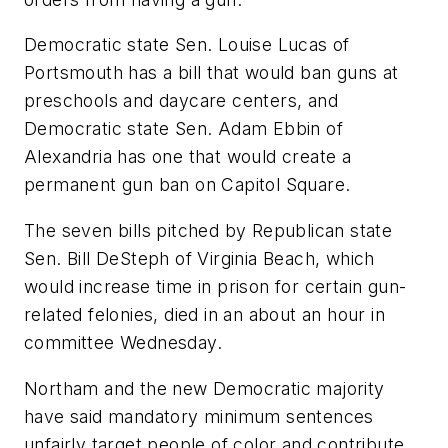
Democratic state Sen. Louise Lucas of
Portsmouth has a bill that would ban guns at
preschools and daycare centers, and
Democratic state Sen. Adam Ebbin of
Alexandria has one that would create a
permanent gun ban on Capitol Square.
The seven bills pitched by Republican state
Sen. Bill DeSteph of Virginia Beach, which
would increase time in prison for certain gun-
related felonies, died in an about an hour in
committee Wednesday.
Northam and the new Democratic majority
have said mandatory minimum sentences
unfairly target people of color and contribute