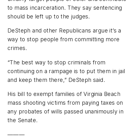
to mass incarceration. They say sentencing
should be left up to the judges.
DeSteph and other Republicans argue it’s a
way to stop people from committing more
crimes.
“The best way to stop criminals from
continuing on a rampage is to put them in jail
and keep them there,” DeSteph said.
His bill to exempt families of Virginia Beach
mass shooting victims from paying taxes on
any probates of wills passed unanimously in
the Senate.
———