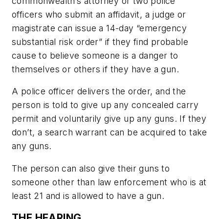
commonwealth’s attorney or two police
officers who submit an affidavit, a judge or
magistrate can issue a 14-day “emergency
substantial risk order” if they find probable
cause to believe someone is a danger to
themselves or others if they have a gun.
A police officer delivers the order, and the
person is told to give up any concealed carry
permit and voluntarily give up any guns. If they
don’t, a search warrant can be acquired to take
any guns.
The person can also give their guns to
someone other than law enforcement who is at
least 21 and is allowed to have a gun.
THE HEARING