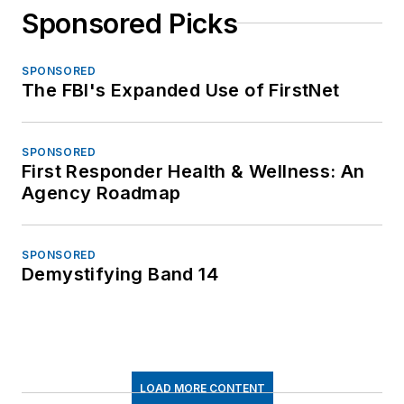
Sponsored Picks
SPONSORED
The FBI's Expanded Use of FirstNet
SPONSORED
First Responder Health & Wellness: An
Agency Roadmap
SPONSORED
Demystifying Band 14
LOAD MORE CONTENT