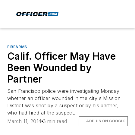
FIREARMS
Calif. Officer May Have
Been Wounded by
Partner
San Francisco police were investigating Monday
whether an officer wounded in the city's Mission
District was shot by a suspect or by his partner,
who had fired at the suspect.
March 11, 2014
3 min read
ADD US ON GOOGLE