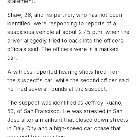
statement.
Shaw, 28, and his partner, who has not been
identified, were responding to reports of a
suspicious vehicle at about 2:45 p.m. when the
driver allegedly tried to back into the officers,
officials said. The officers were in a marked
car.
A witness reported hearing shots fired from
the suspect's car, while the second officer said
he fired several rounds at the suspect.
The suspect was identified as Jeffrey Ruano,
50, of San Francisco. He was arrested in San
Jose after a manhunt that closed down streets
in Daly City and a high-speed car chase that
spanned four counties.