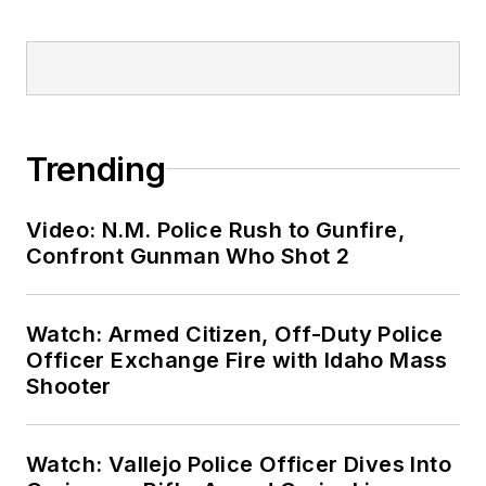
Trending
Video: N.M. Police Rush to Gunfire,
Confront Gunman Who Shot 2
Watch: Armed Citizen, Off-Duty Police
Officer Exchange Fire with Idaho Mass
Shooter
Watch: Vallejo Police Officer Dives Into