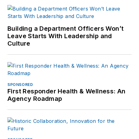
Building a Department Officers Won’t
Leave Starts With Leadership and
Culture
SPONSORED
First Responder Health & Wellness: An
Agency Roadmap