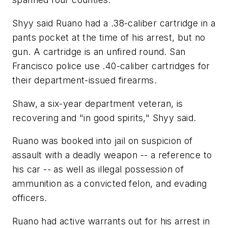
Shyy said Ruano had a .38-caliber cartridge in a
pants pocket at the time of his arrest, but no
gun. A cartridge is an unfired round. San
Francisco police use .40-caliber cartridges for
their department-issued firearms.
Shaw, a six-year department veteran, is
recovering and "in good spirits," Shyy said.
Ruano was booked into jail on suspicion of
assault with a deadly weapon -- a reference to
his car -- as well as illegal possession of
ammunition as a convicted felon, and evading
officers.
Ruano had active warrants out for his arrest in