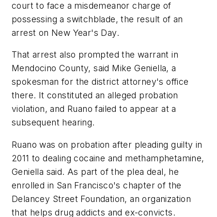
court to face a misdemeanor charge of
possessing a switchblade, the result of an
arrest on New Year's Day.
That arrest also prompted the warrant in
Mendocino County, said Mike Geniella, a
spokesman for the district attorney's office
there. It constituted an alleged probation
violation, and Ruano failed to appear at a
subsequent hearing.
Ruano was on probation after pleading guilty in
2011 to dealing cocaine and methamphetamine,
Geniella said. As part of the plea deal, he
enrolled in San Francisco's chapter of the
Delancey Street Foundation, an organization
that helps drug addicts and ex-convicts.