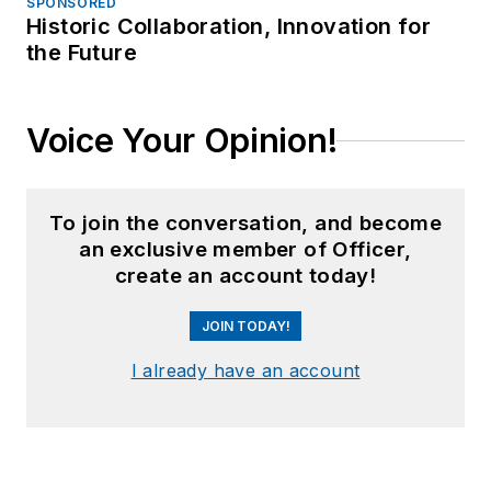
SPONSORED
Historic Collaboration, Innovation for
the Future
Voice Your Opinion!
To join the conversation, and become
an exclusive member of Officer,
create an account today!
JOIN TODAY!
I already have an account