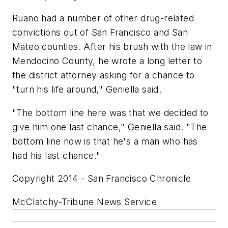
Ruano had a number of other drug-related
convictions out of San Francisco and San
Mateo counties. After his brush with the law in
Mendocino County, he wrote a long letter to
the district attorney asking for a chance to
"turn his life around," Geniella said.
"The bottom line here was that we decided to
give him one last chance," Geniella said. "The
bottom line now is that he's a man who has
had his last chance."
Copyright 2014 - San Francisco Chronicle
McClatchy-Tribune News Service