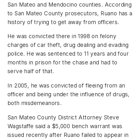
San Mateo and Mendocino counties. According
to San Mateo County prosecutors, Ruano has a
history of trying to get away from officers.
He was convicted there in 1998 on felony
charges of car theft, drug dealing and evading
police. He was sentenced to 11 years and four
months in prison for the chase and had to
serve half of that.
In 2005, he was convicted of fleeing from an
officer and being under the influence of drugs,
both misdemeanors.
San Mateo County District Attorney Steve
Wagstaffe said a $5,000 bench warrant was
issued recently after Ruano failed to appear in