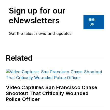
Sign up for our
eNewsletters
SIGN
UP
Get the latest news and updates
Related
Video Captures San Francisco Chase
Shootout That Critically Wounded
Police Officer