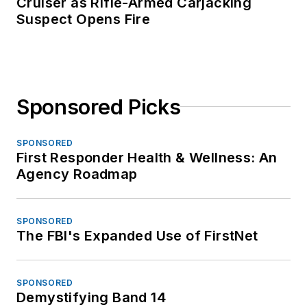
Cruiser as Rifle-Armed Carjacking
Suspect Opens Fire
Sponsored Picks
SPONSORED
First Responder Health & Wellness: An
Agency Roadmap
SPONSORED
The FBI's Expanded Use of FirstNet
SPONSORED
Demystifying Band 14