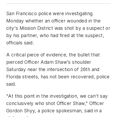
San Francisco police were investigating
Monday whether an officer wounded in the
city's Mission District was shot by a suspect or
by his partner, who had fired at the suspect,
officials said.
A critical piece of evidence, the bullet that
pierced Officer Adam Shaw's shoulder
Saturday near the intersection of 26th and
Florida streets, has not been recovered, police
said.
"At this point in the investigation, we can't say
conclusively who shot Officer Shaw," Officer
Gordon Shyy, a police spokesman, said in a