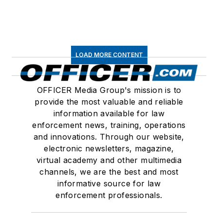
LOAD MORE CONTENT
OFFICER Media Group's mission is to
provide the most valuable and reliable
information available for law
enforcement news, training, operations
and innovations. Through our website,
electronic newsletters, magazine,
virtual academy and other multimedia
channels, we are the best and most
informative source for law
enforcement professionals.