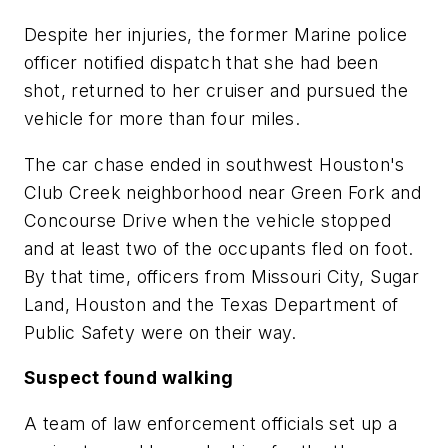
Despite her injuries, the former Marine police
officer notified dispatch that she had been
shot, returned to her cruiser and pursued the
vehicle for more than four miles.
The car chase ended in southwest Houston's
Club Creek neighborhood near Green Fork and
Concourse Drive when the vehicle stopped
and at least two of the occupants fled on foot.
By that time, officers from Missouri City, Sugar
Land, Houston and the Texas Department of
Public Safety were on their way.
Suspect found walking
A team of law enforcement officials set up a