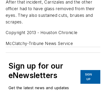
After that incident, Carrizales and the other
officer had to have glass removed from their
eyes. They also sustained cuts, bruises and
scrapes.
Copyright 2013 - Houston Chronicle
McClatchy-Tribune News Service
Sign up for our
eNewsletters
SIGN
UP
Get the latest news and updates