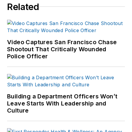
Related
Video Captures San Francisco Chase
Shootout That Critically Wounded
Police Officer
Building a Department Officers Won’t
Leave Starts With Leadership and
Culture