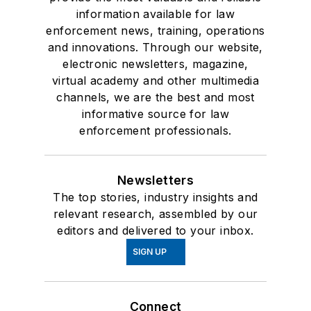
information available for law
enforcement news, training, operations
and innovations. Through our website,
electronic newsletters, magazine,
virtual academy and other multimedia
channels, we are the best and most
informative source for law
enforcement professionals.
Newsletters
The top stories, industry insights and
relevant research, assembled by our
editors and delivered to your inbox.
SIGN UP
Connect