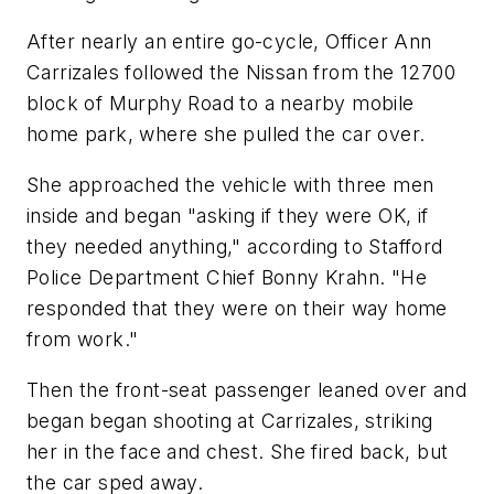
After nearly an entire go-cycle, Officer Ann
Carrizales followed the Nissan from the 12700
block of Murphy Road to a nearby mobile
home park, where she pulled the car over.
She approached the vehicle with three men
inside and began "asking if they were OK, if
they needed anything," according to Stafford
Police Department Chief Bonny Krahn. "He
responded that they were on their way home
from work."
Then the front-seat passenger leaned over and
began began shooting at Carrizales, striking
her in the face and chest. She fired back, but
the car sped away.