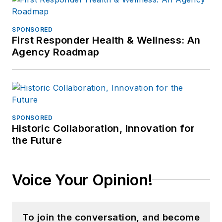
SPONSORED
First Responder Health & Wellness: An
Agency Roadmap
SPONSORED
Historic Collaboration, Innovation for
the Future
Voice Your Opinion!
To join the conversation, and become