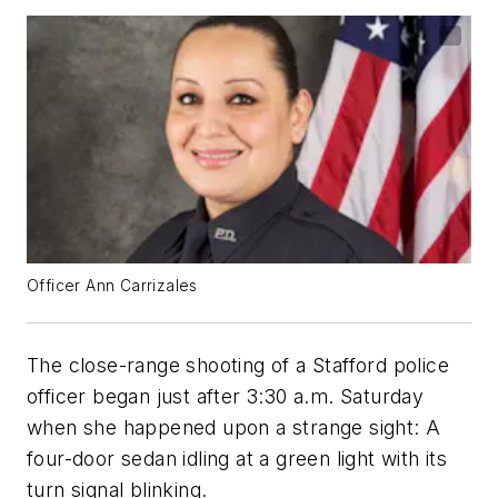
Officer Ann Carrizales
The close-range shooting of a Stafford police
officer began just after 3:30 a.m. Saturday
when she happened upon a strange sight: A
four-door sedan idling at a green light with its
turn signal blinking.