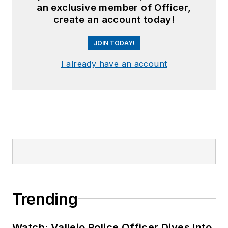
an exclusive member of Officer,
create an account today!
JOIN TODAY!
I already have an account
Trending
Watch: Vallejo Police Officer Dives Into