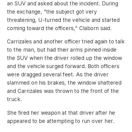
an SUV and asked about the incident. During
the exchange, "the subject got very
threatening, U-turned the vehicle and started
coming toward the officers," Claborn said.
Carrizales and another officer tried again to talk
to the man, but had their arms pinned inside
the SUV when the driver rolled up the window
and the vehicle surged forward. Both officers
were dragged several feet. As the driver
slammed on his brakes, the window shattered
and Carrizales was thrown to the front of the
truck.
She fired her weapon at that driver after he
appeared to be attempting to run over her.