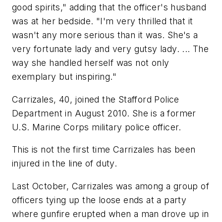
good spirits," adding that the officer's husband
was at her bedside. "I'm very thrilled that it
wasn't any more serious than it was. She's a
very fortunate lady and very gutsy lady. ... The
way she handled herself was not only
exemplary but inspiring."
Carrizales, 40, joined the Stafford Police
Department in August 2010. She is a former
U.S. Marine Corps military police officer.
This is not the first time Carrizales has been
injured in the line of duty.
Last October, Carrizales was among a group of
officers tying up the loose ends at a party
where gunfire erupted when a man drove up in