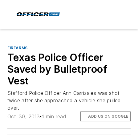
FIREARMS
Texas Police Officer
Saved by Bulletproof
Vest
Stafford Police Officer Ann Carrizales was shot
twice after she approached a vehicle she pulled
over.
Oct. 30, 2013
4 min read
ADD US ON GOOGLE