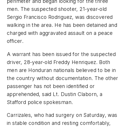
perimeter and began looking for the three
men. The suspected shooter, 21-year-old
Sergio Francisco Rodriguez, was discovered
walking in the area. He has been detained and
charged with aggravated assault on a peace
officer.
A warrant has been issued for the suspected
driver, 28-year-old Freddy Henriquez. Both
men are Honduran nationals believed to be in
the country without documentation. The other
passenger has not been identified or
apprehended, said Lt. Dustin Claborn, a
Stafford police spokesman.
Carrizales, who had surgery on Saturday, was
in stable condition and resting comfortably,