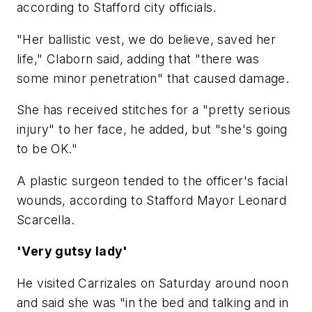
according to Stafford city officials.
"Her ballistic vest, we do believe, saved her
life," Claborn said, adding that "there was
some minor penetration" that caused damage.
She has received stitches for a "pretty serious
injury" to her face, he added, but "she's going
to be OK."
A plastic surgeon tended to the officer's facial
wounds, according to Stafford Mayor Leonard
Scarcella.
'Very gutsy lady'
He visited Carrizales on Saturday around noon
and said she was "in the bed and talking and in