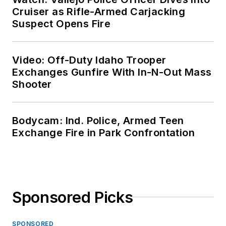
Cruiser as Rifle-Armed Carjacking
Suspect Opens Fire
Video: Off-Duty Idaho Trooper
Exchanges Gunfire With In-N-Out Mass
Shooter
Bodycam: Ind. Police, Armed Teen
Exchange Fire in Park Confrontation
Sponsored Picks
SPONSORED