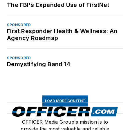
The FBI's Expanded Use of FirstNet
SPONSORED
First Responder Health & Wellness: An
Agency Roadmap
SPONSORED
Demystifying Band 14
LOAD MORE CONTENT
OFFICER Media Group's mission is to
provide the most valuable and reliable