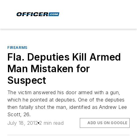
FIREARMS
Fla. Deputies Kill Armed
Man Mistaken for
Suspect
The victim answered his door armed with a gun,
which he pointed at deputies. One of the deputies
then fatally shot the man, identified as Andrew Lee
Scott, 26.
July 18, 2012
2 min read
ADD US ON GOOGLE