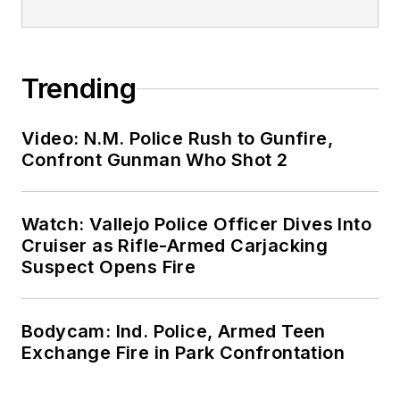
Trending
Video: N.M. Police Rush to Gunfire,
Confront Gunman Who Shot 2
Watch: Vallejo Police Officer Dives Into
Cruiser as Rifle-Armed Carjacking
Suspect Opens Fire
Bodycam: Ind. Police, Armed Teen
Exchange Fire in Park Confrontation