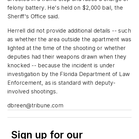
felony battery. He's held on $2,000 bail, the
Sheriff's Office said.
Herrell did not provide additional details -- such
as whether the area outside the apartment was
lighted at the time of the shooting or whether
deputies had their weapons drawn when they
knocked -- because the incident is under
investigation by the Florida Department of Law
Enforcement, as is standard with deputy-
involved shootings.
dbreen@tribune.com
Sign up for our