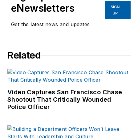
eNewsletters
SIGN
UP
Get the latest news and updates
Related
Video Captures San Francisco Chase
Shootout That Critically Wounded
Police Officer