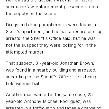
announce law-enforcement presence is up to
the deputy on the scene.
Drugs and drug paraphernalia were found in
Scott's apartment, and he has a record of drug
arrests, the Sheriff's Office said, but he was
not the suspect they were looking for in the
attempted murder.
That suspect, 31-year-old Jonathan Brown,
was found in a nearby building and arrested,
according to the Sheriff's Office. He is being
held without bail.
Another man wanted in the same case, 25-
year-old Anthony Michael Rodriguez, was
arrested in a traffic stop and faces a charge of