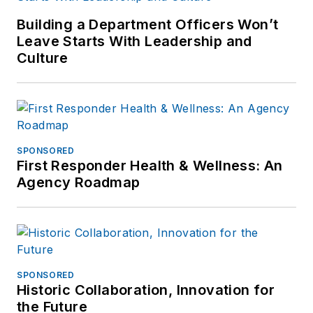
Building a Department Officers Won’t
Leave Starts With Leadership and
Culture
SPONSORED
First Responder Health & Wellness: An
Agency Roadmap
SPONSORED
Historic Collaboration, Innovation for
the Future