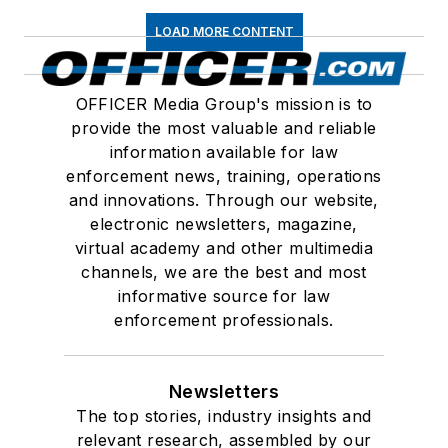
LOAD MORE CONTENT
OFFICER Media Group's mission is to
provide the most valuable and reliable
information available for law
enforcement news, training, operations
and innovations. Through our website,
electronic newsletters, magazine,
virtual academy and other multimedia
channels, we are the best and most
informative source for law
enforcement professionals.
Newsletters
The top stories, industry insights and
relevant research, assembled by our