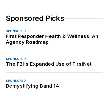
Sponsored Picks
SPONSORED
First Responder Health & Wellness: An
Agency Roadmap
SPONSORED
The FBI's Expanded Use of FirstNet
SPONSORED
Demystifying Band 14