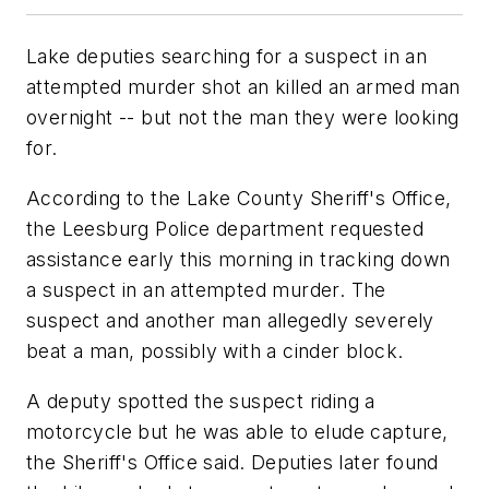
Lake deputies searching for a suspect in an
attempted murder shot an killed an armed man
overnight -- but not the man they were looking
for.
According to the Lake County Sheriff's Office,
the Leesburg Police department requested
assistance early this morning in tracking down
a suspect in an attempted murder. The
suspect and another man allegedly severely
beat a man, possibly with a cinder block.
A deputy spotted the suspect riding a
motorcycle but he was able to elude capture,
the Sheriff's Office said. Deputies later found