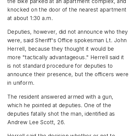
the bike parked at an apartment complex, and
knocked on the door of the nearest apartment
at about 1:30 a.m.
Deputies, however, did not announce who they
were, said Sheriff's Office spokesman Lt. John
Herrell, because they thought it would be
more "tactically advantageous." Herrell said it
is not standard procedure for deputies to
announce their presence, but the officers were
in uniform.
The resident answered armed with a gun,
which he pointed at deputies. One of the
deputies fatally shot the man, identified as
Andrew Lee Scott, 26.
Herrell said the decision whether or not to