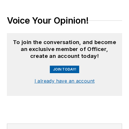
Voice Your Opinion!
To join the conversation, and become
an exclusive member of Officer,
create an account today!
JOIN TODAY!
I already have an account