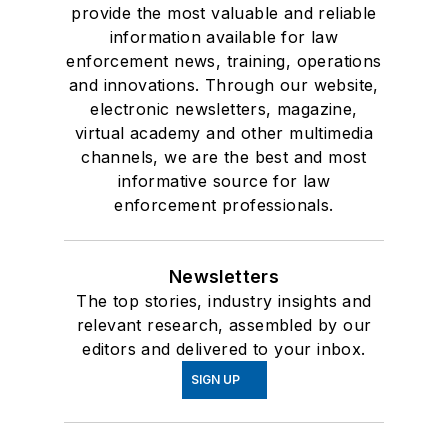
provide the most valuable and reliable
information available for law
enforcement news, training, operations
and innovations. Through our website,
electronic newsletters, magazine,
virtual academy and other multimedia
channels, we are the best and most
informative source for law
enforcement professionals.
Newsletters
The top stories, industry insights and
relevant research, assembled by our
editors and delivered to your inbox.
SIGN UP