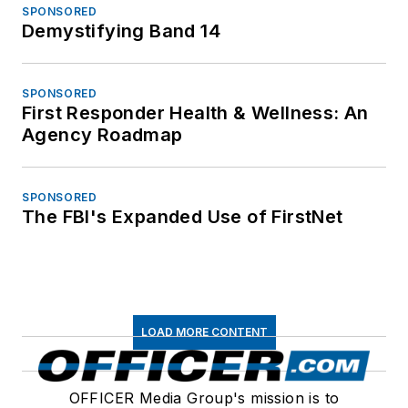
SPONSORED
Demystifying Band 14
SPONSORED
First Responder Health & Wellness: An
Agency Roadmap
SPONSORED
The FBI's Expanded Use of FirstNet
LOAD MORE CONTENT
OFFICER Media Group's mission is to