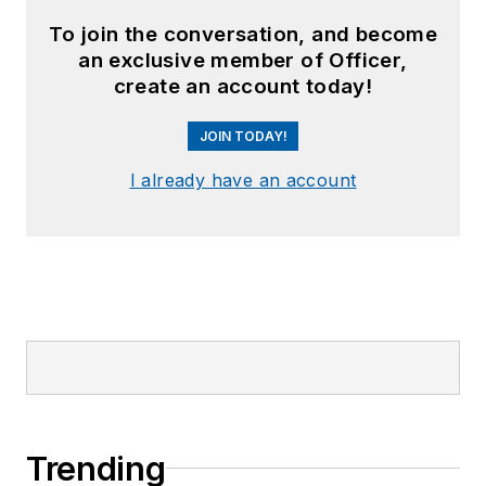
To join the conversation, and become
an exclusive member of Officer,
create an account today!
JOIN TODAY!
I already have an account
Trending