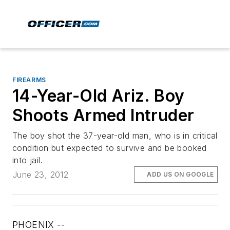
FIREARMS
14-Year-Old Ariz. Boy
Shoots Armed Intruder
The boy shot the 37-year-old man, who is in critical
condition but expected to survive and be booked
into jail.
June 23, 2012
ADD US ON GOOGLE
PHOENIX --