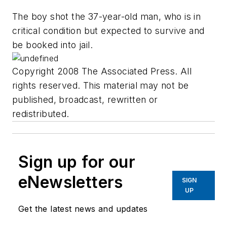
The boy shot the 37-year-old man, who is in
critical condition but expected to survive and
be booked into jail.
Copyright 2008 The Associated Press. All
rights reserved. This material may not be
published, broadcast, rewritten or
redistributed.
Sign up for our
eNewsletters
SIGN
UP
Get the latest news and updates