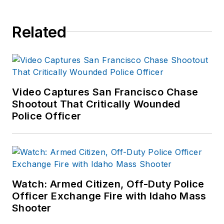
Related
Video Captures San Francisco Chase
Shootout That Critically Wounded
Police Officer
Watch: Armed Citizen, Off-Duty Police
Officer Exchange Fire with Idaho Mass
Shooter