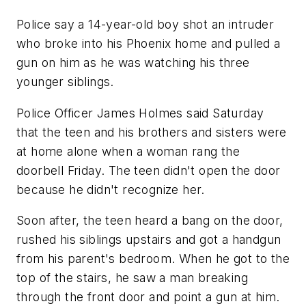
Police say a 14-year-old boy shot an intruder
who broke into his Phoenix home and pulled a
gun on him as he was watching his three
younger siblings.
Police Officer James Holmes said Saturday
that the teen and his brothers and sisters were
at home alone when a woman rang the
doorbell Friday. The teen didn't open the door
because he didn't recognize her.
Soon after, the teen heard a bang on the door,
rushed his siblings upstairs and got a handgun
from his parent's bedroom. When he got to the
top of the stairs, he saw a man breaking
through the front door and point a gun at him.