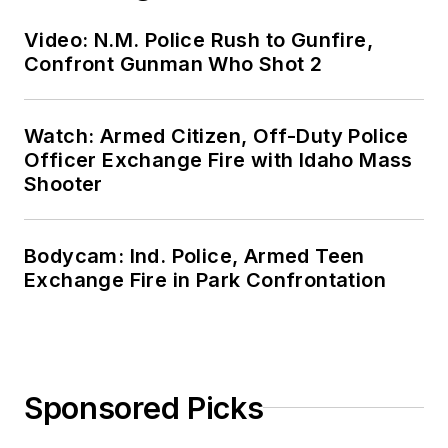
Video: N.M. Police Rush to Gunfire,
Confront Gunman Who Shot 2
Watch: Armed Citizen, Off-Duty Police
Officer Exchange Fire with Idaho Mass
Shooter
Bodycam: Ind. Police, Armed Teen
Exchange Fire in Park Confrontation
Sponsored Picks