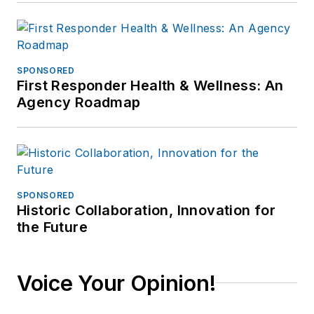
SPONSORED
First Responder Health & Wellness: An
Agency Roadmap
SPONSORED
Historic Collaboration, Innovation for
the Future
Voice Your Opinion!