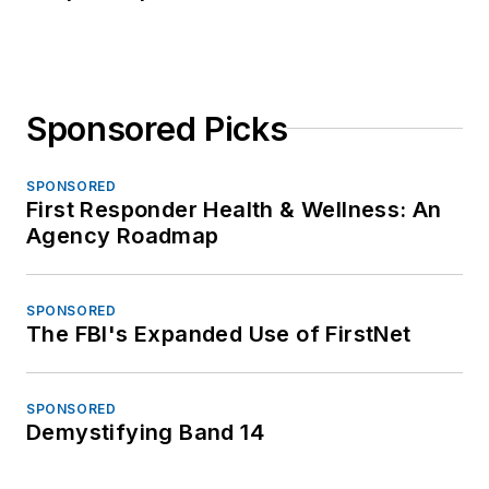
Sponsored Picks
SPONSORED
First Responder Health & Wellness: An
Agency Roadmap
SPONSORED
The FBI's Expanded Use of FirstNet
SPONSORED
Demystifying Band 14