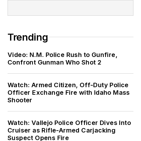
Trending
Video: N.M. Police Rush to Gunfire,
Confront Gunman Who Shot 2
Watch: Armed Citizen, Off-Duty Police
Officer Exchange Fire with Idaho Mass
Shooter
Watch: Vallejo Police Officer Dives Into
Cruiser as Rifle-Armed Carjacking
Suspect Opens Fire