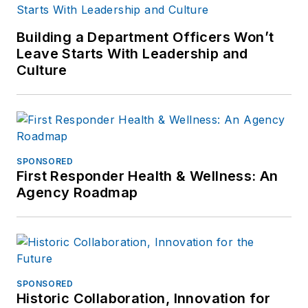
Building a Department Officers Won’t
Leave Starts With Leadership and
Culture
SPONSORED
First Responder Health & Wellness: An
Agency Roadmap
SPONSORED
Historic Collaboration, Innovation for