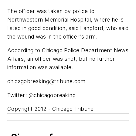
The officer was taken by police to
Northwestern Memorial Hospital, where he is
listed in good condition, said Langford, who said
the wound was in the officer's arm.
According to Chicago Police Department News
Affairs, an officer was shot, but no further
information was available.
chicagobreaking@tribune.com
Twitter: @chicagobreaking
Copyright 2012 - Chicago Tribune