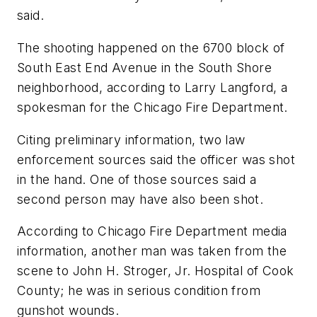
said.
The shooting happened on the 6700 block of
South East End Avenue in the South Shore
neighborhood, according to Larry Langford, a
spokesman for the Chicago Fire Department.
Citing preliminary information, two law
enforcement sources said the officer was shot
in the hand. One of those sources said a
second person may have also been shot.
According to Chicago Fire Department media
information, another man was taken from the
scene to John H. Stroger, Jr. Hospital of Cook
County; he was in serious condition from
gunshot wounds.