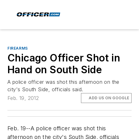
FIREARMS
Chicago Officer Shot in
Hand on South Side
A police officer was shot this afternoon on the
city's South Side, officials said.
Feb. 19, 2012
ADD US ON GOOGLE
Feb. 19--A police officer was shot this
afternoon on the city's South Side, officials