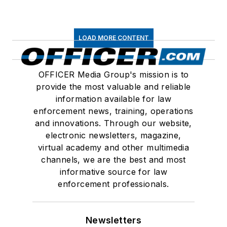
LOAD MORE CONTENT
OFFICER Media Group's mission is to
provide the most valuable and reliable
information available for law
enforcement news, training, operations
and innovations. Through our website,
electronic newsletters, magazine,
virtual academy and other multimedia
channels, we are the best and most
informative source for law
enforcement professionals.
Newsletters