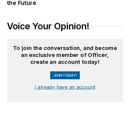
the Future
Voice Your Opinion!
To join the conversation, and become
an exclusive member of Officer,
create an account today!
JOIN TODAY!
I already have an account