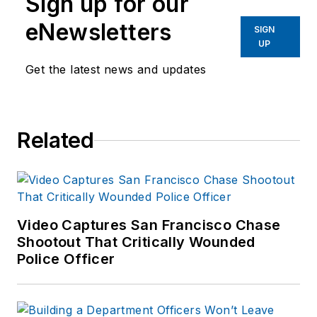
Sign up for our
eNewsletters
SIGN
UP
Get the latest news and updates
Related
Video Captures San Francisco Chase
Shootout That Critically Wounded
Police Officer