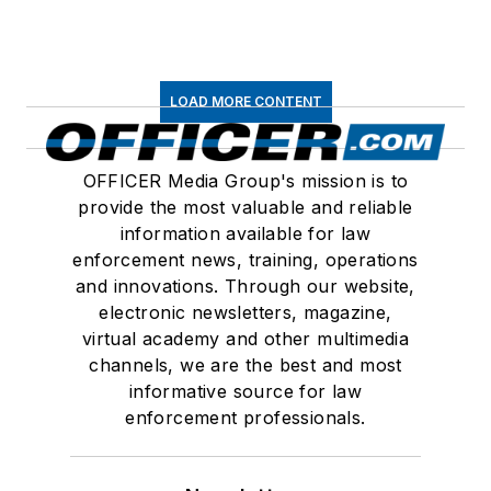
LOAD MORE CONTENT
OFFICER Media Group's mission is to
provide the most valuable and reliable
information available for law
enforcement news, training, operations
and innovations. Through our website,
electronic newsletters, magazine,
virtual academy and other multimedia
channels, we are the best and most
informative source for law
enforcement professionals.