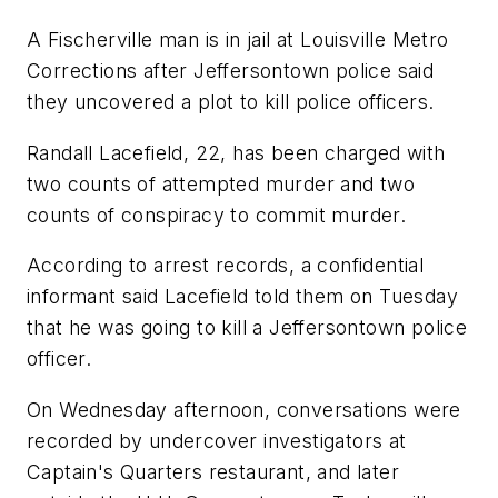
A Fischerville man is in jail at Louisville Metro
Corrections after Jeffersontown police said
they uncovered a plot to kill police officers.
Randall Lacefield, 22, has been charged with
two counts of attempted murder and two
counts of conspiracy to commit murder.
According to arrest records, a confidential
informant said Lacefield told them on Tuesday
that he was going to kill a Jeffersontown police
officer.
On Wednesday afternoon, conversations were
recorded by undercover investigators at
Captain's Quarters restaurant, and later