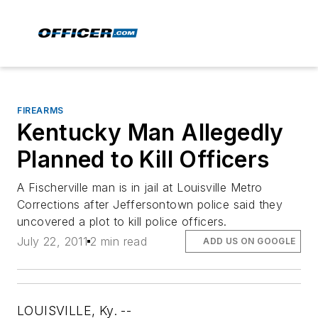
FIREARMS
Kentucky Man Allegedly
Planned to Kill Officers
A Fischerville man is in jail at Louisville Metro
Corrections after Jeffersontown police said they
uncovered a plot to kill police officers.
July 22, 2011
2 min read
ADD US ON GOOGLE
LOUISVILLE, Ky. --