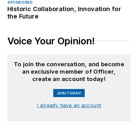
SPONSORED
Historic Collaboration, Innovation for
the Future
Voice Your Opinion!
To join the conversation, and become
an exclusive member of Officer,
create an account today!
JOIN TODAY!
I already have an account