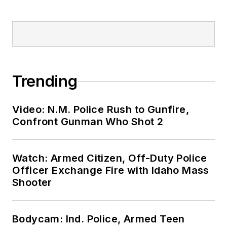
Trending
Video: N.M. Police Rush to Gunfire,
Confront Gunman Who Shot 2
Watch: Armed Citizen, Off-Duty Police
Officer Exchange Fire with Idaho Mass
Shooter
Bodycam: Ind. Police, Armed Teen