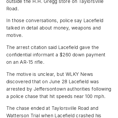
outside the H.H. Gregg store on Taylorsville
Road.
In those conversations, police say Lacefield
talked in detail about money, weapons and
motive.
The arrest citation said Lacefield gave the
confidential informant a $260 down payment
on an AR-15 rifle.
The motive is unclear, but WLKY News
discovered that on June 28 Lacefield was
arrested by Jeffersontown authorities following
a police chase that hit speeds near 100 mph.
The chase ended at Taylorsville Road and
Watterson Trial when Lacefield crashed his