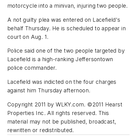
motorcycle into a minivan, injuring two people.
A not guilty plea was entered on Lacefield's
behalf Thursday. He is scheduled to appear in
court on Aug. 1.
Police said one of the two people targeted by
Lacefield is a high-ranking Jeffersontown
police commander.
Lacefield was indicted on the four charges
against him Thursday afternoon.
Copyright 2011 by WLKY.com. ©2011 Hearst
Properties Inc. All rights reserved. This
material may not be published, broadcast,
rewritten or redistributed.