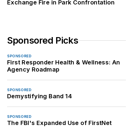
Exchange Fire in Park Confrontation
Sponsored Picks
SPONSORED
First Responder Health & Wellness: An
Agency Roadmap
SPONSORED
Demystifying Band 14
SPONSORED
The FBI's Expanded Use of FirstNet