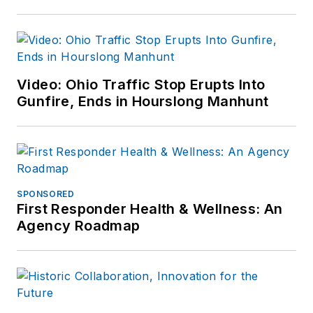
Video: Ohio Traffic Stop Erupts Into
Gunfire, Ends in Hourslong Manhunt
SPONSORED
First Responder Health & Wellness: An
Agency Roadmap