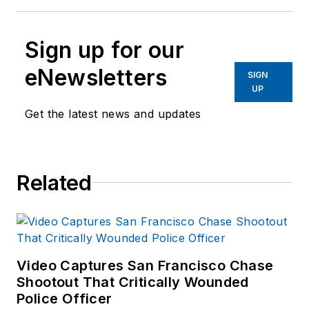
Sign up for our
eNewsletters
SIGN
UP
Get the latest news and updates
Related
Video Captures San Francisco Chase
Shootout That Critically Wounded
Police Officer