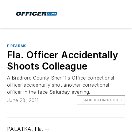
FIREARMS
Fla. Officer Accidentally
Shoots Colleague
A Bradford County Sheriff's Office correctional
officer accidentally shot another correctional
officer in the face Saturday evening.
June 28, 2011
ADD US ON GOOGLE
PALATKA, Fla. --