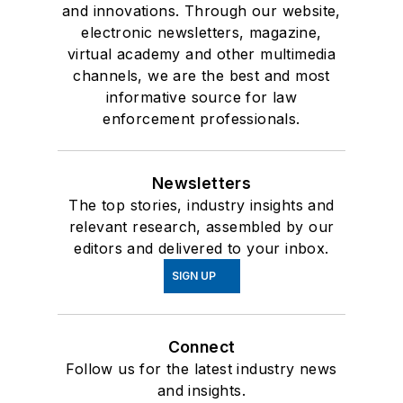
and innovations. Through our website,
electronic newsletters, magazine,
virtual academy and other multimedia
channels, we are the best and most
informative source for law
enforcement professionals.
Newsletters
The top stories, industry insights and
relevant research, assembled by our
editors and delivered to your inbox.
SIGN UP
Connect
Follow us for the latest industry news
and insights.