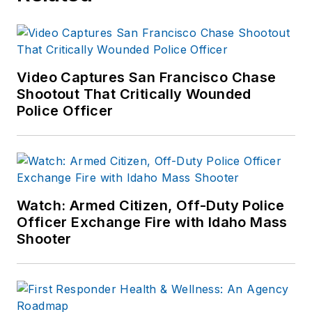
Video Captures San Francisco Chase
Shootout That Critically Wounded
Police Officer
Watch: Armed Citizen, Off-Duty Police
Officer Exchange Fire with Idaho Mass
Shooter