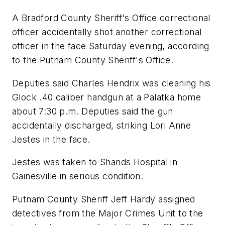
A Bradford County Sheriff's Office correctional
officer accidentally shot another correctional
officer in the face Saturday evening, according
to the Putnam County Sheriff's Office.
Deputies said Charles Hendrix was cleaning his
Glock .40 caliber handgun at a Palatka home
about 7:30 p.m. Deputies said the gun
accidentally discharged, striking Lori Anne
Jestes in the face.
Jestes was taken to Shands Hospital in
Gainesville in serious condition.
Putnam County Sheriff Jeff Hardy assigned
detectives from the Major Crimes Unit to the