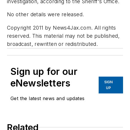
investigation, according to the Sheriff's Office.
No other details were released.
Copyright 2011 by News4Jax.com. All rights
reserved. This material may not be published,
broadcast, rewritten or redistributed.
Sign up for our
eNewsletters
SIGN
UP
Get the latest news and updates
Related