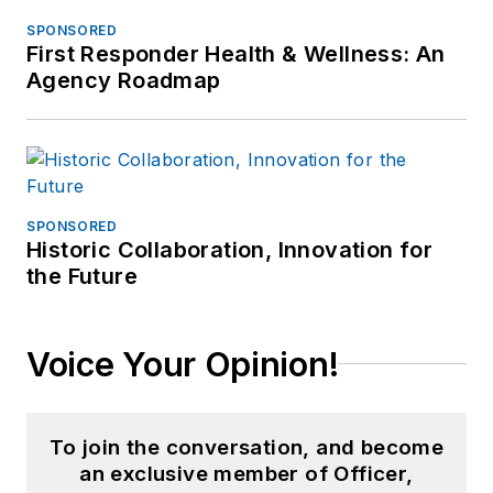
SPONSORED
First Responder Health & Wellness: An
Agency Roadmap
SPONSORED
Historic Collaboration, Innovation for
the Future
Voice Your Opinion!
To join the conversation, and become
an exclusive member of Officer,