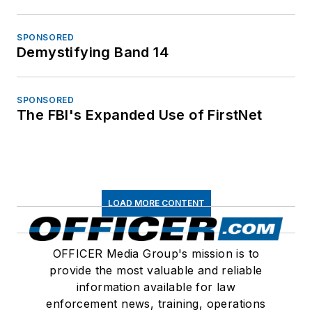
SPONSORED
Demystifying Band 14
SPONSORED
The FBI's Expanded Use of FirstNet
LOAD MORE CONTENT
OFFICER Media Group's mission is to
provide the most valuable and reliable
information available for law
enforcement news, training, operations