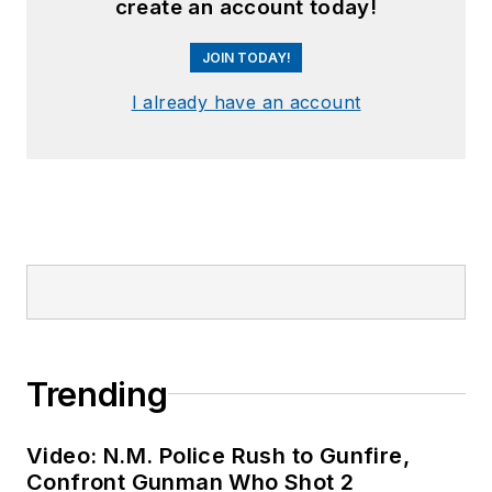
create an account today!
JOIN TODAY!
I already have an account
Trending
Video: N.M. Police Rush to Gunfire,
Confront Gunman Who Shot 2