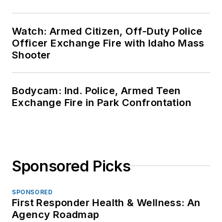
Watch: Armed Citizen, Off-Duty Police
Officer Exchange Fire with Idaho Mass
Shooter
Bodycam: Ind. Police, Armed Teen
Exchange Fire in Park Confrontation
Sponsored Picks
SPONSORED
First Responder Health & Wellness: An
Agency Roadmap