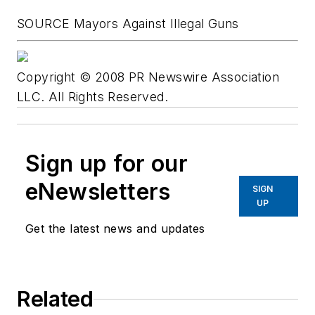
SOURCE Mayors Against Illegal Guns
Copyright © 2008 PR Newswire Association
LLC. All Rights Reserved.
Sign up for our
eNewsletters
SIGN
UP
Get the latest news and updates
Related