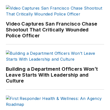
Video Captures San Francisco Chase
Shootout That Critically Wounded
Police Officer
Building a Department Officers Won’t
Leave Starts With Leadership and
Culture