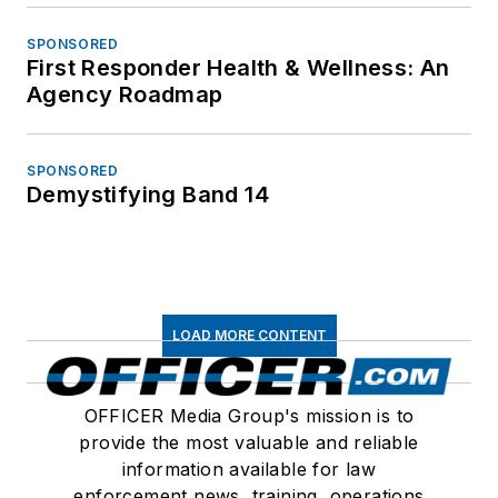
SPONSORED
First Responder Health & Wellness: An
Agency Roadmap
SPONSORED
Demystifying Band 14
LOAD MORE CONTENT
OFFICER Media Group's mission is to
provide the most valuable and reliable
information available for law
enforcement news, training, operations