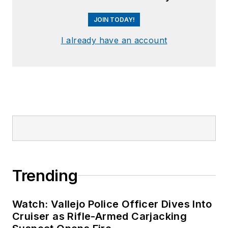
JOIN TODAY!
I already have an account
Trending
Watch: Vallejo Police Officer Dives Into
Cruiser as Rifle-Armed Carjacking