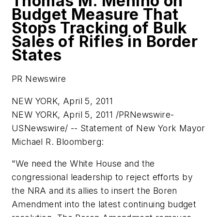
Thomas M. Menino on
Budget Measure That
Stops Tracking of Bulk
Sales of Rifles in Border
States
PR Newswire
NEW YORK, April 5, 2011
NEW YORK
,
April 5, 2011
/PRNewswire-
USNewswire/ --
Statement of
New York
Mayor
Michael R. Bloomberg
:
"We need the White House and the
congressional leadership to reject efforts by
the NRA and its allies to insert the Boren
Amendment into the latest continuing budget