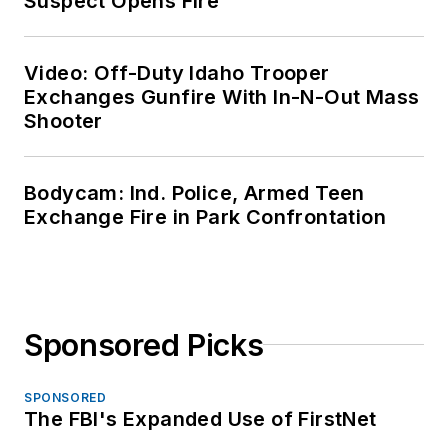
Suspect Opens Fire
Video: Off-Duty Idaho Trooper
Exchanges Gunfire With In-N-Out Mass
Shooter
Bodycam: Ind. Police, Armed Teen
Exchange Fire in Park Confrontation
Sponsored Picks
SPONSORED
The FBI's Expanded Use of FirstNet