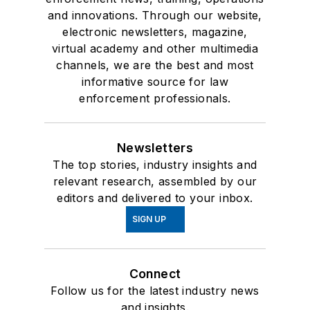
and innovations. Through our website,
electronic newsletters, magazine,
virtual academy and other multimedia
channels, we are the best and most
informative source for law
enforcement professionals.
Newsletters
The top stories, industry insights and
relevant research, assembled by our
editors and delivered to your inbox.
SIGN UP
Connect
Follow us for the latest industry news
and insights.