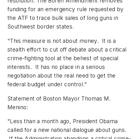
resolution. The Boren Amendment removes
funding for an emergency rule requested by
the ATF to trace bulk sales of long guns in
Southwest border states.
"This measure is not about money. It is a
stealth effort to cut off debate about a critical
crime-fighting tool at the behest of special
interests. It has no place in a serious
negotiation about the real need to get the
federal budget under control."
Statement of
Boston
Mayor
Thomas M.
Menino
:
"Less than a month ago, President Obama
called for a new national dialogue about guns.
If the Administration abandons a critical crime-