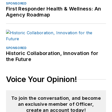
SPONSORED
First Responder Health & Wellness: An
Agency Roadmap
SPONSORED
Historic Collaboration, Innovation for
the Future
Voice Your Opinion!
To join the conversation, and become
an exclusive member of Officer,
create an account today!