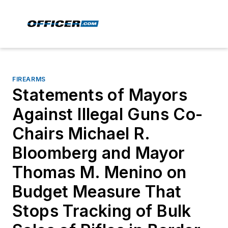
FIREARMS
Statements of Mayors
Against Illegal Guns Co-
Chairs Michael R.
Bloomberg and Mayor
Thomas M. Menino on
Budget Measure That
Stops Tracking of Bulk