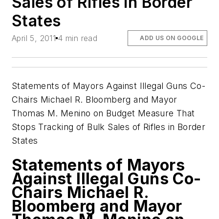
Sales of Rifles in Border
States
April 5, 2011
4 min read
ADD US ON GOOGLE
Statements of Mayors Against Illegal Guns Co-
Chairs Michael R. Bloomberg and Mayor
Thomas M. Menino on Budget Measure That
Stops Tracking of Bulk Sales of Rifles in Border
States
Statements of Mayors
Against Illegal Guns Co-
Chairs Michael R.
Bloomberg and Mayor