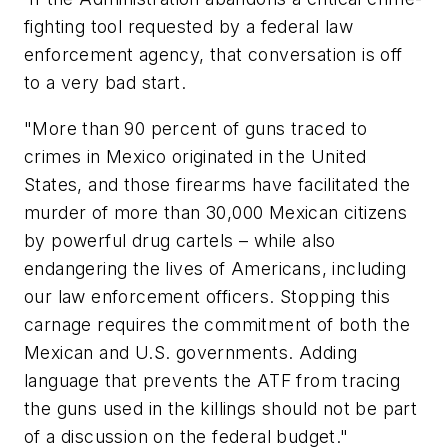
fighting tool requested by a federal law
enforcement agency, that conversation is off
to a very bad start.
"More than 90 percent of guns traced to
crimes in
Mexico
originated in
the United
States
, and those firearms have facilitated the
murder of more than 30,000 Mexican citizens
by powerful drug cartels – while also
endangering the lives of Americans, including
our law enforcement officers. Stopping this
carnage requires the commitment of both the
Mexican and U.S. governments. Adding
language that prevents the ATF from tracing
the guns used in the killings should not be part
of a discussion on the federal budget."