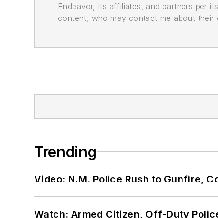
Endeavor, its affiliates, and partners per 
content, who may contact me about their of
Trending
Video: N.M. Police Rush to Gunfire,
Watch: Armed Citizen, Off-Duty Polic