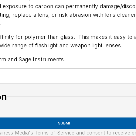
ded exposure to carbon can permanently damage/discol
ing, replace a lens, or risk abrasion with lens clea
.
finity for polymer than glass. This makes it easy to a
a wide range of flashlight and weapon light lenses.
yrm and Sage Instruments.
on
SUBMIT
usiness Media's Terms of Service and consent to receive 