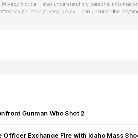
its Privacy Notice. I also understand my personal informatio
ferings per their privacy policy. I can unsubscribe anytim
 Confront Gunman Who Shot 2
e Officer Exchange Fire with Idaho Mass Sho