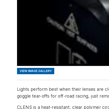
VIEW IMAGE GALLERY
Lights perform best when their lenses are c
goggle tear-offs for off-road racing, just rem
CLENS is a heat-resistant, clear polymer cir