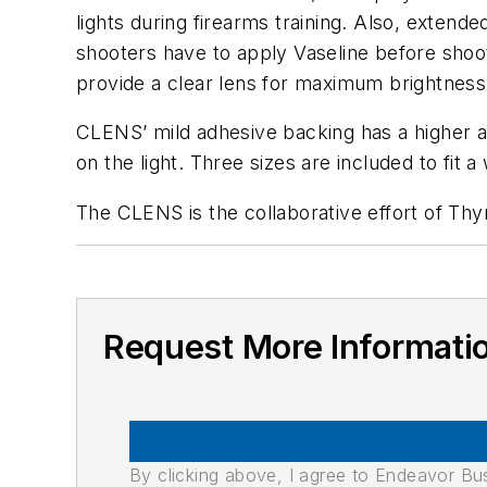
lights during firearms training. Also, exten
shooters have to apply Vaseline before shoot
provide a clear lens for maximum brightness
CLENS’ mild adhesive backing has a higher af
on the light. Three sizes are included to fit 
The CLENS is the collaborative effort of Th
Request More Informati
By clicking above, I agree to Endeavor B