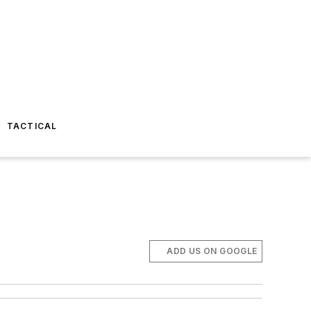
TACTICAL
ADD US ON GOOGLE