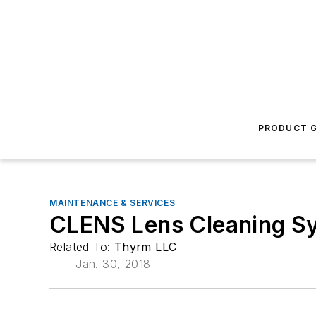
PRODUCT G
MAINTENANCE & SERVICES
CLENS Lens Cleaning S
Related To:
Thyrm LLC
Jan. 30, 2018