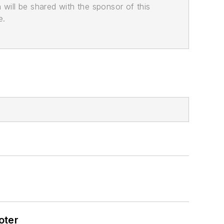
n will be shared with the sponsor of this
e.
oter