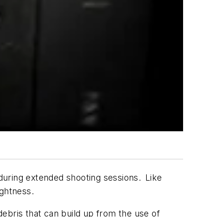
during extended shooting sessions. Like
ightness.
ebris that can build up from the use of