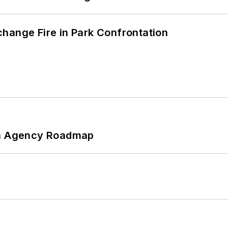
hange Fire in Park Confrontation
 An Agency Roadmap