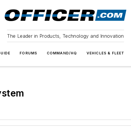
The Leader in Products, Technology and Innovation
UIDE
FORUMS
COMMAND/HQ
VEHICLES & FLEET
ystem