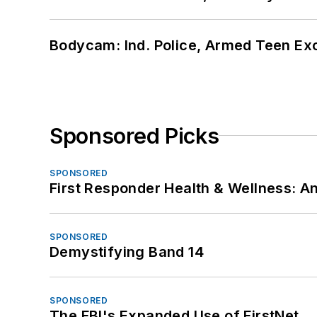
Bodycam: Ind. Police, Armed Teen Exc
Sponsored Picks
SPONSORED
First Responder Health & Wellness:
SPONSORED
Demystifying Band 14
SPONSORED
The FBI's Expanded Use of FirstNet