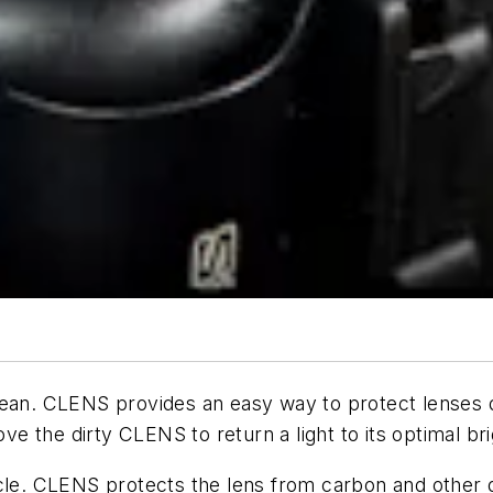
lean. CLENS provides an easy way to protect lenses 
ove the dirty CLENS to return a light to its optimal br
cle. CLENS protects the lens from carbon and other d