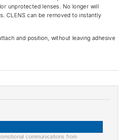
or unprotected lenses. No longer will
ners. CLENS can be removed to instantly
ttach and position, without leaving adhesive
promotional communications from