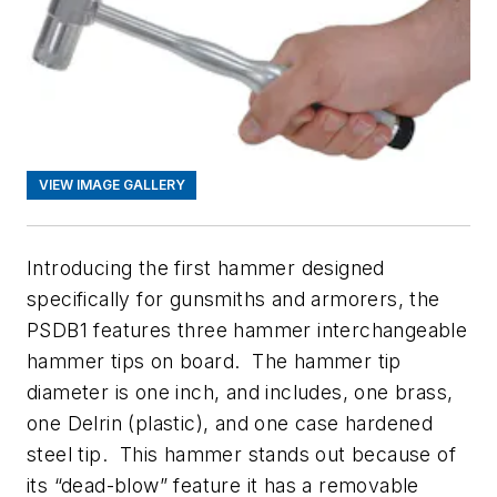
VIEW IMAGE GALLERY
Introducing the first hammer designed
specifically for gunsmiths and armorers, the
PSDB1 features three hammer interchangeable
hammer tips on board. The hammer tip
diameter is one inch, and includes, one brass,
one Delrin (plastic), and one case hardened
steel tip. This hammer stands out because of
its “dead-blow” feature it has a removable