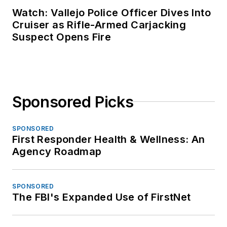
Watch: Vallejo Police Officer Dives Into
Cruiser as Rifle-Armed Carjacking
Suspect Opens Fire
Sponsored Picks
SPONSORED
First Responder Health & Wellness: An
Agency Roadmap
SPONSORED
The FBI's Expanded Use of FirstNet