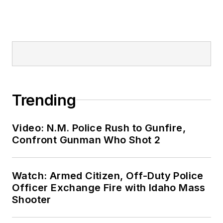
Trending
Video: N.M. Police Rush to Gunfire,
Confront Gunman Who Shot 2
Watch: Armed Citizen, Off-Duty Police
Officer Exchange Fire with Idaho Mass
Shooter