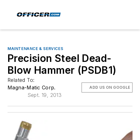
MAINTENANCE & SERVICES
Precision Steel Dead-
Blow Hammer (PSDB1)
Related To:
Magna-Matic Corp.
ADD US ON GOOGLE
Sept. 19, 2013