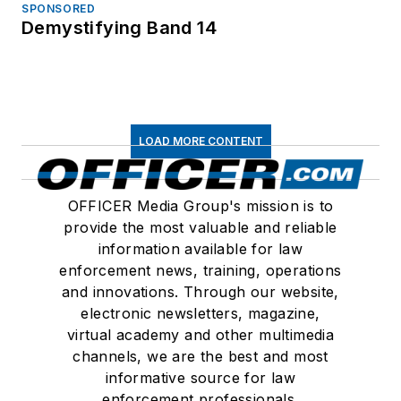
SPONSORED
Demystifying Band 14
LOAD MORE CONTENT
OFFICER Media Group's mission is to
provide the most valuable and reliable
information available for law
enforcement news, training, operations
and innovations. Through our website,
electronic newsletters, magazine,
virtual academy and other multimedia
channels, we are the best and most
informative source for law
enforcement professionals.