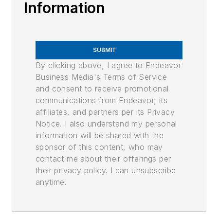
Information
SUBMIT
By clicking above, I agree to Endeavor
Business Media's Terms of Service
and consent to receive promotional
communications from Endeavor, its
affiliates, and partners per its Privacy
Notice. I also understand my personal
information will be shared with the
sponsor of this content, who may
contact me about their offerings per
their privacy policy. I can unsubscribe
anytime.