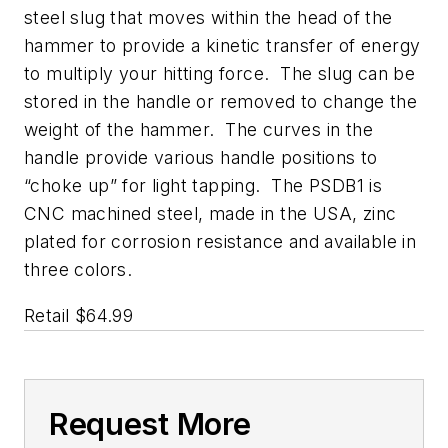
steel slug that moves within the head of the
hammer to provide a kinetic transfer of energy
to multiply your hitting force. The slug can be
stored in the handle or removed to change the
weight of the hammer. The curves in the
handle provide various handle positions to
“choke up” for light tapping. The PSDB1 is
CNC machined steel, made in the USA, zinc
plated for corrosion resistance and available in
three colors.
Retail $64.99
Request More