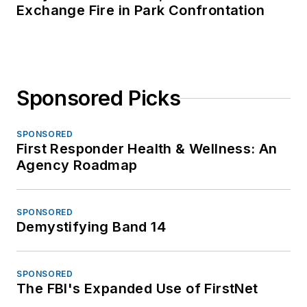
Exchange Fire in Park Confrontation
Sponsored Picks
SPONSORED
First Responder Health & Wellness: An
Agency Roadmap
SPONSORED
Demystifying Band 14
SPONSORED
The FBI's Expanded Use of FirstNet