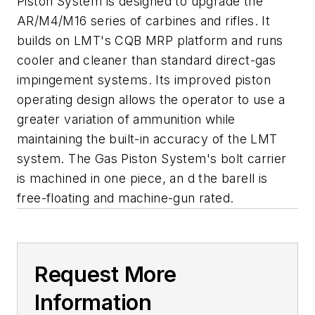
Piston System is designed to upgrade the
AR/M4/M16 series of carbines and rifles. It
builds on LMT's CQB MRP platform and runs
cooler and cleaner than standard direct-gas
impingement systems. Its improved piston
operating design allows the operator to use a
greater variation of ammunition while
maintaining the built-in accuracy of the LMT
system. The Gas Piston System's bolt carrier
is machined in one piece, an d the barell is
free-floating and machine-gun rated.
Request More
Information