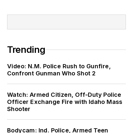
Trending
Video: N.M. Police Rush to Gunfire,
Confront Gunman Who Shot 2
Watch: Armed Citizen, Off-Duty Police
Officer Exchange Fire with Idaho Mass
Shooter
Bodycam: Ind. Police, Armed Teen