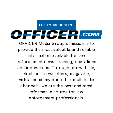
LOAD MORE CONTENT
OFFICER Media Group's mission is to
provide the most valuable and reliable
information available for law
enforcement news, training, operations
and innovations. Through our website,
electronic newsletters, magazine,
virtual academy and other multimedia
channels, we are the best and most
informative source for law
enforcement professionals.