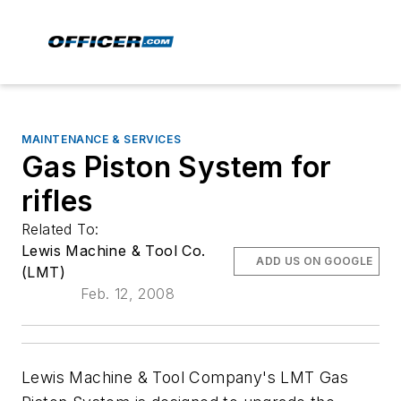
MAINTENANCE & SERVICES
Gas Piston System for
rifles
Related To:
Lewis Machine & Tool Co.
ADD US ON GOOGLE
(LMT)
Feb. 12, 2008
Lewis Machine & Tool Company's LMT Gas