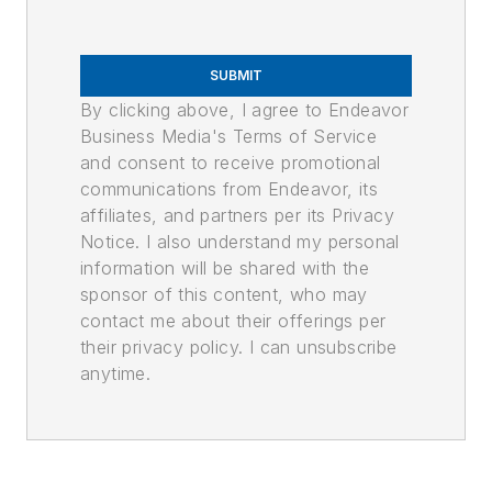
SUBMIT
By clicking above, I agree to Endeavor
Business Media's Terms of Service
and consent to receive promotional
communications from Endeavor, its
affiliates, and partners per its Privacy
Notice. I also understand my personal
information will be shared with the
sponsor of this content, who may
contact me about their offerings per
their privacy policy. I can unsubscribe
anytime.