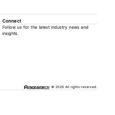
Connect
Follow us for the latest industry news and
insights.
© 2026 All rights reserved.