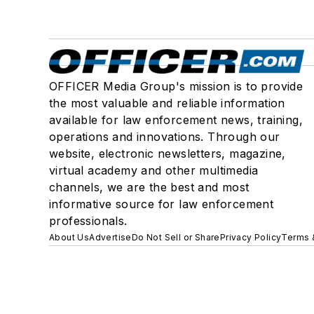
OFFICER Media Group's mission is to provide
the most valuable and reliable information
available for law enforcement news, training,
operations and innovations. Through our
website, electronic newsletters, magazine,
virtual academy and other multimedia
channels, we are the best and most
informative source for law enforcement
professionals.
About Us
Advertise
Do Not Sell or Share
Privacy Policy
Terms 