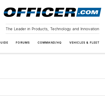
The Leader in Products, Technology and Innovation
UIDE
FORUMS
COMMAND/HQ
VEHICLES & FLEET