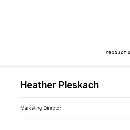
PRODUCT G
Heather Pleskach
Marketing Director