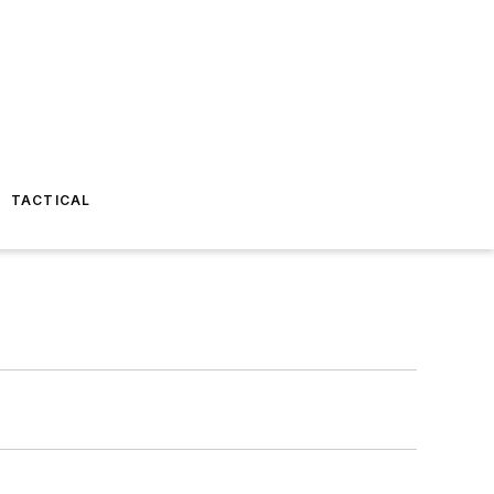
TACTICAL