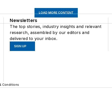
LOAD MORE CONTENT
Newsletters
The top stories, industry insights and relevant
research, assembled by our editors and
delivered to your inbox.
SIGN UP
& Conditions