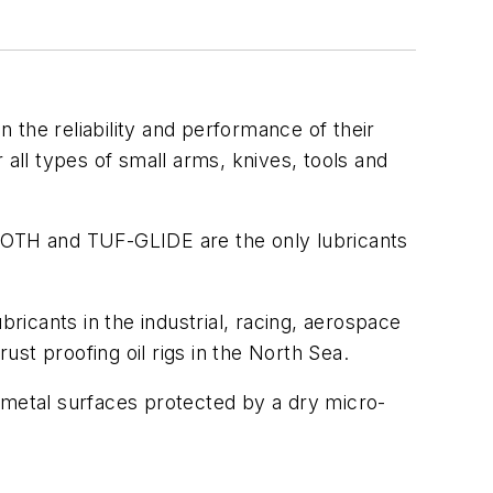
 the reliability and performance of their
 all types of small arms, knives, tools and
OTH and TUF-GLIDE are the only lubricants
bricants in the industrial, racing, aerospace
ust proofing oil rigs in the North Sea.
nd metal surfaces protected by a dry micro-