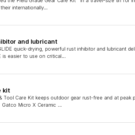
d the Field Grade Gear Care Kit™ in a travel-size tin for i
eir internationally...
ibitor and lubricant
IDE quick-drying, powerful rust inhibitor and lubricant de
s easier to use on critical...
 kit
 & Tool Care Kit keeps outdoor gear rust-free and at peak
, Gatco Micro X Ceramic ...