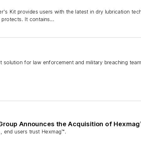
r's Kit provides users with the latest in dry lubrication t
protects. It contains...
nt solution for law enforcement and military breaching team
Group Announces the Acquisition of Hexmag
, end users trust Hexmag™.