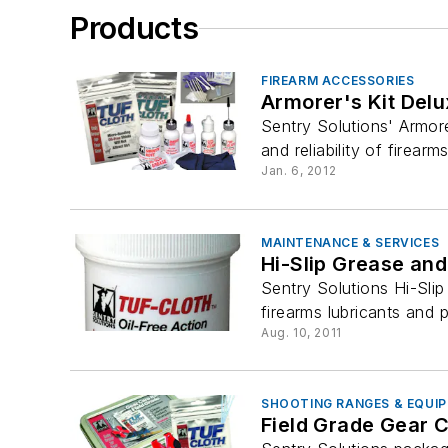
Products
FIREARM ACCESSORIES
Armorer's Kit Del
Sentry Solutions' Armor
and reliability of firear
Jan. 6, 2012
MAINTENANCE & SERVICES
Hi-Slip Grease an
Sentry Solutions Hi-Sli
firearms lubricants and p
Aug. 10, 2011
SHOOTING RANGES & EQUI
Field Grade Gear C