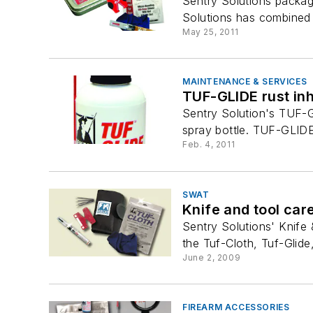
Sentry Solutions package
Solutions has combined th
May 25, 2011
MAINTENANCE & SERVICES
TUF-GLIDE rust inh
Sentry Solution's TUF-GL
spray bottle. TUF-GLIDE i
Feb. 4, 2011
SWAT
Knife and tool care
Sentry Solutions' Knife
the Tuf-Cloth, Tuf-Glide
June 2, 2009
FIREARM ACCESSORIES