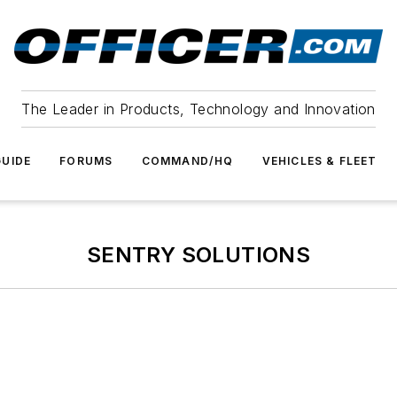
The Leader in Products, Technology and Innovation
UIDE
FORUMS
COMMAND/HQ
VEHICLES & FLEET
SENTRY SOLUTIONS