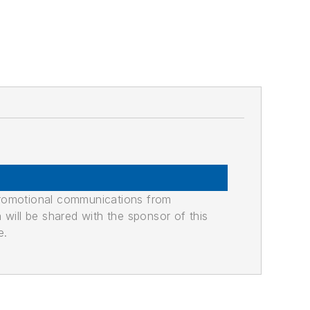
promotional communications from
n will be shared with the sponsor of this
e.