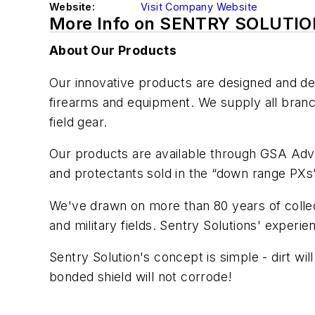
Website:
Visit Company Website
More Info on SENTRY SOLUTI
About Our Products
Our innovative products are designed and dev
firearms and equipment. We supply all branche
field gear.
Our products are available through GSA Ad
and protectants sold in the “down range PXs”
We've drawn on more than 80 years of collecti
and military fields. Sentry Solutions' experie
Sentry Solution's concept is simple - dirt wi
bonded shield will not corrode!