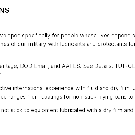
ONS
eloped specifically for people whose lives depend on
s of our military with lubricants and protectants for
vantage, DOD Emall, and AAFES. See Details. TUF-CL
.
ve international experience with fluid and dry film lu
nce ranges from coatings for non-stick frying pans to r
ll not stick to equipment lubricated with a dry film a