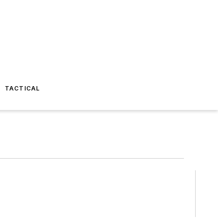
TACTICAL