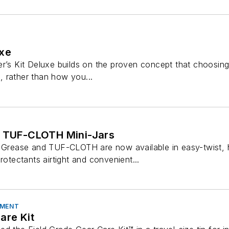
uxe
er’s Kit Deluxe builds on the proven concept that choosing
ms, rather than how you...
d TUF-CLOTH Mini-Jars
p Grease and TUF-CLOTH are now available in easy-twist, h
rotectants airtight and convenient...
PMENT
are Kit