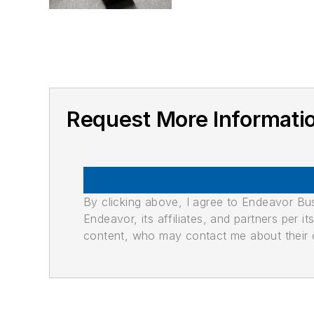
Request More Informat
By clicking above, I agree to Endeavor B
Endeavor, its affiliates, and partners per 
content, who may contact me about their of