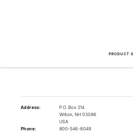
PRODUCT G
Address:
P.O. Box 214
Wilton
,
NH 03086
USA
Phone:
800-546-8049