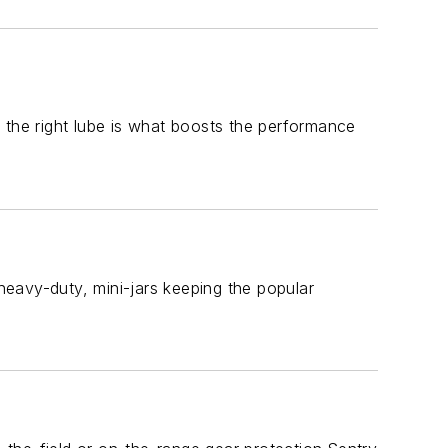
 the right lube is what boosts the performance
eavy-duty, mini-jars keeping the popular