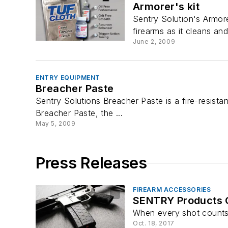
Armorer's kit
Sentry Solution's Armore
firearms as it cleans and 
June 2, 2009
ENTRY EQUIPMENT
Breacher Paste
Sentry Solutions Breacher Paste is a fire-resista
Breacher Paste, the ...
May 5, 2009
Press Releases
FIREARM ACCESSORIES
SENTRY Products 
When every shot counts
Oct. 18, 2017