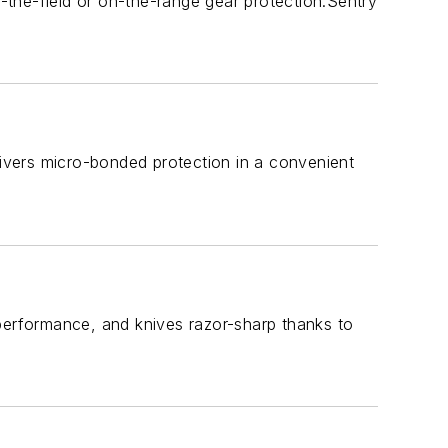
n-the-field or on-the-range gear protection.Sentry
livers micro-bonded protection in a convenient
 performance, and knives razor-sharp thanks to