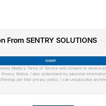
ion From SENTRY SOLUTIONS
SUBMIT
usiness Media's Terms of Service and consent to receive 
its Privacy Notice. I also understand my personal informatio
ferings per their privacy policy. I can unsubscribe anytim