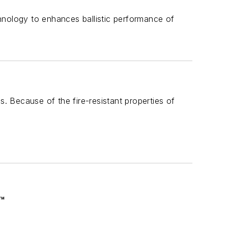
echnology to enhances ballistic performance of
s. Because of the fire-resistant properties of
™