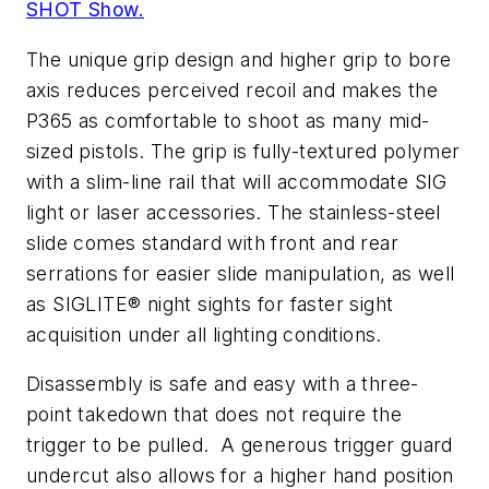
SHOT Show.
The unique grip design and higher grip to bore
axis reduces perceived recoil and makes the
P365 as comfortable to shoot as many mid-
sized pistols. The grip is fully-textured polymer
with a slim-line rail that will accommodate SIG
light or laser accessories. The stainless-steel
slide comes standard with front and rear
serrations for easier slide manipulation, as well
as SIGLITE® night sights for faster sight
acquisition under all lighting conditions.
Disassembly is safe and easy with a three-
point takedown that does not require the
trigger to be pulled. A generous trigger guard
undercut also allows for a higher hand position