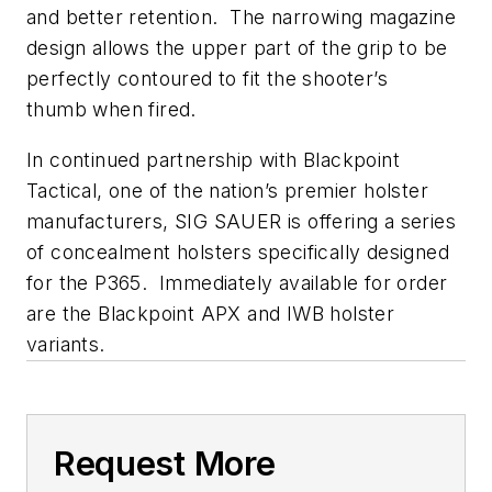
and better retention. The narrowing magazine
design allows the upper part of the grip to be
perfectly contoured to fit the shooter’s
thumb when fired.
In continued partnership with Blackpoint
Tactical, one of the nation’s premier holster
manufacturers, SIG SAUER is offering a series
of concealment holsters specifically designed
for the P365. Immediately available for order
are the Blackpoint APX and IWB holster
variants.
Request More