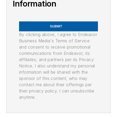
Information
SUBMIT
By clicking above, I agree to Endeavor
Business Media's Terms of Service
and consent to receive promotional
communications from Endeavor, its
affiliates, and partners per its Privacy
Notice. I also understand my personal
information will be shared with the
sponsor of this content, who may
contact me about their offerings per
their privacy policy. I can unsubscribe
anytime.