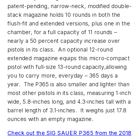
patent-pending, narrow-neck, modified double-
stack magazine holds 10 rounds in both the
flush-fit and extended versions, plus one in the
chamber, for a full capacity of 11 rounds –
nearly a 50 percent capacity increase over
pistols in its class. An optional 12-round
extended magazine equips this micro-compact
pistol with full-size 13-round capacity,allowing
you to carry more, everyday – 365 days a
year. The P365 is also smaller and lighter than
most other pistols in its class, measuring 1-inch
wide, 5.8-inches long, and 4.3-inches tall with a
barrel length of 3.1-inches. It weighs just 17.8
ounces with an empty magazine.
Check out the SIG SAUER P365 from the 2018