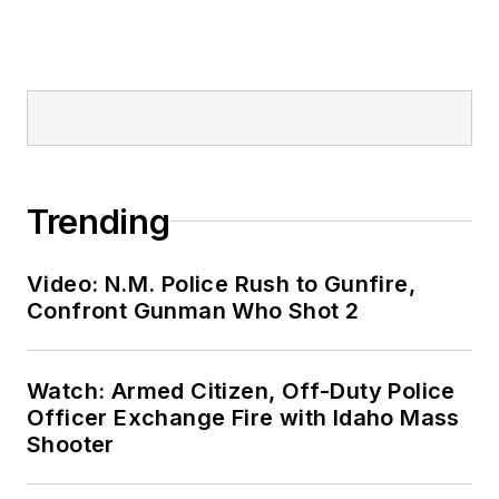
Trending
Video: N.M. Police Rush to Gunfire,
Confront Gunman Who Shot 2
Watch: Armed Citizen, Off-Duty Police
Officer Exchange Fire with Idaho Mass
Shooter