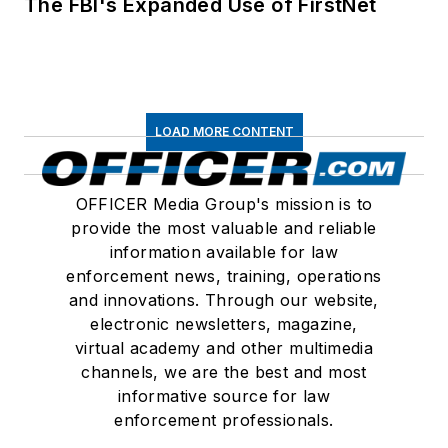
The FBI's Expanded Use of FirstNet
LOAD MORE CONTENT
OFFICER Media Group's mission is to
provide the most valuable and reliable
information available for law
enforcement news, training, operations
and innovations. Through our website,
electronic newsletters, magazine,
virtual academy and other multimedia
channels, we are the best and most
informative source for law
enforcement professionals.