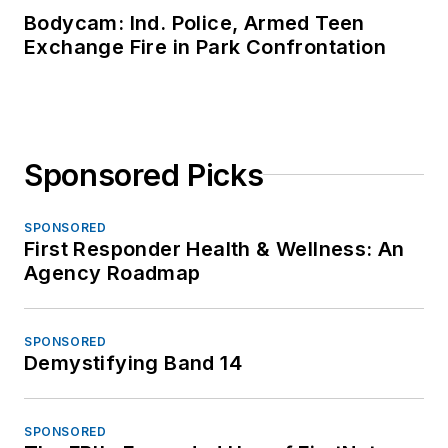
Bodycam: Ind. Police, Armed Teen
Exchange Fire in Park Confrontation
Sponsored Picks
SPONSORED
First Responder Health & Wellness: An
Agency Roadmap
SPONSORED
Demystifying Band 14
SPONSORED