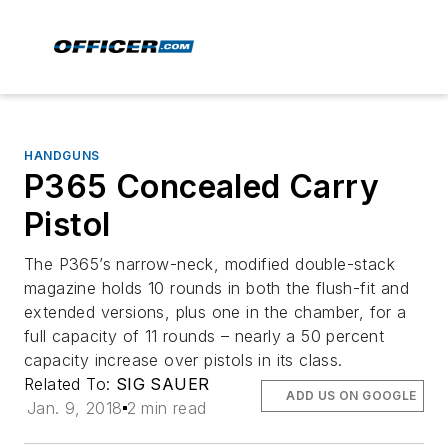
HANDGUNS
P365 Concealed Carry
Pistol
The P365’s narrow-neck, modified double-stack
magazine holds 10 rounds in both the flush-fit and
extended versions, plus one in the chamber, for a
full capacity of 11 rounds – nearly a 50 percent
capacity increase over pistols in its class.
Related To:
SIG SAUER
ADD US ON GOOGLE
Jan. 9, 2018
2 min read