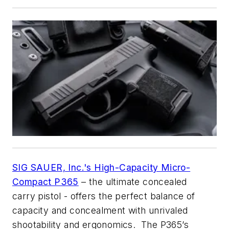
SIG SAUER, Inc.'s
High-Capacity Micro-
Compact P365
– the ultimate concealed
carry pistol - offers the perfect balance of
capacity and concealment with unrivaled
shootability and ergonomics. The P365’s