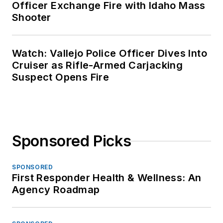
Officer Exchange Fire with Idaho Mass
Shooter
Watch: Vallejo Police Officer Dives Into
Cruiser as Rifle-Armed Carjacking
Suspect Opens Fire
Sponsored Picks
SPONSORED
First Responder Health & Wellness: An
Agency Roadmap