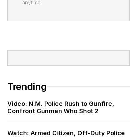
anytime.
Trending
Video: N.M. Police Rush to Gunfire,
Confront Gunman Who Shot 2
Watch: Armed Citizen, Off-Duty Police