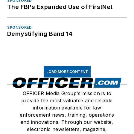
SPONSORED
The FBI's Expanded Use of FirstNet
SPONSORED
Demystifying Band 14
LOAD MORE CONTENT
OFFICER Media Group's mission is to
provide the most valuable and reliable
information available for law
enforcement news, training, operations
and innovations. Through our website,
electronic newsletters, magazine,