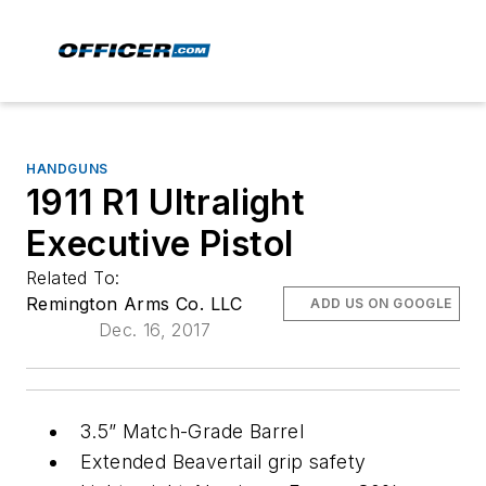
HANDGUNS
1911 R1 Ultralight
Executive Pistol
Related To:
Remington Arms Co. LLC
ADD US ON GOOGLE
Dec. 16, 2017
3.5” Match-Grade Barrel
Extended Beavertail grip safety