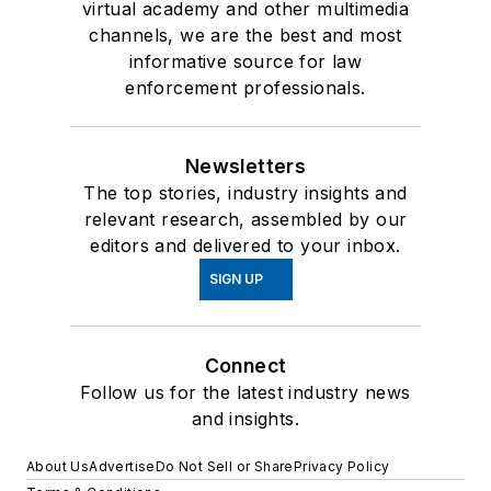
virtual academy and other multimedia
channels, we are the best and most
informative source for law
enforcement professionals.
Newsletters
The top stories, industry insights and
relevant research, assembled by our
editors and delivered to your inbox.
SIGN UP
Connect
Follow us for the latest industry news
and insights.
About Us
Advertise
Do Not Sell or Share
Privacy Policy