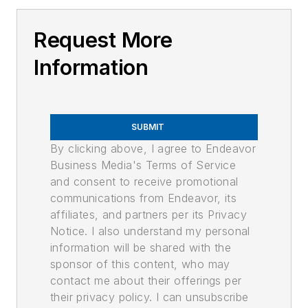
Request More
Information
SUBMIT
By clicking above, I agree to Endeavor
Business Media's Terms of Service
and consent to receive promotional
communications from Endeavor, its
affiliates, and partners per its Privacy
Notice. I also understand my personal
information will be shared with the
sponsor of this content, who may
contact me about their offerings per
their privacy policy. I can unsubscribe