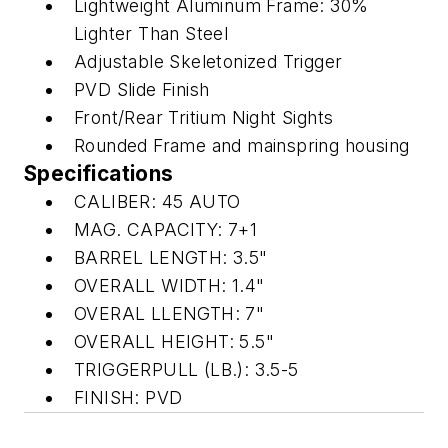
Lightweight Aluminum Frame: 30%
Lighter Than Steel
Adjustable Skeletonized Trigger
PVD Slide Finish
Front/Rear Tritium Night Sights
Rounded Frame and mainspring housing
Specifications
CALIBER: 45 AUTO
MAG. CAPACITY: 7+1
BARREL LENGTH: 3.5"
OVERALL WIDTH: 1.4"
OVERAL LLENGTH: 7"
OVERALL HEIGHT: 5.5"
TRIGGERPULL (LB.): 3.5-5
FINISH: PVD