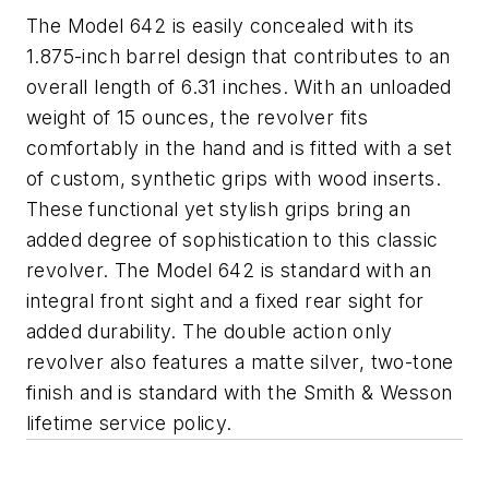
The Model 642 is easily concealed with its
1.875-inch barrel design that contributes to an
overall length of 6.31 inches. With an unloaded
weight of 15 ounces, the revolver fits
comfortably in the hand and is fitted with a set
of custom, synthetic grips with wood inserts.
These functional yet stylish grips bring an
added degree of sophistication to this classic
revolver. The Model 642 is standard with an
integral front sight and a fixed rear sight for
added durability. The double action only
revolver also features a matte silver, two-tone
finish and is standard with the Smith & Wesson
lifetime service policy.