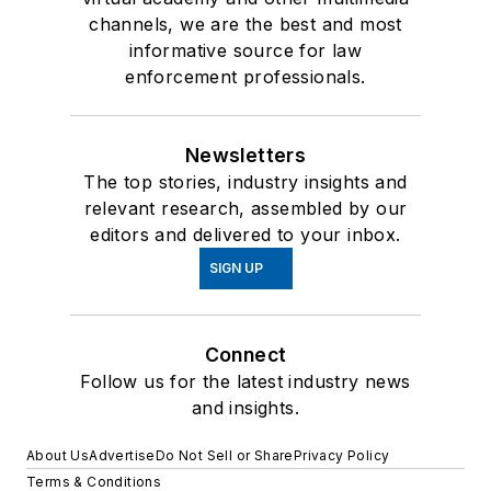
channels, we are the best and most
informative source for law
enforcement professionals.
Newsletters
The top stories, industry insights and
relevant research, assembled by our
editors and delivered to your inbox.
SIGN UP
Connect
Follow us for the latest industry news
and insights.
About Us
Advertise
Do Not Sell or Share
Privacy Policy
Terms & Conditions