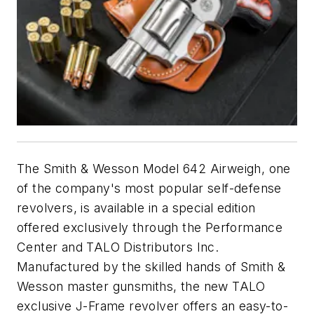
The Smith & Wesson Model 642 Airweigh, one
of the company's most popular self-defense
revolvers, is available in a special edition
offered exclusively through the Performance
Center and TALO Distributors Inc.
Manufactured by the skilled hands of Smith &
Wesson master gunsmiths, the new TALO
exclusive J-Frame revolver offers an easy-to-