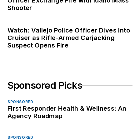
Officer Exchange Fire with Idaho Mass
Shooter
Watch: Vallejo Police Officer Dives Into
Cruiser as Rifle-Armed Carjacking
Suspect Opens Fire
Sponsored Picks
SPONSORED
First Responder Health & Wellness: An
Agency Roadmap
SPONSORED