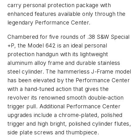
carry personal protection package with
enhanced features available only through the
legendary Performance Center.
Chambered for five rounds of .38 S&W Special
+P, the Model 642 is an ideal personal
protection handgun with its lightweight
aluminum alloy frame and durable stainless
steel cylinder. The hammerless J-Frame model
has been elevated by the Performance Center
with a hand-tuned action that gives the
revolver its renowned smooth double-action
trigger pull. Additional Performance Center
upgrades include a chrome-plated, polished
trigger and high bright, polished cylinder flutes,
side plate screws and thumbpiece.