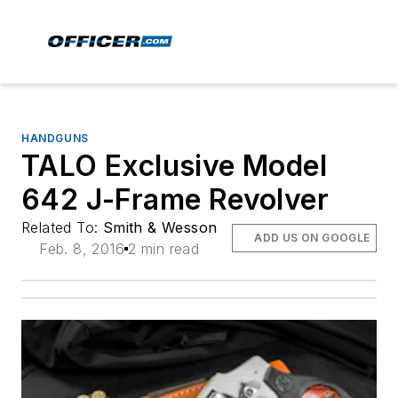
HANDGUNS
TALO Exclusive Model
642 J-Frame Revolver
Related To:
Smith & Wesson
ADD US ON GOOGLE
Feb. 8, 2016
2 min read