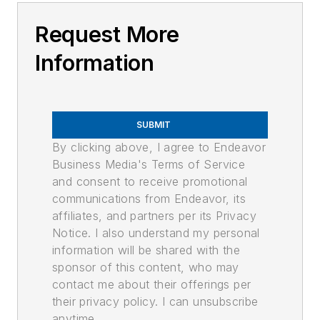
Request More
Information
SUBMIT
By clicking above, I agree to Endeavor
Business Media's Terms of Service
and consent to receive promotional
communications from Endeavor, its
affiliates, and partners per its Privacy
Notice. I also understand my personal
information will be shared with the
sponsor of this content, who may
contact me about their offerings per
their privacy policy. I can unsubscribe
anytime.