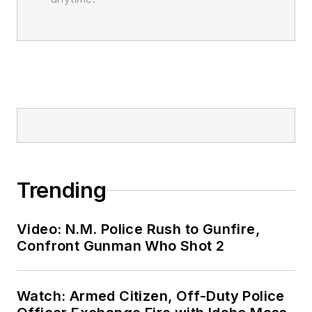
Trending
Video: N.M. Police Rush to Gunfire,
Confront Gunman Who Shot 2
Watch: Armed Citizen, Off-Duty Police