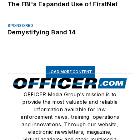
The FBI's Expanded Use of FirstNet
SPONSORED
Demystifying Band 14
LOAD MORE CONTENT
OFFICER Media Group's mission is to
provide the most valuable and reliable
information available for law
enforcement news, training, operations
and innovations. Through our website,
electronic newsletters, magazine,
virtual academy and other multimedia