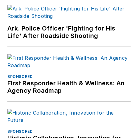
Ark. Police Officer 'Fighting for His
Life' After Roadside Shooting
SPONSORED
First Responder Health & Wellness: An
Agency Roadmap
SPONSORED