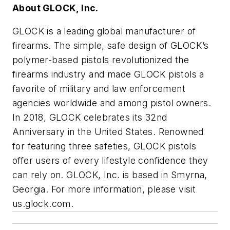
About GLOCK, Inc.
GLOCK is a leading global manufacturer of
firearms. The simple, safe design of GLOCK’s
polymer-based pistols revolutionized the
firearms industry and made GLOCK pistols a
favorite of military and law enforcement
agencies worldwide and among pistol owners.
In 2018, GLOCK celebrates its 32nd
Anniversary in the United States. Renowned
for featuring three safeties, GLOCK pistols
offer users of every lifestyle confidence they
can rely on. GLOCK, Inc. is based in Smyrna,
Georgia. For more information, please visit
us.glock.com.