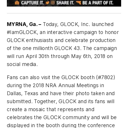
MYRNA, Ga. –
Today, GLOCK, Inc. launched
#IamGLOCK, an interactive campaign to honor
GLOCK enthusiasts and celebrate production
of the one millionth GLOCK 43. The campaign
will run April 30th through May 6th, 2018 on
social media.
Fans can also visit the GLOCK booth (#7802)
during the 2018 NRA Annual Meetings in
Dallas, Texas and have their photo taken and
submitted. Together, GLOCK and its fans will
create a mosaic that represents and
celebrates the GLOCK community and will be
displayed in the booth during the conference