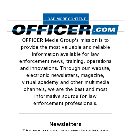
LOAD MORE CONTENT
OFFICER Media Group's mission is to
provide the most valuable and reliable
information available for law
enforcement news, training, operations
and innovations. Through our website,
electronic newsletters, magazine,
virtual academy and other multimedia
channels, we are the best and most
informative source for law
enforcement professionals.
Newsletters