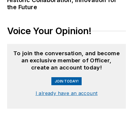
Historic Collaboration, Innovation for
the Future
Voice Your Opinion!
To join the conversation, and become
an exclusive member of Officer,
create an account today!
JOIN TODAY!
I already have an account