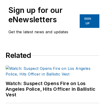
Sign up for our
eNewsletters
SIGN
UP
Get the latest news and updates
Related
Watch: Suspect Opens Fire on Los
Angeles Police, Hits Officer in Ballistic
Vest