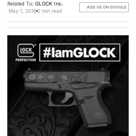
Related To:
GLOCK Inc.
ADD US ON GOOGLE
May 1, 2018
2 min read