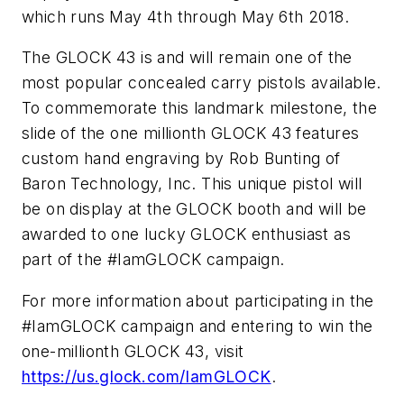
which runs May 4th through May 6th 2018.
The GLOCK 43 is and will remain one of the
most popular concealed carry pistols available.
To commemorate this landmark milestone, the
slide of the one millionth GLOCK 43 features
custom hand engraving by Rob Bunting of
Baron Technology, Inc. This unique pistol will
be on display at the GLOCK booth and will be
awarded to one lucky GLOCK enthusiast as
part of the #IamGLOCK campaign.
For more information about participating in the
#IamGLOCK campaign and entering to win the
one-millionth GLOCK 43, visit
https://us.glock.com/IamGLOCK
.