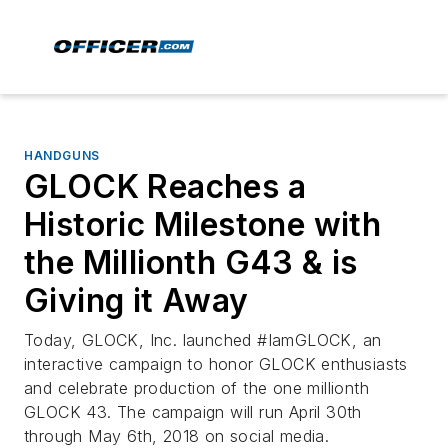
HANDGUNS
GLOCK Reaches a
Historic Milestone with
the Millionth G43 & is
Giving it Away
Today, GLOCK, Inc. launched #IamGLOCK, an
interactive campaign to honor GLOCK enthusiasts
and celebrate production of the one millionth
GLOCK 43. The campaign will run April 30th
through May 6th, 2018 on social media.