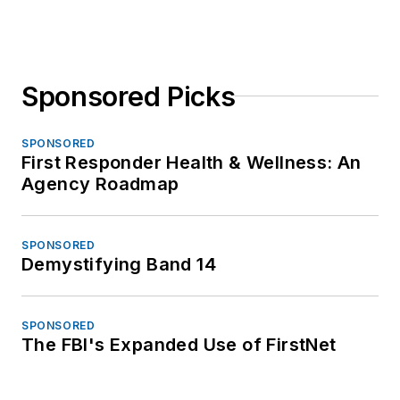
Sponsored Picks
SPONSORED
First Responder Health & Wellness: An
Agency Roadmap
SPONSORED
Demystifying Band 14
SPONSORED
The FBI's Expanded Use of FirstNet