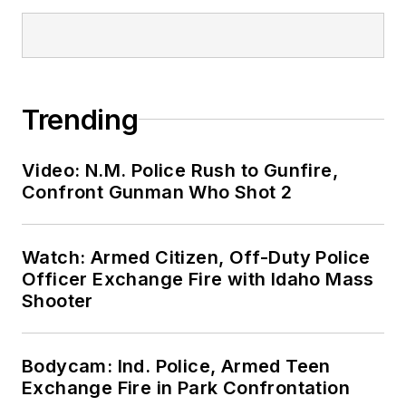
Trending
Video: N.M. Police Rush to Gunfire,
Confront Gunman Who Shot 2
Watch: Armed Citizen, Off-Duty Police
Officer Exchange Fire with Idaho Mass
Shooter
Bodycam: Ind. Police, Armed Teen
Exchange Fire in Park Confrontation