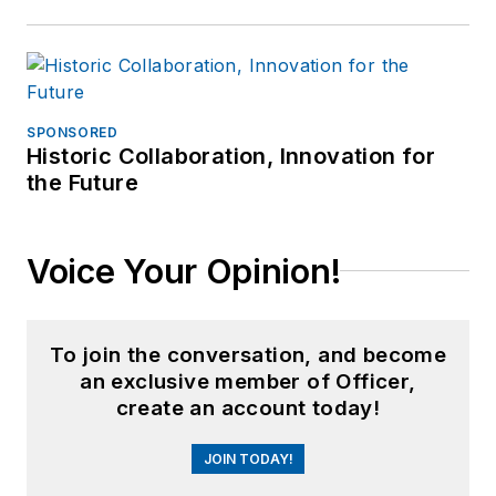
SPONSORED
Historic Collaboration, Innovation for
the Future
Voice Your Opinion!
To join the conversation, and become
an exclusive member of Officer,
create an account today!
JOIN TODAY!