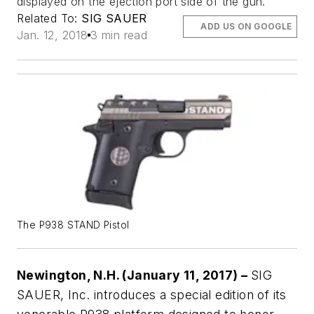
displayed on the ejection port side of the gun.
Related To:
SIG SAUER
ADD US ON GOOGLE
Jan. 12, 2018
3 min read
The P938 STAND Pistol
Newington, N.H. (January 11, 2017) –
SIG
SAUER, Inc. introduces a special edition of its