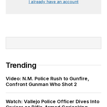
I already have an account
Trending
Video: N.M. Police Rush to Gunfire,
Confront Gunman Who Shot 2
Watch: Vallejo Police Officer Dives Into