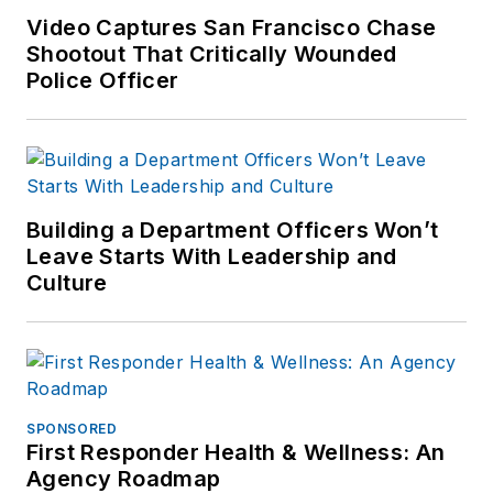
Video Captures San Francisco Chase
Shootout That Critically Wounded
Police Officer
Building a Department Officers Won’t
Leave Starts With Leadership and
Culture
SPONSORED
First Responder Health & Wellness: An
Agency Roadmap