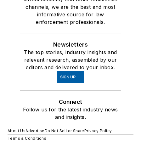
channels, we are the best and most
informative source for law
enforcement professionals.
Newsletters
The top stories, industry insights and
relevant research, assembled by our
editors and delivered to your inbox.
SIGN UP
Connect
Follow us for the latest industry news
and insights.
About Us
Advertise
Do Not Sell or Share
Privacy Policy
Terms & Conditions