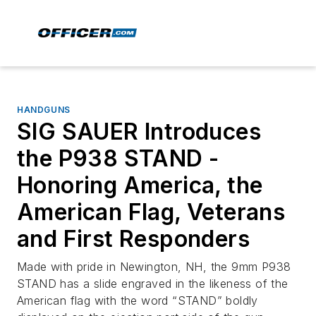
HANDGUNS
SIG SAUER Introduces
the P938 STAND -
Honoring America, the
American Flag, Veterans
and First Responders
Made with pride in Newington, NH, the 9mm P938
STAND has a slide engraved in the likeness of the
American flag with the word “STAND” boldly