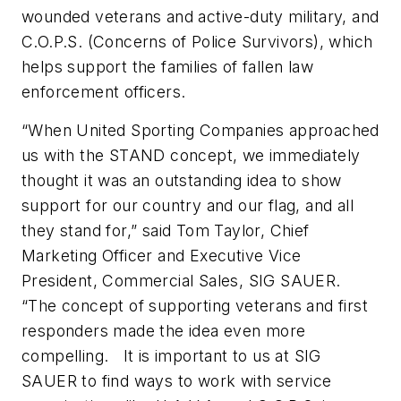
wounded veterans and active-duty military, and
C.O.P.S. (Concerns of Police Survivors), which
helps support the families of fallen law
enforcement officers.
“When United Sporting Companies approached
us with the STAND concept, we immediately
thought it was an outstanding idea to show
support for our country and our flag, and all
they stand for,” said Tom Taylor, Chief
Marketing Officer and Executive Vice
President, Commercial Sales, SIG SAUER.
“The concept of supporting veterans and first
responders made the idea even more
compelling. It is important to us at SIG
SAUER to find ways to work with service