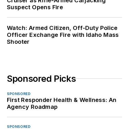
Cruiser as Rifle-Armed Carjacking
Suspect Opens Fire
Watch: Armed Citizen, Off-Duty Police
Officer Exchange Fire with Idaho Mass
Shooter
Sponsored Picks
SPONSORED
First Responder Health & Wellness: An
Agency Roadmap
SPONSORED