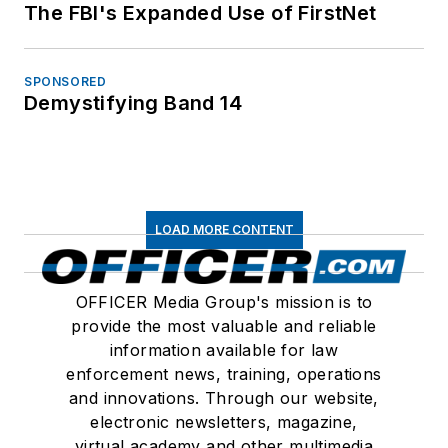
The FBI's Expanded Use of FirstNet
SPONSORED
Demystifying Band 14
LOAD MORE CONTENT
OFFICER Media Group's mission is to
provide the most valuable and reliable
information available for law
enforcement news, training, operations
and innovations. Through our website,
electronic newsletters, magazine,
virtual academy and other multimedia