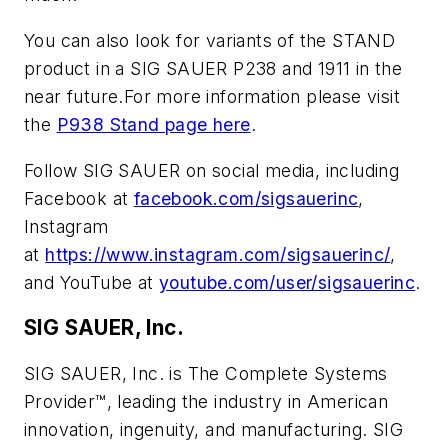
You can also look for variants of the STAND
product in a SIG SAUER P238 and 1911 in the
near future.For more information please visit
the
P938 Stand page here
.
Follow SIG SAUER on social media, including
Facebook at
facebook.com/sigsauerinc
,
Instagram
at
https://www.instagram.com/sigsauerinc/
,
and YouTube at
youtube.com/user/sigsauerinc
.
SIG SAUER, Inc.
SIG SAUER, Inc. is The Complete Systems
Provider™, leading the industry in American
innovation, ingenuity, and manufacturing. SIG