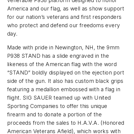
venerable P938 platform designed to honor
America and our flag, as well as show support
for our nation’s veterans and first responders
who protect and defend our freedoms every
day.
Made with pride in Newington, NH, the 9mm
P938 STAND has a slide engraved in the
likeness of the American flag with the word
“STAND” boldly displayed on the ejection port
side of the gun. It also has custom black grips
featuring a medallion embossed with a flag in
flight. SIG SAUER teamed up with United
Sporting Companies to offer this unique
firearm and to donate a portion of the
proceeds from the sales to H.A.V.A. (Honored
American Veterans Afield), which works with