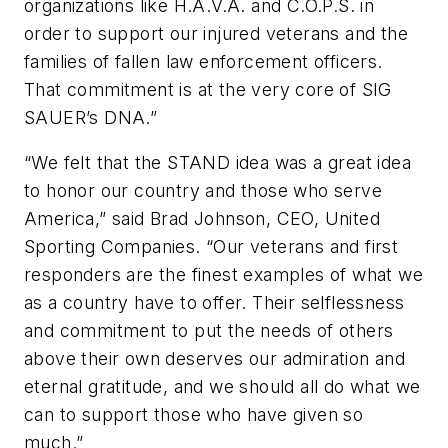
organizations like H.A.V.A. and C.O.P.S. in
order to support our injured veterans and the
families of fallen law enforcement officers.
That commitment is at the very core of SIG
SAUER’s DNA.”
“We felt that the STAND idea was a great idea
to honor our country and those who serve
America,” said Brad Johnson, CEO, United
Sporting Companies. “Our veterans and first
responders are the finest examples of what we
as a country have to offer. Their selflessness
and commitment to put the needs of others
above their own deserves our admiration and
eternal gratitude, and we should all do what we
can to support those who have given so
much.”