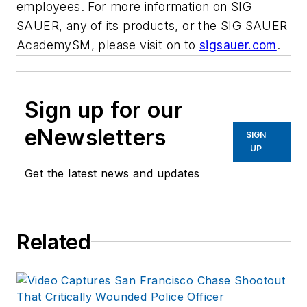
employees. For more information on SIG
SAUER, any of its products, or the SIG SAUER
AcademySM, please visit on to
sigsauer.com
.
Sign up for our
eNewsletters
SIGN
UP
Get the latest news and updates
Related