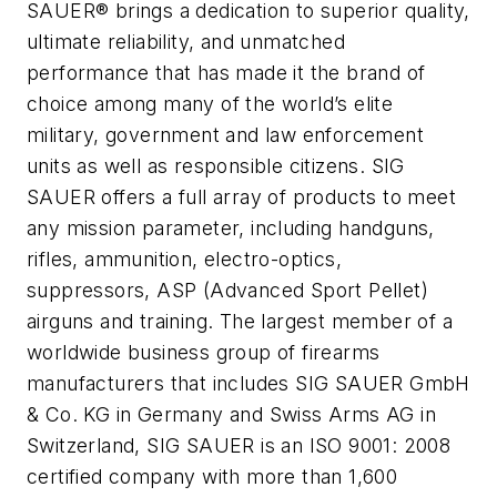
SAUER® brings a dedication to superior quality,
ultimate reliability, and unmatched
performance that has made it the brand of
choice among many of the world’s elite
military, government and law enforcement
units as well as responsible citizens. SIG
SAUER offers a full array of products to meet
any mission parameter, including handguns,
rifles, ammunition, electro-optics,
suppressors, ASP (Advanced Sport Pellet)
airguns and training. The largest member of a
worldwide business group of firearms
manufacturers that includes SIG SAUER GmbH
& Co. KG in Germany and Swiss Arms AG in
Switzerland, SIG SAUER is an ISO 9001: 2008
certified company with more than 1,600