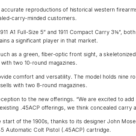
accurate reproductions of historical western firearm
cealed-carry-minded customers.
1911 A1 Full-Size 5” and 1911 Compact Carry 3⅝”, b
ains a significant player in that market.
h as a green, fiber-optic front sight, a skeletonized t
s with two 10-round magazines.
de comfort and versatility. The model holds nine ro
o sells with two 8-round magazines.
ption to the new offerings. “We are excited to add ad
 existing .45ACP offerings, we think concealed carry
he start of the 1900s, thanks to its designer John Mo
45 Automatic Colt Pistol (.45ACP) cartridge.