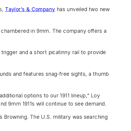
s,
Taylor’s & Company
has unveiled two new
oth chambered in 9mm. The company offers a
rigger and a short picatinny rail to provide
unds and features snag-free sights, a thumb
ditional options to our 1911 lineup,” Loy
 and 9mm 1911s will continue to see demand.
ses Browning. The U.S. military was searching