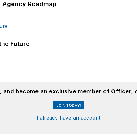
 An Agency Roadmap
 the Future
n, and become an exclusive member of Officer, 
JOIN TODAY!
I already have an account