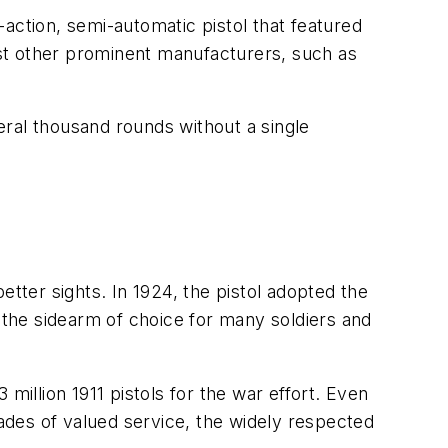
action, semi-automatic pistol that featured
inst other prominent manufacturers, such as
veral thousand rounds without a single
etter sights. In 1924, the pistol adopted the
the sidearm of choice for many soldiers and
million 1911 pistols for the war effort. Even
cades of valued service, the widely respected