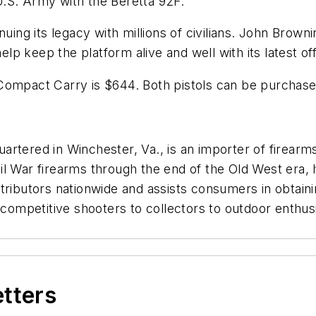
 U.S. Army with the Beretta 92F.
uing its legacy with millions of civilians. John Brown
elp keep the platform alive and well with its latest of
 Compact Carry is $644. Both pistols can be purchas
rtered in Winchester, Va., is an importer of firearms,
 War firearms through the end of the Old West era, hun
tributors nationwide and assists consumers in obtaini
 competitive shooters to collectors to outdoor enthusi
etters