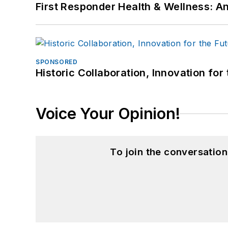
First Responder Health & Wellness:
SPONSORED
Historic Collaboration, Innovation for
Voice Your Opinion!
To join the conversatio