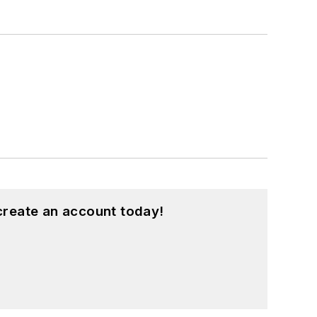
create an account today!