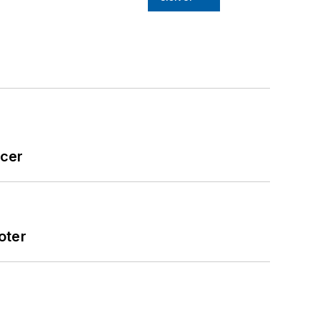
icer
oter