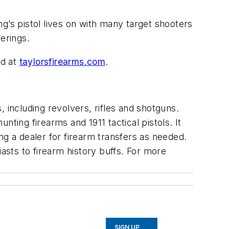
ing’s pistol lives on with many target shooters
ferings.
ed at
taylorsfirearms.com
.
 including revolvers, rifles and shotguns.
ting firearms and 1911 tactical pistols. It
ng a dealer for firearm transfers as needed.
asts to firearm history buffs. For more
SIGN UP