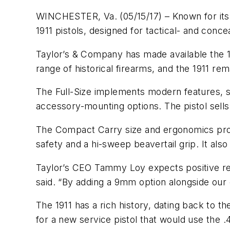
WINCHESTER, Va. (05/15/17) – Known for its 
1911 pistols, designed for tactical- and con
Taylor’s & Company has made available the 
range of historical firearms, and the 1911 rem
The Full-Size implements modern features, suc
accessory-mounting options. The pistol sell
The Compact Carry size and ergonomics provi
safety and a hi-sweep beavertail grip. It als
Taylor’s CEO Tammy Loy expects positive rece
said. “By adding a 9mm option alongside our
The 1911 has a rich history, dating back to t
for a new service pistol that would use the .