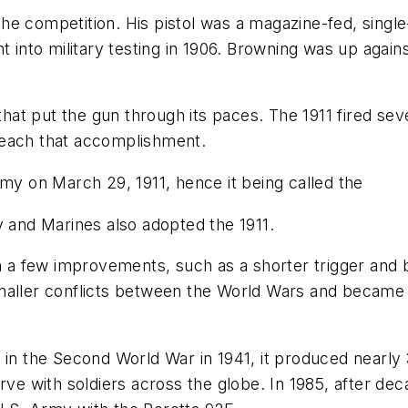
e competition. His pistol was a magazine-fed, single-
nt into military testing in 1906. Browning was up aga
 that put the gun through its paces. The 1911 fired se
o reach that accomplishment.
rmy on March 29, 1911, hence it being called the
y and Marines also adopted the 1911.
h a few improvements, such as a shorter trigger and b
maller conflicts between the World Wars and became 
in the Second World War in 1941, it produced nearly 3 
rve with soldiers across the globe. In 1985, after de