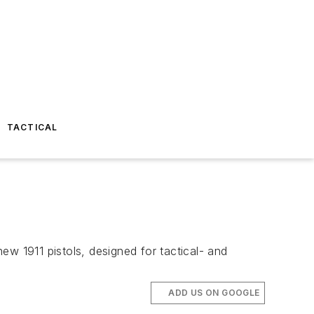
TACTICAL
ew 1911 pistols, designed for tactical- and
ADD US ON GOOGLE