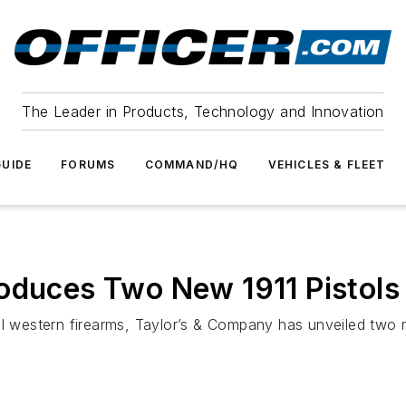
The Leader in Products, Technology and Innovation
UIDE
FORUMS
COMMAND/HQ
VEHICLES & FLEET
oduces Two New 1911 Pistols
al western firearms, Taylor’s & Company has unveiled two n