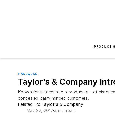
PRODUCT G
HANDGUNS
Taylor’s & Company Intr
Known for its accurate reproductions of historic
concealed-carry-minded customers.
Related To:
Taylor's & Company
May 22, 2017
3 min read