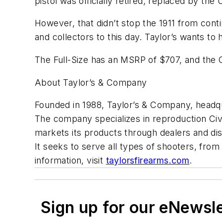
pistol was officially retired, replaced by the
However, that didn’t stop the 1911 from contin
and collectors to this day. Taylor’s wants to h
The Full-Size has an MSRP of $707, and the
About Taylor’s & Company
Founded in 1988, Taylor’s & Company, headqua
The company specializes in reproduction Civil
markets its products through dealers and dis
It seeks to serve all types of shooters, from
information, visit
taylorsfirearms.com
.
Sign up for our eNewsl