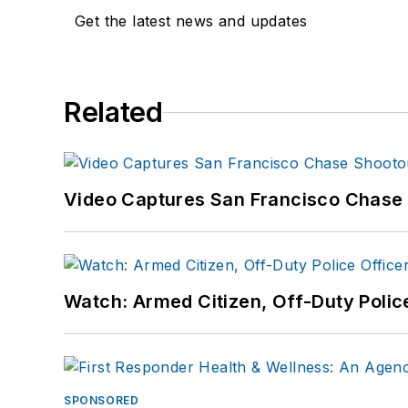
Get the latest news and updates
Related
Video Captures San Francisco Chase S
Watch: Armed Citizen, Off-Duty Polic
SPONSORED