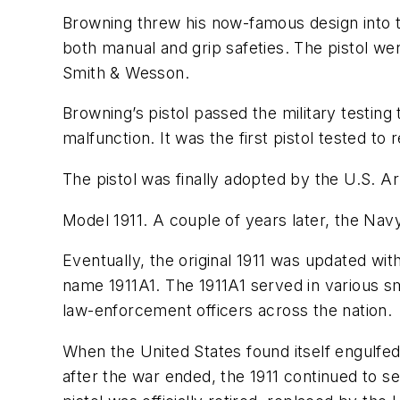
Browning threw his now-famous design into th
both manual and grip safeties. The pistol we
Smith & Wesson.
Browning’s pistol passed the military testing
malfunction. It was the first pistol tested t
The pistol was finally adopted by the U.S. A
Model 1911. A couple of years later, the Nav
Eventually, the original 1911 was updated wit
name 1911A1. The 1911A1 served in various s
law-enforcement officers across the nation.
When the United States found itself engulfed 
after the war ended, the 1911 continued to se