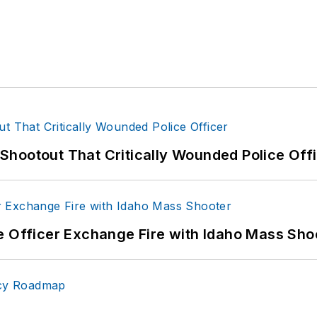
hootout That Critically Wounded Police Off
e Officer Exchange Fire with Idaho Mass Sho