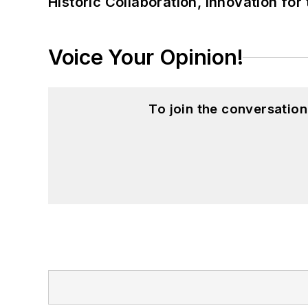
Historic Collaboration, Innovation for
Voice Your Opinion!
To join the conversatio