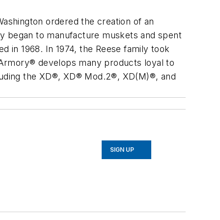
ashington ordered the creation of an
ory began to manufacture muskets and spent
ed in 1968. In 1974, the Reese family took
 Armory® develops many products loyal to
 including the XD®, XD® Mod.2®, XD(M)®, and
SIGN UP