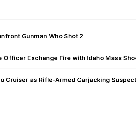
 Confront Gunman Who Shot 2
e Officer Exchange Fire with Idaho Mass Sho
nto Cruiser as Rifle-Armed Carjacking Suspec