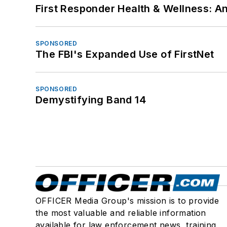
First Responder Health & Wellness:
SPONSORED
The FBI's Expanded Use of FirstNet
SPONSORED
Demystifying Band 14
OFFICER Media Group's mission is to provide
the most valuable and reliable information
available for law enforcement news, training,