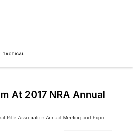
TACTICAL
orm At 2017 NRA Annual
onal Rifle Association Annual Meeting and Expo