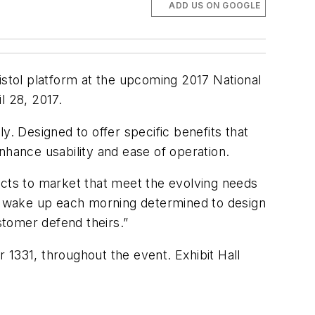
ADD US ON GOOGLE
istol platform at the upcoming 2017 National
l 28, 2017.
y. Designed to offer specific benefits that
nhance usability and ease of operation.
cts to market that meet the evolving needs
We wake up each morning determined to design
stomer defend theirs.”
 1331, throughout the event. Exhibit Hall