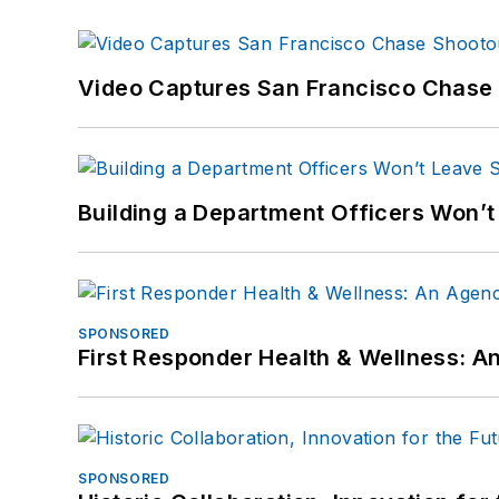
Video Captures San Francisco Chase S
Building a Department Officers Won’t
SPONSORED
First Responder Health & Wellness:
SPONSORED