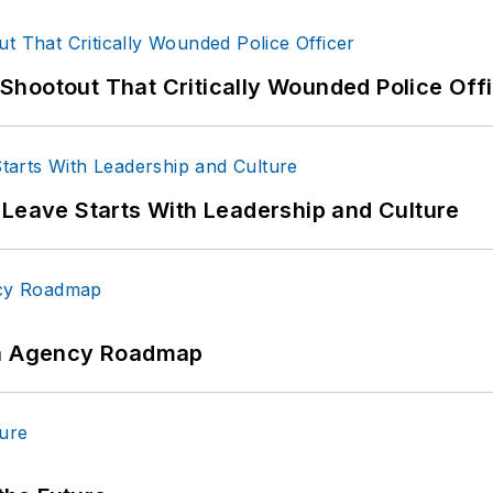
hootout That Critically Wounded Police Off
 Leave Starts With Leadership and Culture
 An Agency Roadmap