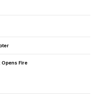
oter
t Opens Fire