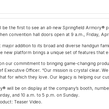
 be the first to see an all-new Springfield Armory® p
en convention hall doors open at 9 a.m., Friday, Apri
major addition to its broad and diverse handgun famil
e new platform brings a unique set of features that e
 on our commitment to bringing game-changing produ
ef Executive Officer. “Our mission is crystal clear. 
that for which they love. Our legacy is helping our cu
y® will be on display at the company’s booth, number
urday, and 10 a.m. to 5 p.m. on Sunday.
roduct: Teaser Video.