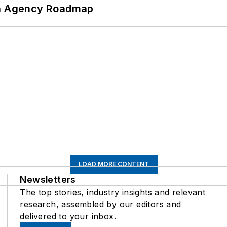
 An Agency Roadmap
LOAD MORE CONTENT
Newsletters
The top stories, industry insights and relevant
research, assembled by our editors and
delivered to your inbox.