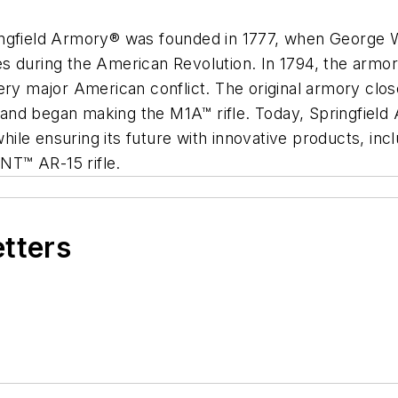
ingfield Armory® was founded in 1777, when George W
es during the American Revolution. In 1794, the arm
ery major American conflict. The original armory clos
and began making the M1A™ rifle. Today, Springfield
, while ensuring its future with innovative products,
NT™ AR-15 rifle.
etters