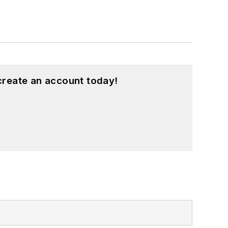
create an account today!