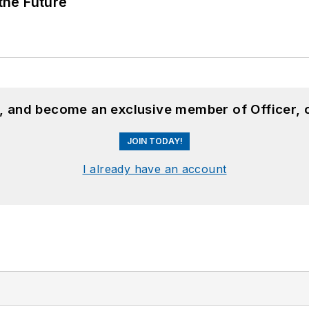
 the Future
n, and become an exclusive member of Officer, 
JOIN TODAY!
I already have an account