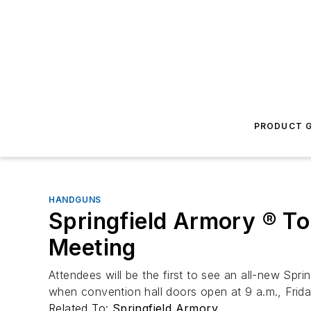
PRODUCT G
HANDGUNS
Springfield Armory ® T
Meeting
Attendees will be the first to see an all-new Spr
when convention hall doors open at 9 a.m., Friday
Related To:
Springfield Armory