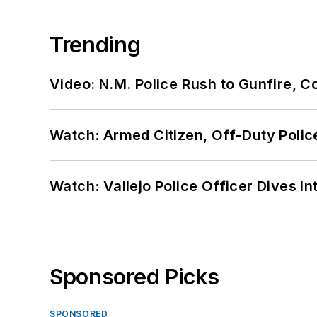
Trending
Video: N.M. Police Rush to Gunfire,
Watch: Armed Citizen, Off-Duty Polic
Watch: Vallejo Police Officer Dives I
Sponsored Picks
SPONSORED