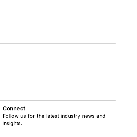
Connect
Follow us for the latest industry news and
insights.