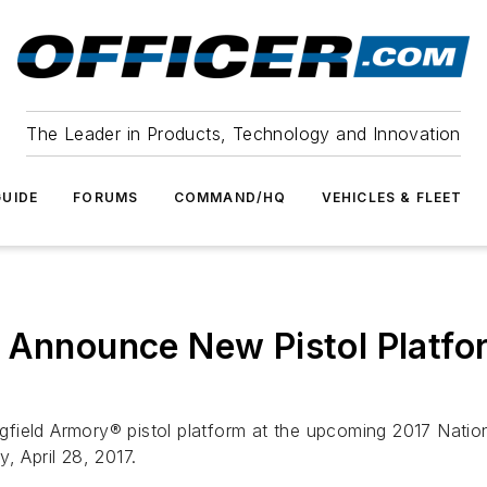
The Leader in Products, Technology and Innovation
UIDE
FORUMS
COMMAND/HQ
VEHICLES & FLEET
o Announce New Pistol Platf
ingfield Armory® pistol platform at the upcoming 2017 Nati
, April 28, 2017.