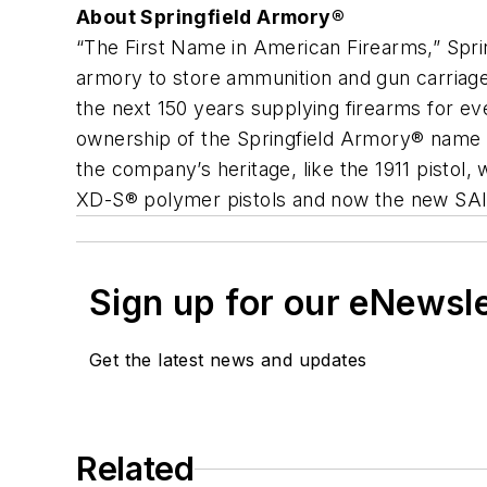
About Springfield Armory®
“The First Name in American Firearms,” Spr
armory to store ammunition and gun carriag
the next 150 years supplying firearms for ev
ownership of the Springfield Armory® name 
the company’s heritage, like the 1911 pistol
XD-S® polymer pistols and now the new SAI
Sign up for our eNewsl
Get the latest news and updates
Related