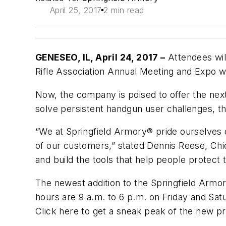
April 25, 2017
2 min read
GENESEO, IL, April 24, 2017 –
Attendees will
Rifle Association Annual Meeting and Expo wh
Now, the company is poised to offer the next 
solve persistent handgun user challenges, th
“We at Springfield Armory® pride ourselves
of our customers,” stated Dennis Reese, Chi
and build the tools that help people protect 
The newest addition to the Springfield Armor
hours are 9 a.m. to 6 p.m. on Friday and Sat
Click here to get a sneak peak of the new p