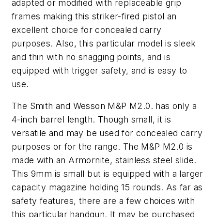
adapted or modified with replaceable grip
frames making this striker-fired pistol an
excellent choice for concealed carry
purposes. Also, this particular model is sleek
and thin with no snagging points, and is
equipped with trigger safety, and is easy to
use.
The Smith and Wesson M&P M2.0. has only a
4-inch barrel length. Though small, it is
versatile and may be used for concealed carry
purposes or for the range. The M&P M2.0 is
made with an Armornite, stainless steel slide.
This 9mm is small but is equipped with a larger
capacity magazine holding 15 rounds. As far as
safety features, there are a few choices with
this particular handgun. It may be purchased