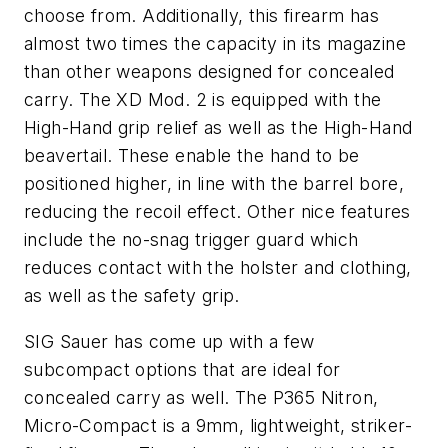
choose from. Additionally, this firearm has
almost two times the capacity in its magazine
than other weapons designed for concealed
carry. The XD Mod. 2 is equipped with the
High-Hand grip relief as well as the High-Hand
beavertail. These enable the hand to be
positioned higher, in line with the barrel bore,
reducing the recoil effect. Other nice features
include the no-snag trigger guard which
reduces contact with the holster and clothing,
as well as the safety grip.
SIG Sauer has come up with a few
subcompact options that are ideal for
concealed carry as well. The P365 Nitron,
Micro-Compact is a 9mm, lightweight, striker-