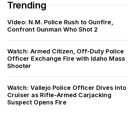
Trending
Video: N.M. Police Rush to Gunfire,
Confront Gunman Who Shot 2
Watch: Armed Citizen, Off-Duty Police
Officer Exchange Fire with Idaho Mass
Shooter
Watch: Vallejo Police Officer Dives Into
Cruiser as Rifle-Armed Carjacking
Suspect Opens Fire