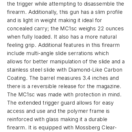
the trigger while attempting to disassemble the
firearm. Additionally, this gun has a slim profile
and is light in weight making it ideal for
concealed carry; the MC1sc weighs 22 ounces
when fully loaded. It also has a more natural
feeling grip. Additional features in this firearm
include multi-angle slide serrations which
allows for better manipulation of the slide and a
stainless steel slide with Diamond-Like Carbon
Coating. The barrel measures 3.4 inches and
there is a reversible release for the magazine.
The MC1sc was made with protection in mind.
The extended trigger guard allows for easy
access and use and the polymer frame is
reinforced with glass making it a durable
firearm. It is equipped with Mossberg Clear-