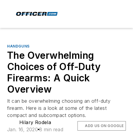
HANDGUNS
The Overwhelming
Choices of Off-Duty
Firearms: A Quick
Overview
It can be overwhelming choosing an off-duty
firearm. Here is a look at some of the latest
compact and subcompact options.
Hilary Rodela
ADD US ON GOOGLE
Jan. 16, 2020
8 min read