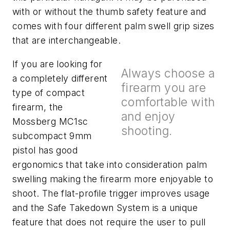
with or without the thumb safety feature and
comes with four different palm swell grip sizes
that are interchangeable.
If you are looking for
Always choose a
a completely different
firearm you are
type of compact
comfortable with
firearm, the
and enjoy
Mossberg MC1sc
shooting.
subcompact 9mm
pistol has good
ergonomics that take into consideration palm
swelling making the firearm more enjoyable to
shoot. The flat-profile trigger improves usage
and the Safe Takedown System is a unique
feature that does not require the user to pull