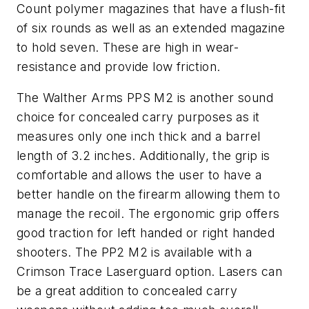
Count polymer magazines that have a flush-fit
of six rounds as well as an extended magazine
to hold seven. These are high in wear-
resistance and provide low friction.
The Walther Arms PPS M2 is another sound
choice for concealed carry purposes as it
measures only one inch thick and a barrel
length of 3.2 inches. Additionally, the grip is
comfortable and allows the user to have a
better handle on the firearm allowing them to
manage the recoil. The ergonomic grip offers
good traction for left handed or right handed
shooters. The PP2 M2 is available with a
Crimson Trace Laserguard option. Lasers can
be a great addition to concealed carry