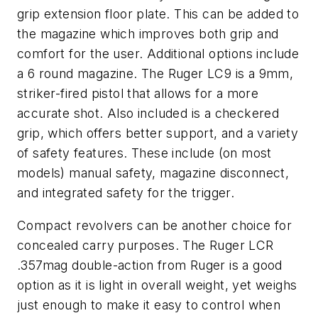
grip extension floor plate. This can be added to
the magazine which improves both grip and
comfort for the user. Additional options include
a 6 round magazine. The Ruger LC9 is a 9mm,
striker-fired pistol that allows for a more
accurate shot. Also included is a checkered
grip, which offers better support, and a variety
of safety features. These include (on most
models) manual safety, magazine disconnect,
and integrated safety for the trigger.
Compact revolvers can be another choice for
concealed carry purposes. The Ruger LCR
.357mag double-action from Ruger is a good
option as it is light in overall weight, yet weighs
just enough to make it easy to control when