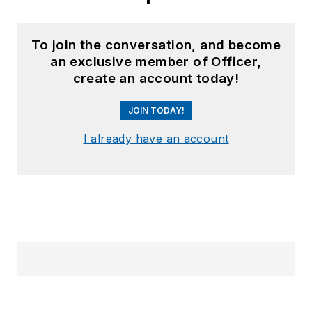
To join the conversation, and become
an exclusive member of Officer,
create an account today!
JOIN TODAY!
I already have an account