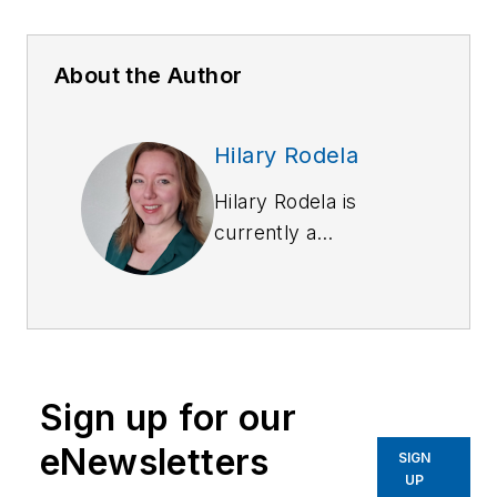
About the Author
Hilary Rodela
Hilary Rodela is
currently a
Surveillance Officer,
a former Private
Investigator, a
former Crime Scene
Investigator, and
Sign up for our
Evidence Technician.
She worked for the
eNewsletters
SIGN
Ruidoso (NM) Police
UP