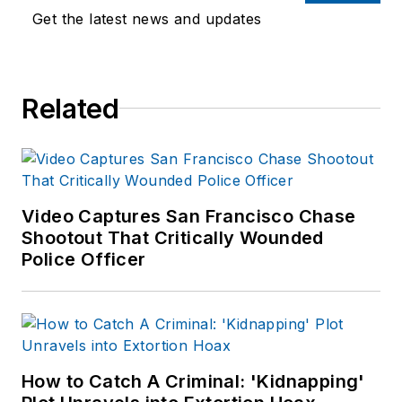
Department as well
Get the latest news and updates
as the Lubbock (TX)
Police Department.
She has written for
Related
several public safety
publications and has
extensive law
enforcement and
forensic training and
Video Captures San Francisco Chase
Shootout That Critically Wounded
is pursuing forensic
Police Officer
expertise in various
disciplines. Hilary is a
freelance public
safety writer and
curriculum developer
How to Catch A Criminal: 'Kidnapping'
for the National