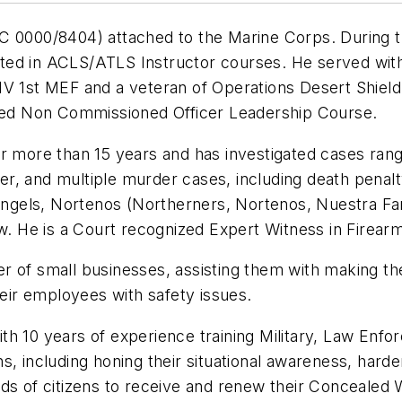
000/8404) attached to the Marine Corps. During tha
ed in ACLS/ATLS Instructor courses. He served with 
1st MEF and a veteran of Operations Desert Shield 
nded Non Commissioned Officer Leadership Course.
r more than 15 years and has investigated cases rang
r, and multiple murder cases, including death penal
s Angels, Nortenos (Northerners, Nortenos, Nuestra F
ew. He is a Court recognized Expert Witness in Firear
r of small businesses, assisting them with making t
heir employees with safety issues.
h 10 years of experience training Military, Law Enfor
, including honing their situational awareness, harde
ds of citizens to receive and renew their Concealed W