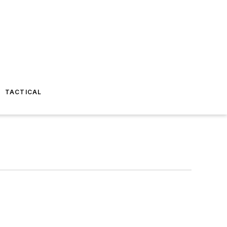
TACTICAL