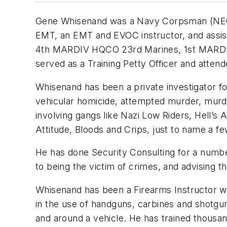
Gene Whisenand was a Navy Corpsman (NEC 0
EMT, an EMT and EVOC instructor, and assist
4th MARDIV HQCO 23rd Marines, 1st MARDIV 
served as a Training Petty Officer and atte
Whisenand has been a private investigator fo
vehicular homicide, attempted murder, murde
involving gangs like Nazi Low Riders, Hell’
Attitude, Bloods and Crips, just to name a f
He has done Security Consulting for a numbe
to being the victim of crimes, and advising t
Whisenand has been a Firearms Instructor wit
in the use of handguns, carbines and shotguns
and around a vehicle. He has trained thousan