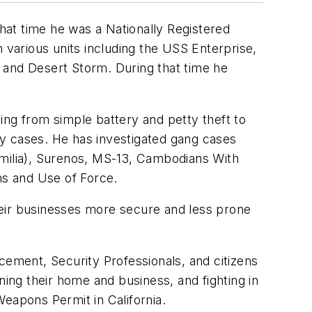
t time he was a Nationally Registered
various units including the USS Enterprise,
and Desert Storm. During that time he
ing from simple battery and petty theft to
ty cases. He has investigated gang cases
amilia), Surenos, MS-13, Cambodians With
ms and Use of Force.
heir businesses more secure and less prone
cement, Security Professionals, and citizens
ning their home and business, and fighting in
eapons Permit in California.