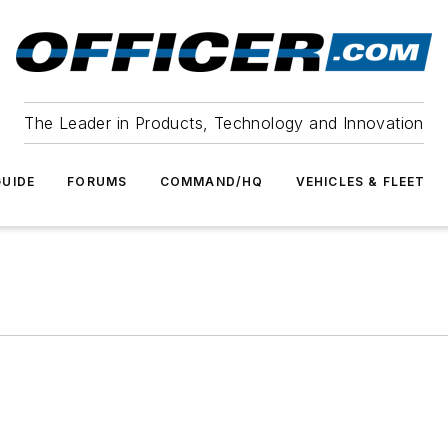
The Leader in Products, Technology and Innovation
UIDE
FORUMS
COMMAND/HQ
VEHICLES & FLEET