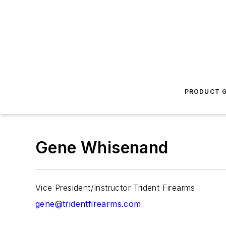
PRODUCT G
Gene Whisenand
Vice President/Instructor Trident Firearms
gene@tridentfirearms.com