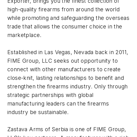
Exporter, brings you the finest collection of
high-quality firearms from around the world
while promoting and safeguarding the overseas
trade that allows the consumer choice in the
marketplace.
Established in Las Vegas, Nevada back in 2011,
FIME Group, LLC seeks out opportunity to
connect with other manufacturers to create
close-knit, lasting relationships to benefit and
strengthen the firearms industry. Only through
strategic partnerships with global
manufacturing leaders can the firearms
industry be sustainable.
Zastava Arms of Serbia is one of FIME Group,