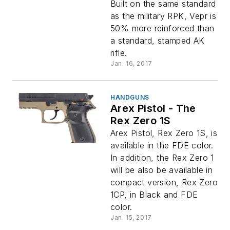
Built on the same standard
as the military RPK, Vepr is
50% more reinforced than
a standard, stamped AK
rifle.
Jan. 16, 2017
HANDGUNS
Arex Pistol - The
Rex Zero 1S
Arex Pistol, Rex Zero 1S, is
available in the FDE color.
In addition, the Rex Zero 1
will be also be available in
compact version, Rex Zero
1CP, in Black and FDE
color.
Jan. 15, 2017