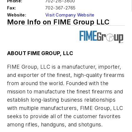
Phone:
702-215-3600
Fax:
702-367-2765
Website:
Visit Company Website
More Info on FIME Group LLC
ABOUT FIME GROUP, LLC
FIME Group, LLC is a manufacturer, importer,
and exporter of the finest, high-quality firearms
from around the world. Founded with the
mission to manufacture the finest firearms and
establish long-lasting business relationships
with multiple manufacturers, FIME Group, LLC
seeks to provide all of the customer favorites
among rifles, handguns, and shotguns.