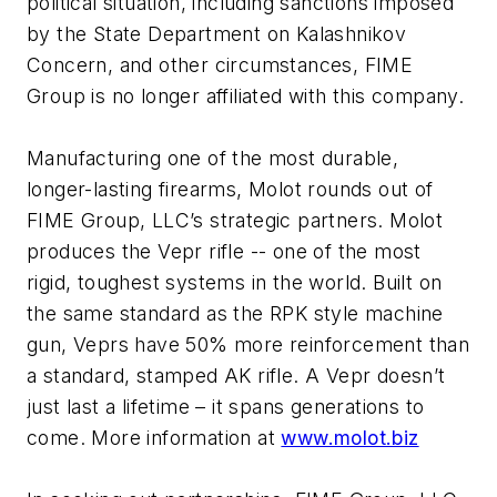
political situation, including sanctions imposed
by the State Department on Kalashnikov
Concern, and other circumstances, FIME
Group is no longer affiliated with this company.
Manufacturing one of the most durable,
longer-lasting firearms, Molot rounds out of
FIME Group, LLC’s strategic partners. Molot
produces the Vepr rifle -- one of the most
rigid, toughest systems in the world. Built on
the same standard as the RPK style machine
gun, Veprs have 50% more reinforcement than
a standard, stamped AK rifle. A Vepr doesn’t
just last a lifetime – it spans generations to
come. More information at
www.molot.biz