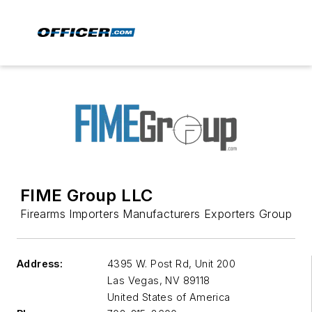
FIME Group LLC
Firearms Importers Manufacturers Exporters Group
Address:
4395 W. Post Rd, Unit 200
Las Vegas
,
NV 89118
United States of America