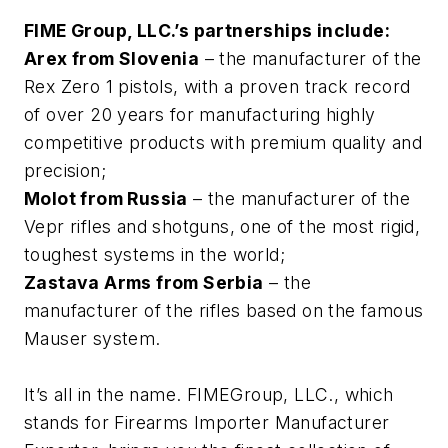
FIME Group, LLC.’s partnerships include:
Arex from Slovenia
– the manufacturer of the
Rex Zero 1 pistols, with a proven track record
of over 20 years for manufacturing highly
competitive products with premium quality and
precision;
Molot from Russia
– the manufacturer of the
Vepr rifles and shotguns, one of the most rigid,
toughest systems in the world;
Zastava Arms from Serbia
– the
manufacturer of the rifles based on the famous
Mauser system.
It’s all in the name. FIMEGroup, LLC., which
stands for Firearms Importer Manufacturer