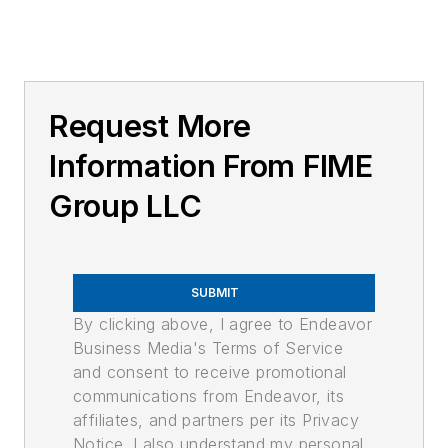
Request More
Information From FIME
Group LLC
SUBMIT
By clicking above, I agree to Endeavor
Business Media's Terms of Service
and consent to receive promotional
communications from Endeavor, its
affiliates, and partners per its Privacy
Notice. I also understand my personal