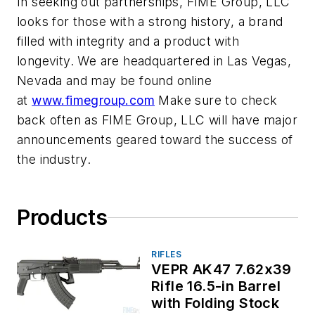
In seeking out partnerships, FIME Group, LLC
looks for those with a strong history, a brand
filled with integrity and a product with
longevity. We are headquartered in Las Vegas,
Nevada and may be found online
at
www.fimegroup.com
Make sure to check
back often as FIME Group, LLC will have major
announcements geared toward the success of
the industry.
Products
RIFLES
VEPR AK47 7.62x39
Rifle 16.5-in Barrel
with Folding Stock