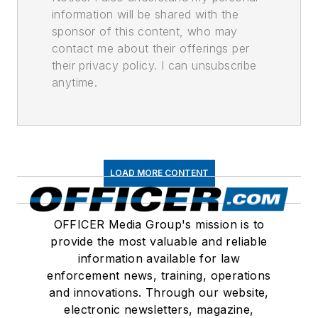
information will be shared with the
sponsor of this content, who may
contact me about their offerings per
their privacy policy. I can unsubscribe
anytime.
LOAD MORE CONTENT
OFFICER Media Group's mission is to
provide the most valuable and reliable
information available for law
enforcement news, training, operations
and innovations. Through our website,
electronic newsletters, magazine,