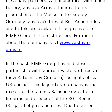
LLC’s key partners. A manufacturer with a rich
history, Zastava Arms is famous for its
production of the Mauser rifle used by
Germany. Zastava’s lines of Bolt Action rifles
and Pistols are available through several of
FIME Group, LLC’s distributors. For more
about this company, visit
www.zastava-
arms.rs
In the past, FIME Group has had close
partnership with Izhmash Factory of Russia
(now Kalashnikov Concern), being its official
US partner. This legendary company is the
maker of the famous Kalashnikov pattern
firearms and producer of the SGL Series
(Saiga) shotguns and rifles. Due to current