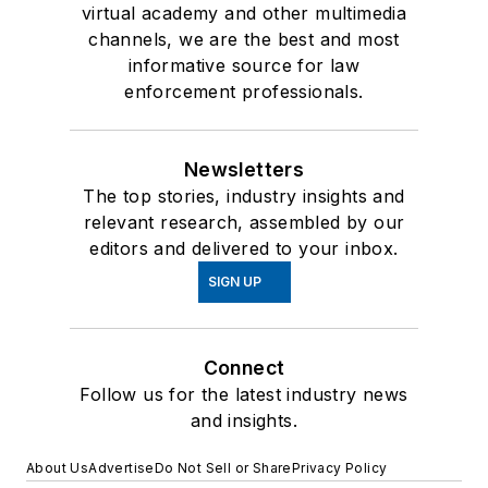
virtual academy and other multimedia
channels, we are the best and most
informative source for law
enforcement professionals.
Newsletters
The top stories, industry insights and
relevant research, assembled by our
editors and delivered to your inbox.
SIGN UP
Connect
Follow us for the latest industry news
and insights.
About Us
Advertise
Do Not Sell or Share
Privacy Policy