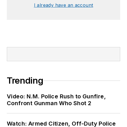
I already have an account
Trending
Video: N.M. Police Rush to Gunfire,
Confront Gunman Who Shot 2
Watch: Armed Citizen, Off-Duty Police