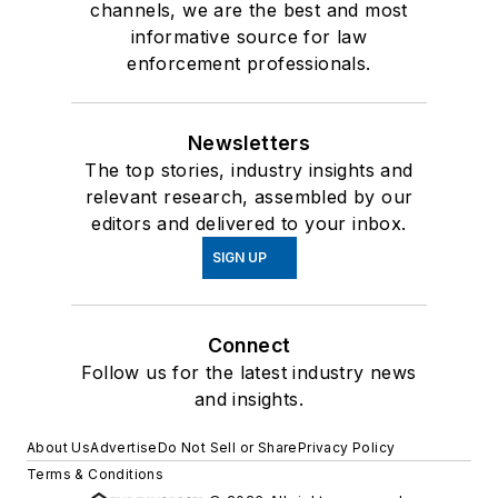
channels, we are the best and most
informative source for law
enforcement professionals.
Newsletters
The top stories, industry insights and
relevant research, assembled by our
editors and delivered to your inbox.
SIGN UP
Connect
Follow us for the latest industry news
and insights.
About Us
Advertise
Do Not Sell or Share
Privacy Policy
Terms & Conditions