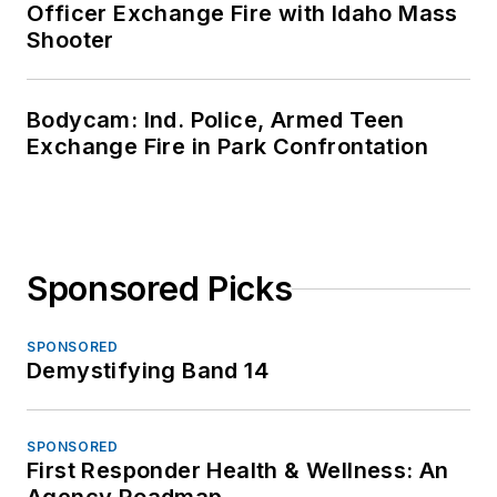
Officer Exchange Fire with Idaho Mass
Shooter
Bodycam: Ind. Police, Armed Teen
Exchange Fire in Park Confrontation
Sponsored Picks
SPONSORED
Demystifying Band 14
SPONSORED
First Responder Health & Wellness: An