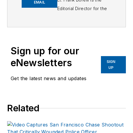
EMAIL
Editorial Director for the
Officer Media Group.
Frank brings 25+ years of
writing and editing
experience in addition to
Sign up for our
40 years of law
eNewsletters
enforcement operations,
SIGN
UP
administration and
training experience to the
Get the latest news and updates
team.
Frank has had
Related
numerous books
published which are
available on
Amazon.com
and