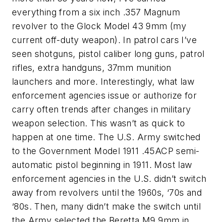
everything from a six inch .357 Magnum
revolver to the Glock Model 43 9mm (my
current off-duty weapon). In patrol cars I’ve
seen shotguns, pistol caliber long guns, patrol
rifles, extra handguns, 37mm munition
launchers and more. Interestingly, what law
enforcement agencies issue or authorize for
carry often trends after changes in military
weapon selection. This wasn’t as quick to
happen at one time. The U.S. Army switched
to the Government Model 1911 .45ACP semi-
automatic pistol beginning in 1911. Most law
enforcement agencies in the U.S. didn’t switch
away from revolvers until the 1960s, ‘70s and
‘80s. Then, many didn’t make the switch until
the Army selected the Beretta M9 9mm in