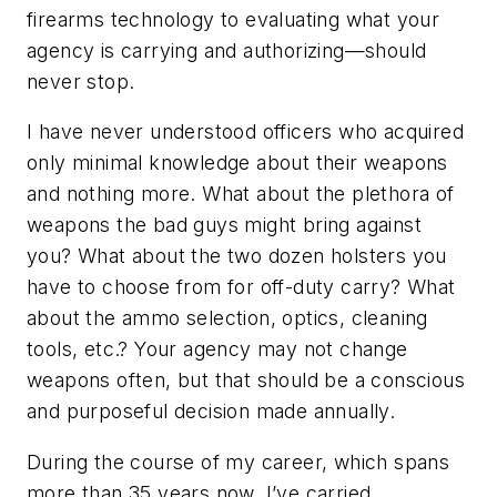
firearms technology to evaluating what your
agency is carrying and authorizing—should
never stop.
I have never understood officers who acquired
only minimal knowledge about their weapons
and nothing more. What about the plethora of
weapons the bad guys might bring against
you? What about the two dozen holsters you
have to choose from for off-duty carry? What
about the ammo selection, optics, cleaning
tools, etc.? Your agency may not change
weapons often, but that should be a conscious
and purposeful decision made annually.
During the course of my career, which spans
more than 35 years now, I’ve carried