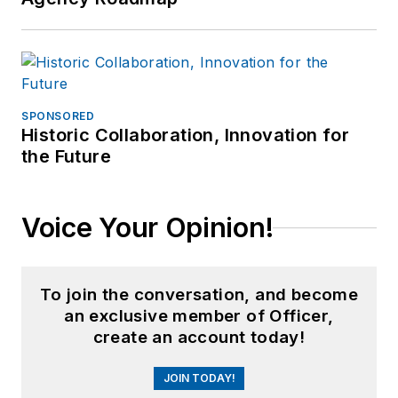
SPONSORED
Historic Collaboration, Innovation for
the Future
Voice Your Opinion!
To join the conversation, and become
an exclusive member of Officer,
create an account today!
JOIN TODAY!