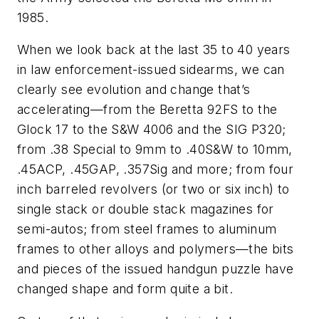
1985.
When we look back at the last 35 to 40 years
in law enforcement-issued sidearms, we can
clearly see evolution and change that’s
accelerating—from the Beretta 92FS to the
Glock 17 to the S&W 4006 and the SIG P320;
from .38 Special to 9mm to .40S&W to 10mm,
.45ACP, .45GAP, .357Sig and more; from four
inch barreled revolvers (or two or six inch) to
single stack or double stack magazines for
semi-autos; from steel frames to aluminum
frames to other alloys and polymers—the bits
and pieces of the issued handgun puzzle have
changed shape and form quite a bit.