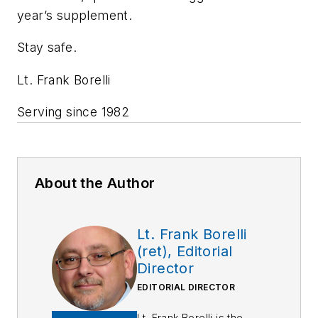
year’s supplement.
Stay safe.
Lt. Frank Borelli
Serving since 1982
About the Author
Lt. Frank Borelli
(ret), Editorial
Director
EDITORIAL DIRECTOR
Lt. Frank Borelli is the