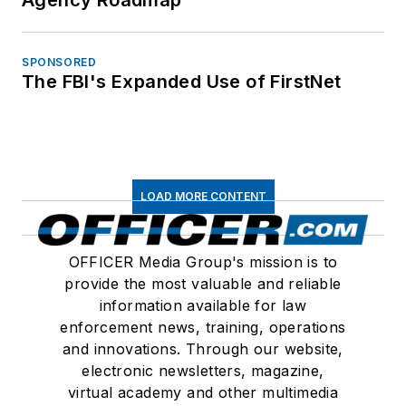
Agency Roadmap
SPONSORED
The FBI's Expanded Use of FirstNet
LOAD MORE CONTENT
OFFICER Media Group's mission is to
provide the most valuable and reliable
information available for law
enforcement news, training, operations
and innovations. Through our website,
electronic newsletters, magazine,
virtual academy and other multimedia