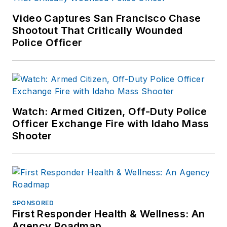
other major retail
Video Captures San Francisco Chase
outlets.
Shootout That Critically Wounded
Police Officer
If you have any
comments or
questions, you can
contact him via email
at
Watch: Armed Citizen, Off-Duty Police
frank@officer.com
.
Officer Exchange Fire with Idaho Mass
Shooter
SPONSORED
First Responder Health & Wellness: An
Agency Roadmap