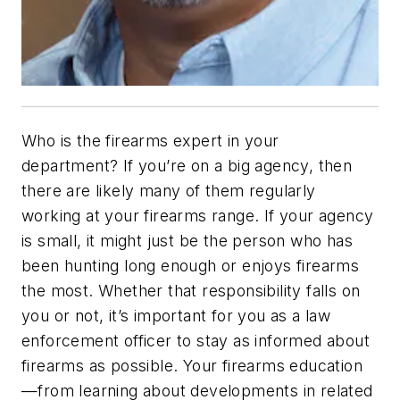
Who is the firearms expert in your
department? If you’re on a big agency, then
there are likely many of them regularly
working at your firearms range. If your agency
is small, it might just be the person who has
been hunting long enough or enjoys firearms
the most. Whether that responsibility falls on
you or not, it’s important for you as a law
enforcement officer to stay as informed about
firearms as possible. Your firearms education
—from learning about developments in related