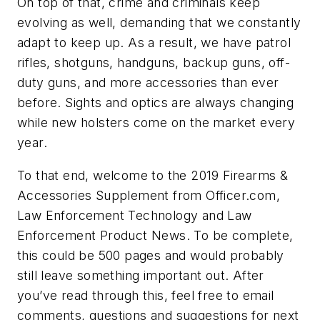
On top of that, crime and criminals keep
evolving as well, demanding that we constantly
adapt to keep up. As a result, we have patrol
rifles, shotguns, handguns, backup guns, off-
duty guns, and more accessories than ever
before. Sights and optics are always changing
while new holsters come on the market every
year.
To that end, welcome to the 2019 Firearms &
Accessories Supplement from Officer.com,
Law Enforcement Technology and Law
Enforcement Product News. To be complete,
this could be 500 pages and would probably
still leave something important out. After
you’ve read through this, feel free to email
comments, questions and suggestions for next