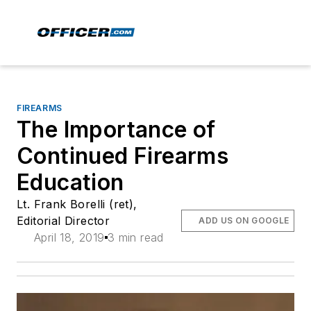
FIREARMS
The Importance of
Continued Firearms
Education
Lt. Frank Borelli (ret),
Editorial Director
ADD US ON GOOGLE
April 18, 2019
3 min read