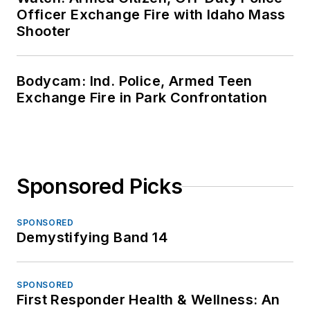
Officer Exchange Fire with Idaho Mass
Shooter
Bodycam: Ind. Police, Armed Teen
Exchange Fire in Park Confrontation
Sponsored Picks
SPONSORED
Demystifying Band 14
SPONSORED
First Responder Health & Wellness: An