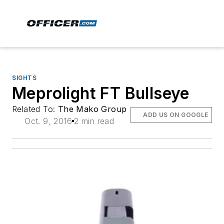
SIGHTS
Meprolight FT Bullseye
Related To:
The Mako Group
ADD US ON GOOGLE
Oct. 9, 2016
2 min read