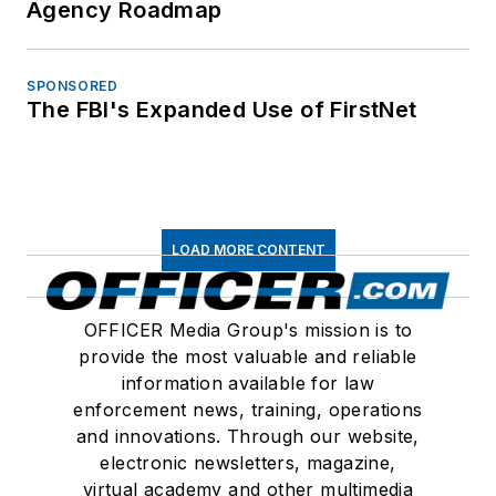
Agency Roadmap
SPONSORED
The FBI's Expanded Use of FirstNet
LOAD MORE CONTENT
OFFICER Media Group's mission is to
provide the most valuable and reliable
information available for law
enforcement news, training, operations
and innovations. Through our website,
electronic newsletters, magazine,
virtual academy and other multimedia