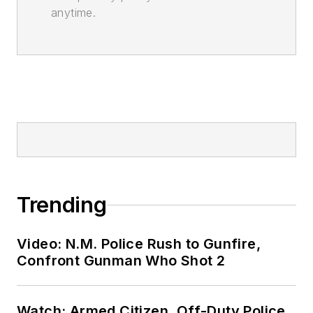
anytime.
Trending
Video: N.M. Police Rush to Gunfire,
Confront Gunman Who Shot 2
Watch: Armed Citizen, Off-Duty Police