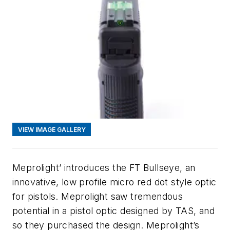
VIEW IMAGE GALLERY
Meprolight’ introduces the FT Bullseye, an
innovative, low profile micro red dot style optic
for pistols. Meprolight saw tremendous
potential in a pistol optic designed by TAS, and
so they purchased the design. Meprolight’s