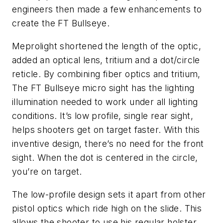
engineers then made a few enhancements to
create the FT Bullseye.
Meprolight shortened the length of the optic,
added an optical lens, tritium and a dot/circle
reticle. By combining fiber optics and tritium,
The FT Bullseye micro sight has the lighting
illumination needed to work under all lighting
conditions. It’s low profile, single rear sight,
helps shooters get on target faster. With this
inventive design, there’s no need for the front
sight. When the dot is centered in the circle,
you’re on target.
The low-profile design sets it apart from other
pistol optics which ride high on the slide. This
allows the shooter to use his regular holster