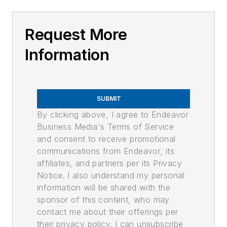
Request More
Information
SUBMIT
By clicking above, I agree to Endeavor
Business Media's Terms of Service
and consent to receive promotional
communications from Endeavor, its
affiliates, and partners per its Privacy
Notice. I also understand my personal
information will be shared with the
sponsor of this content, who may
contact me about their offerings per
their privacy policy. I can unsubscribe