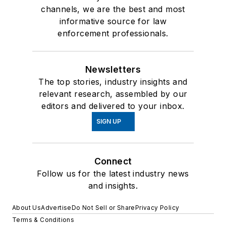
channels, we are the best and most
informative source for law
enforcement professionals.
Newsletters
The top stories, industry insights and
relevant research, assembled by our
editors and delivered to your inbox.
SIGN UP
Connect
Follow us for the latest industry news
and insights.
About Us
Advertise
Do Not Sell or Share
Privacy Policy
Terms & Conditions