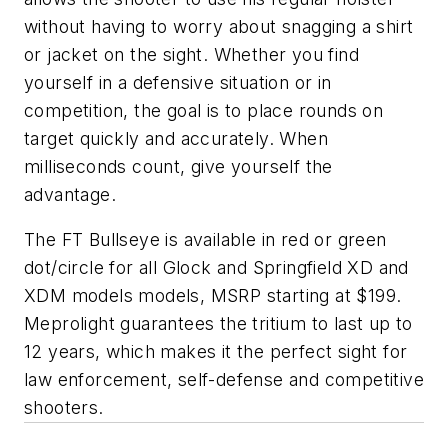
without having to worry about snagging a shirt
or jacket on the sight. Whether you find
yourself in a defensive situation or in
competition, the goal is to place rounds on
target quickly and accurately. When
milliseconds count, give yourself the
advantage.
The FT Bullseye is available in red or green
dot/circle for all Glock and Springfield XD and
XDM models models, MSRP starting at $199.
Meprolight guarantees the tritium to last up to
12 years, which makes it the perfect sight for
law enforcement, self-defense and competitive
shooters.