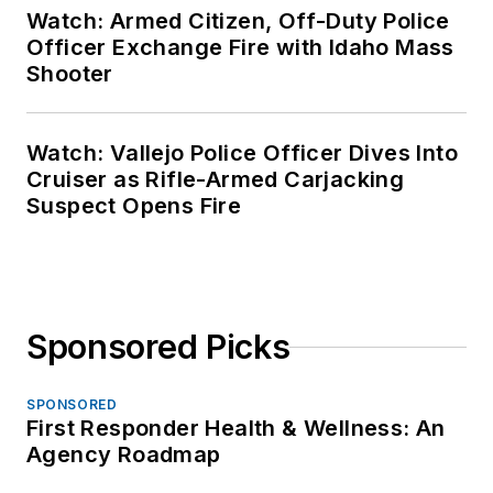
Watch: Armed Citizen, Off-Duty Police
Officer Exchange Fire with Idaho Mass
Shooter
Watch: Vallejo Police Officer Dives Into
Cruiser as Rifle-Armed Carjacking
Suspect Opens Fire
Sponsored Picks
SPONSORED
First Responder Health & Wellness: An
Agency Roadmap