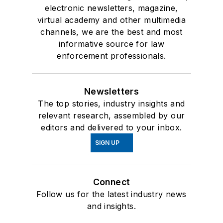
electronic newsletters, magazine,
virtual academy and other multimedia
channels, we are the best and most
informative source for law
enforcement professionals.
Newsletters
The top stories, industry insights and
relevant research, assembled by our
editors and delivered to your inbox.
SIGN UP
Connect
Follow us for the latest industry news
and insights.