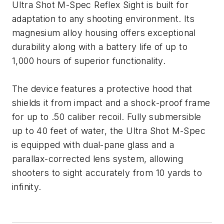
Ultra Shot M-Spec Reflex Sight is built for
adaptation to any shooting environment. Its
magnesium alloy housing offers exceptional
durability along with a battery life of up to
1,000 hours of superior functionality.
The device features a protective hood that
shields it from impact and a shock-proof frame
for up to .50 caliber recoil. Fully submersible
up to 40 feet of water, the Ultra Shot M-Spec
is equipped with dual-pane glass and a
parallax-corrected lens system, allowing
shooters to sight accurately from 10 yards to
infinity.