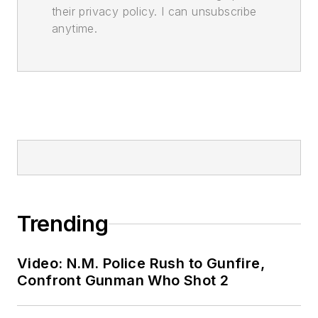
their privacy policy. I can unsubscribe
anytime.
Trending
Video: N.M. Police Rush to Gunfire,
Confront Gunman Who Shot 2