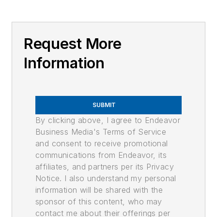
Request More
Information
SUBMIT
By clicking above, I agree to Endeavor
Business Media's Terms of Service
and consent to receive promotional
communications from Endeavor, its
affiliates, and partners per its Privacy
Notice. I also understand my personal
information will be shared with the
sponsor of this content, who may
contact me about their offerings per