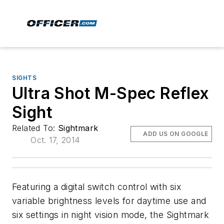
SIGHTS
Ultra Shot M-Spec Reflex
Sight
Related To:
Sightmark
ADD US ON GOOGLE
Oct. 17, 2014
Featuring a digital switch control with six
variable brightness levels for daytime use and
six settings in night vision mode, the Sightmark