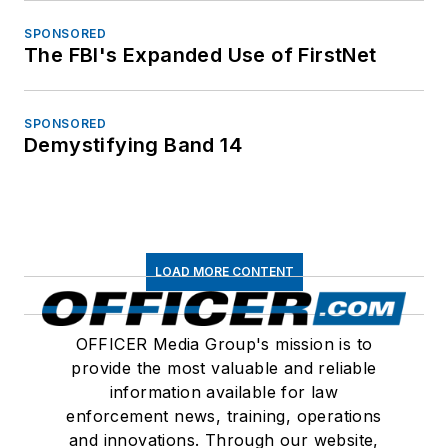
SPONSORED
The FBI's Expanded Use of FirstNet
SPONSORED
Demystifying Band 14
LOAD MORE CONTENT
OFFICER Media Group's mission is to
provide the most valuable and reliable
information available for law
enforcement news, training, operations
and innovations. Through our website,