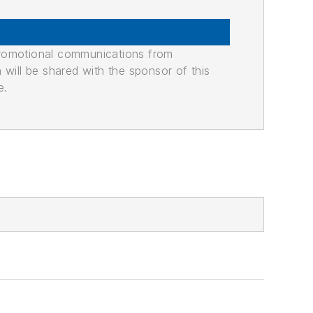
promotional communications from
n will be shared with the sponsor of this
e.