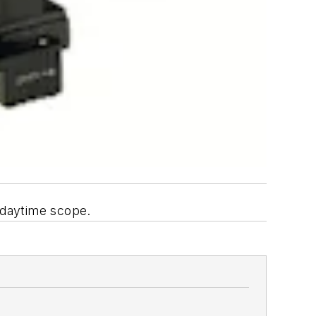
d daytime scope.