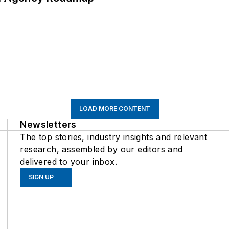
LOAD MORE CONTENT
Newsletters
The top stories, industry insights and relevant
research, assembled by our editors and
delivered to your inbox.
SIGN UP