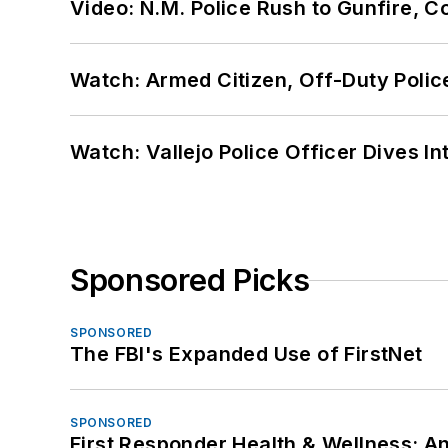
Video: N.M. Police Rush to Gunfire,
Watch: Armed Citizen, Off-Duty Polic
Watch: Vallejo Police Officer Dives I
Sponsored Picks
SPONSORED
The FBI's Expanded Use of FirstNet
SPONSORED
First Responder Health & Wellness: