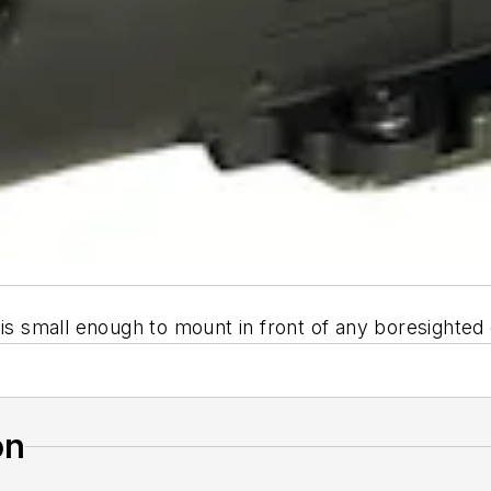
 is small enough to mount in front of any boresighte
on