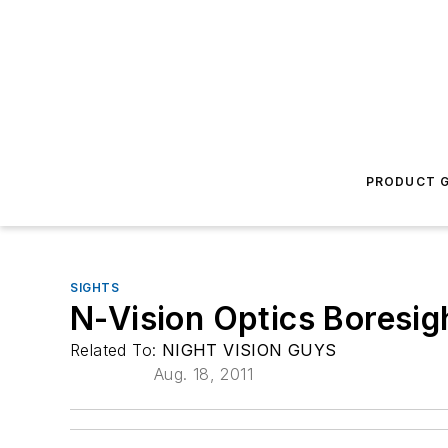
PRODUCT G
SIGHTS
N-Vision Optics Boresig
Related To:
NIGHT VISION GUYS
Aug. 18, 2011