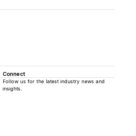
Connect
Follow us for the latest industry news and
insights.