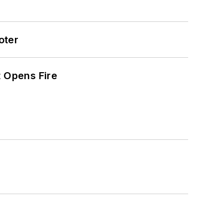
oter
t Opens Fire