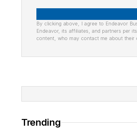
By clicking above, I agree to Endeavor B
Endeavor, its affiliates, and partners per 
content, who may contact me about their of
Trending