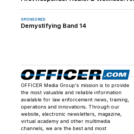
SPONSORED
Demystifying Band 14
OFFICER Media Group's mission is to provide
the most valuable and reliable information
available for law enforcement news, training,
operations and innovations. Through our
website, electronic newsletters, magazine,
virtual academy and other multimedia
channels, we are the best and most