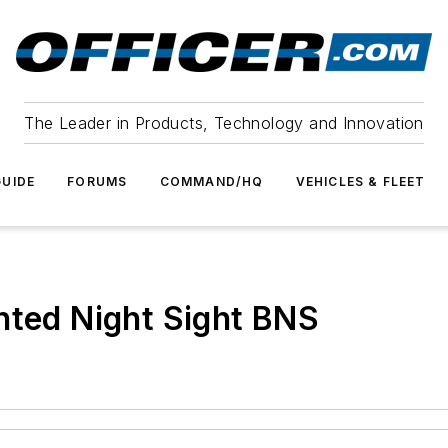
The Leader in Products, Technology and Innovation
UIDE
FORUMS
COMMAND/HQ
VEHICLES & FLEET
hted Night Sight BNS