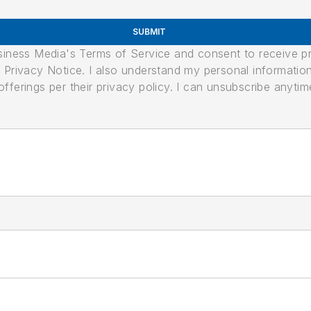
SUBMIT
usiness Media's Terms of Service and consent to receive 
its Privacy Notice. I also understand my personal informatio
ferings per their privacy policy. I can unsubscribe anytim