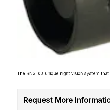
The BNS is a unique night vision system that
Request More Informati