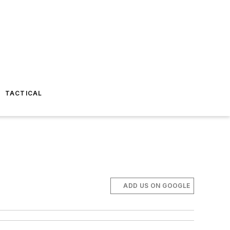
TACTICAL
ADD US ON GOOGLE