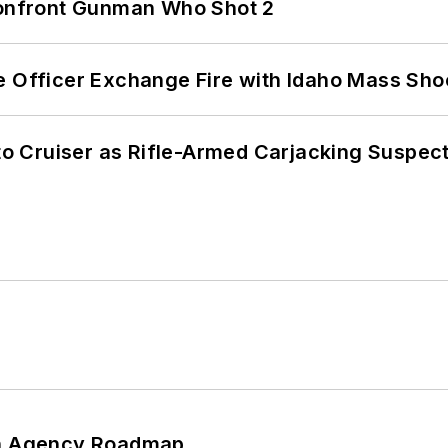
 Confront Gunman Who Shot 2
e Officer Exchange Fire with Idaho Mass Sho
nto Cruiser as Rifle-Armed Carjacking Suspec
 An Agency Roadmap