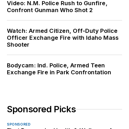
Video: N.M. Police Rush to Gunfire,
Confront Gunman Who Shot 2
Watch: Armed Citizen, Off-Duty Police
Officer Exchange Fire with Idaho Mass
Shooter
Bodycam: Ind. Police, Armed Teen
Exchange Fire in Park Confrontation
Sponsored Picks
SPONSORED