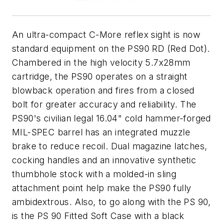
An ultra-compact C-More reflex sight is now
standard equipment on the PS90 RD (Red Dot).
Chambered in the high velocity 5.7x28mm
cartridge, the PS90 operates on a straight
blowback operation and fires from a closed
bolt for greater accuracy and reliability. The
PS90's civilian legal 16.04" cold hammer-forged
MIL-SPEC barrel has an integrated muzzle
brake to reduce recoil. Dual magazine latches,
cocking handles and an innovative synthetic
thumbhole stock with a molded-in sling
attachment point help make the PS90 fully
ambidextrous. Also, to go along with the PS 90,
is the PS 90 Fitted Soft Case with a black