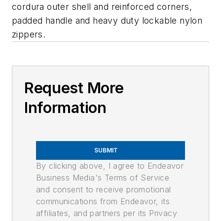
cordura outer shell and reinforced corners,
padded handle and heavy duty lockable nylon
zippers.
Request More
Information
SUBMIT
By clicking above, I agree to Endeavor
Business Media's Terms of Service
and consent to receive promotional
communications from Endeavor, its
affiliates, and partners per its Privacy