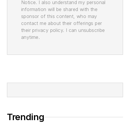
Notice. I also understand my personal
information will be shared with the
sponsor of this content, who may
contact me about their offerings per
their privacy policy. I can unsubscribe
anytime.
Trending