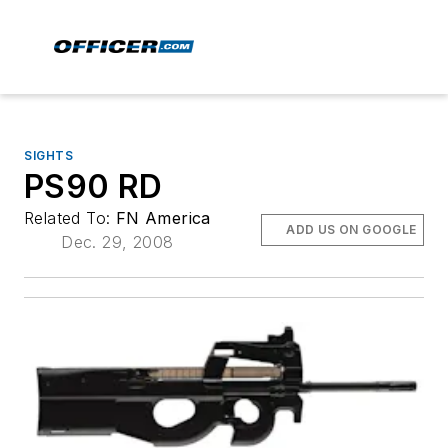
SIGHTS
PS90 RD
Related To:
FN America
ADD US ON GOOGLE
Dec. 29, 2008