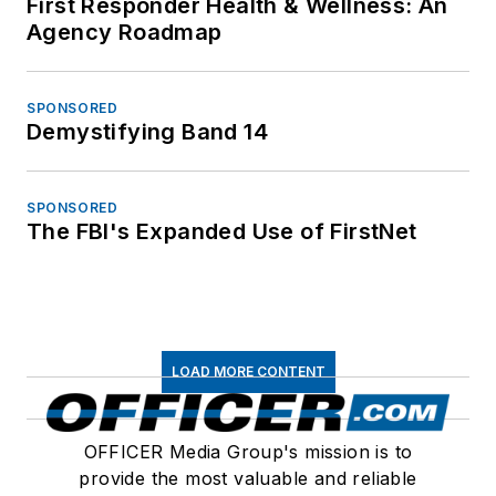
First Responder Health & Wellness: An
Agency Roadmap
SPONSORED
Demystifying Band 14
SPONSORED
The FBI's Expanded Use of FirstNet
LOAD MORE CONTENT
OFFICER Media Group's mission is to
provide the most valuable and reliable