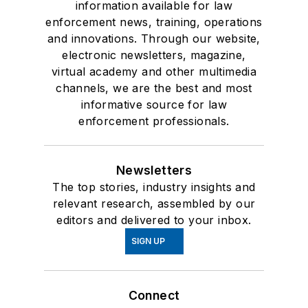
information available for law
enforcement news, training, operations
and innovations. Through our website,
electronic newsletters, magazine,
virtual academy and other multimedia
channels, we are the best and most
informative source for law
enforcement professionals.
Newsletters
The top stories, industry insights and
relevant research, assembled by our
editors and delivered to your inbox.
SIGN UP
Connect