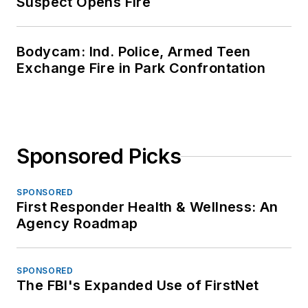
Suspect Opens Fire
Bodycam: Ind. Police, Armed Teen
Exchange Fire in Park Confrontation
Sponsored Picks
SPONSORED
First Responder Health & Wellness: An
Agency Roadmap
SPONSORED
The FBI's Expanded Use of FirstNet