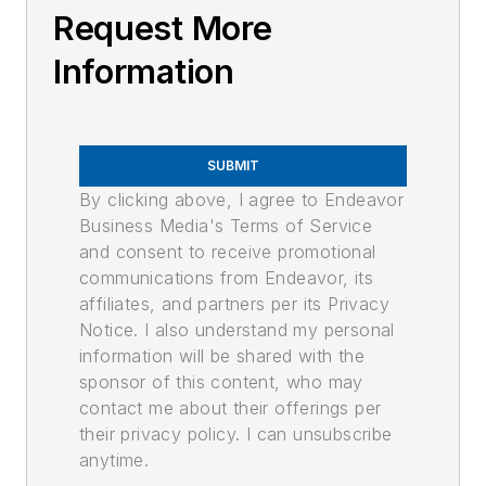
Request More
Information
SUBMIT
By clicking above, I agree to Endeavor
Business Media's Terms of Service
and consent to receive promotional
communications from Endeavor, its
affiliates, and partners per its Privacy
Notice. I also understand my personal
information will be shared with the
sponsor of this content, who may
contact me about their offerings per
their privacy policy. I can unsubscribe
anytime.