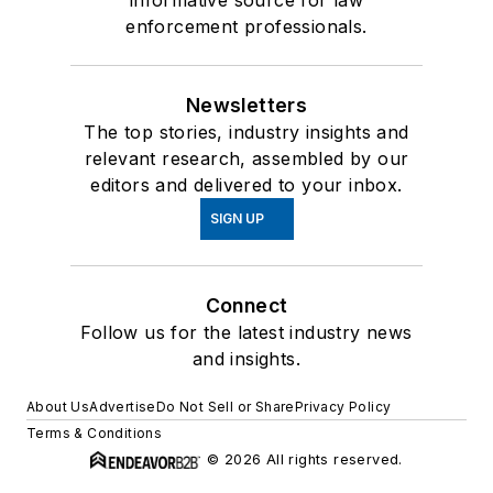
informative source for law
enforcement professionals.
Newsletters
The top stories, industry insights and
relevant research, assembled by our
editors and delivered to your inbox.
SIGN UP
Connect
Follow us for the latest industry news
and insights.
About Us
Advertise
Do Not Sell or Share
Privacy Policy
Terms & Conditions
© 2026 All rights reserved.