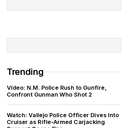
Trending
Video: N.M. Police Rush to Gunfire,
Confront Gunman Who Shot 2
Watch: Vallejo Police Officer Dives Into
Cruiser as Rifle-Armed Carjacking