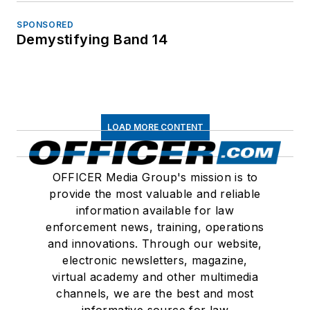
SPONSORED
Demystifying Band 14
LOAD MORE CONTENT
OFFICER Media Group's mission is to
provide the most valuable and reliable
information available for law
enforcement news, training, operations
and innovations. Through our website,
electronic newsletters, magazine,
virtual academy and other multimedia
channels, we are the best and most