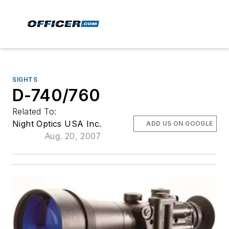
SIGHTS
D-740/760
Related To:
Night Optics USA Inc.
ADD US ON GOOGLE
Aug. 20, 2007