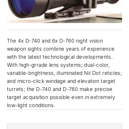
The 4x D-740 and 6x D-760 night vision
weapon sights combine years of experience
with the latest technological developments.
With high-grrade lens systems; dual-color,
variable-brightness, illuminated Nil Dot reticles;
and micro-click windage and elevation target
turrets; the D-740 and D-760 make precise
target acquisition possible even in extremely
low-light conditions.