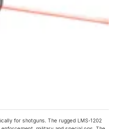
ifically for shotguns. The rugged LMS-1202
 enforcement, military and special ops. The