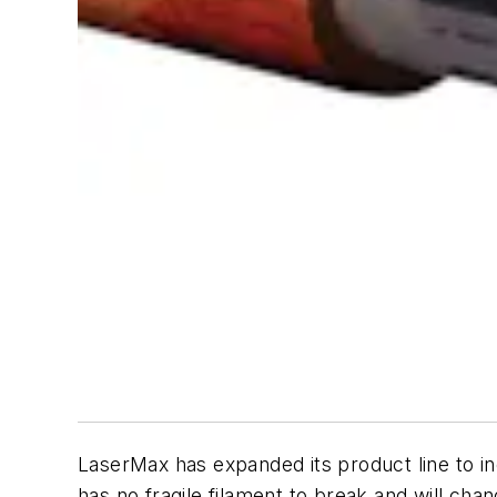
LaserMax has expanded its product line to i
has no fragile filament to break and will ch