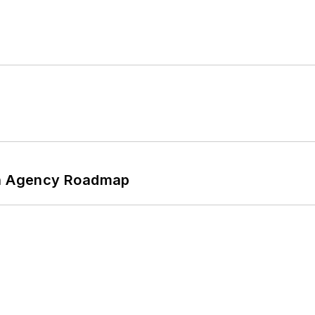
 An Agency Roadmap