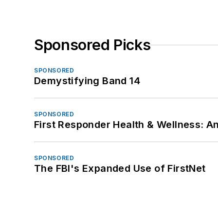
Sponsored Picks
SPONSORED
Demystifying Band 14
SPONSORED
First Responder Health & Wellness:
SPONSORED
The FBI's Expanded Use of FirstNet