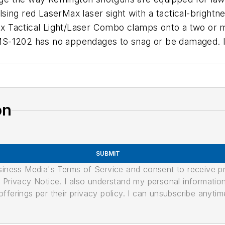
ng red LaserMax laser sight with a tactical-brightnes
rMax Tactical Light/Laser Combo clamps onto a two or
 LMS-1202 has no appendages to snag or be damaged. It
on
SUBMIT
usiness Media's Terms of Service and consent to receive 
its Privacy Notice. I also understand my personal informatio
ferings per their privacy policy. I can unsubscribe anytim