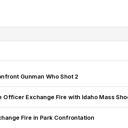
 Confront Gunman Who Shot 2
e Officer Exchange Fire with Idaho Mass Sho
hange Fire in Park Confrontation