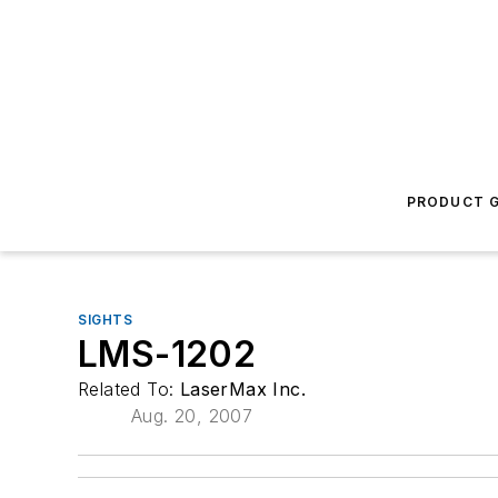
PRODUCT G
SIGHTS
LMS-1202
Related To:
LaserMax Inc.
Aug. 20, 2007