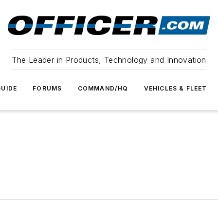
The Leader in Products, Technology and Innovation
UIDE
FORUMS
COMMAND/HQ
VEHICLES & FLEET