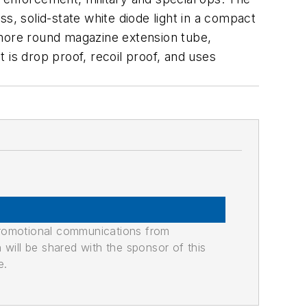
s, solid-state white diode light in a compact
 more round magazine extension tube,
 is drop proof, recoil proof, and uses
promotional communications from
n will be shared with the sponsor of this
e.