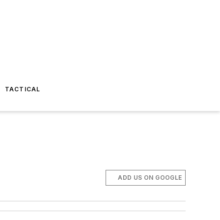
TACTICAL
ADD US ON GOOGLE