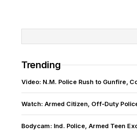
Trending
Video: N.M. Police Rush to Gunfire,
Watch: Armed Citizen, Off-Duty Polic
Bodycam: Ind. Police, Armed Teen Exc