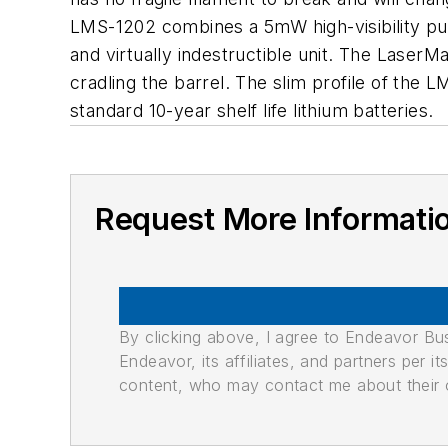
LMS-1202 combines a 5mW high-visibility pulsi
and virtually indestructible unit. The Lase
cradling the barrel. The slim profile of the
standard 10-year shelf life lithium batteries.
Request More Informati
By clicking above, I agree to Endeavor B
Endeavor, its affiliates, and partners per 
content, who may contact me about their of