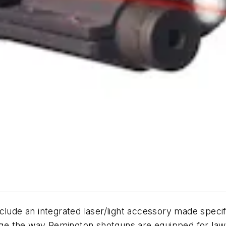
nclude an integrated laser/light accessory made spec
ange the way Remington shotguns are equipped for law