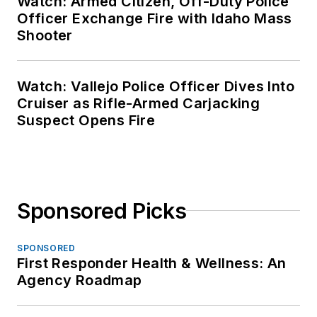
Watch: Armed Citizen, Off-Duty Police
Officer Exchange Fire with Idaho Mass
Shooter
Watch: Vallejo Police Officer Dives Into
Cruiser as Rifle-Armed Carjacking
Suspect Opens Fire
Sponsored Picks
SPONSORED
First Responder Health & Wellness: An
Agency Roadmap