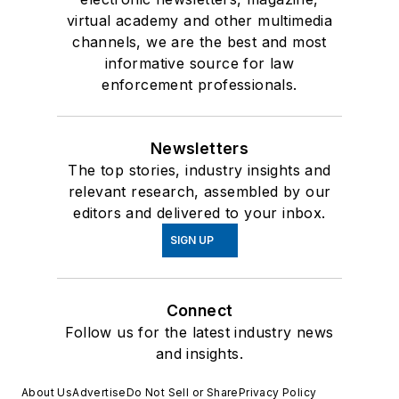
virtual academy and other multimedia
channels, we are the best and most
informative source for law
enforcement professionals.
Newsletters
The top stories, industry insights and
relevant research, assembled by our
editors and delivered to your inbox.
SIGN UP
Connect
Follow us for the latest industry news
and insights.
About Us
Advertise
Do Not Sell or Share
Privacy Policy