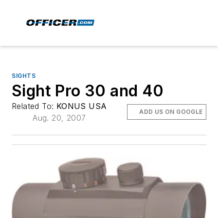
SIGHTS
Sight Pro 30 and 40
Related To:
KONUS USA
ADD US ON GOOGLE
Aug. 20, 2007