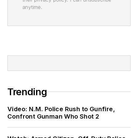
anytime.
Trending
Video: N.M. Police Rush to Gunfire,
Confront Gunman Who Shot 2