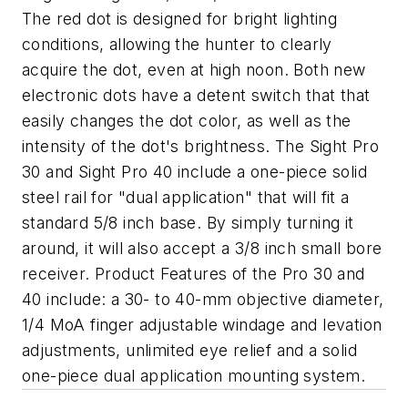
The red dot is designed for bright lighting
conditions, allowing the hunter to clearly
acquire the dot, even at high noon. Both new
electronic dots have a detent switch that that
easily changes the dot color, as well as the
intensity of the dot's brightness. The Sight Pro
30 and Sight Pro 40 include a one-piece solid
steel rail for "dual application" that will fit a
standard 5/8 inch base. By simply turning it
around, it will also accept a 3/8 inch small bore
receiver. Product Features of the Pro 30 and
40 include: a 30- to 40-mm objective diameter,
1/4 MoA finger adjustable windage and levation
adjustments, unlimited eye relief and a solid
one-piece dual application mounting system.