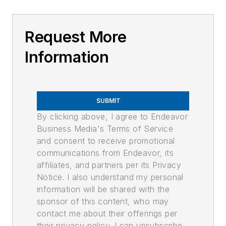
Request More
Information
SUBMIT
By clicking above, I agree to Endeavor
Business Media's Terms of Service
and consent to receive promotional
communications from Endeavor, its
affiliates, and partners per its Privacy
Notice. I also understand my personal
information will be shared with the
sponsor of this content, who may
contact me about their offerings per
their privacy policy. I can unsubscribe