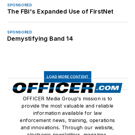
SPONSORED
The FBI's Expanded Use of FirstNet
SPONSORED
Demystifying Band 14
LOAD MORE CONTENT
OFFICER Media Group's mission is to
provide the most valuable and reliable
information available for law
enforcement news, training, operations
and innovations. Through our website,
electronic newsletters, magazine,