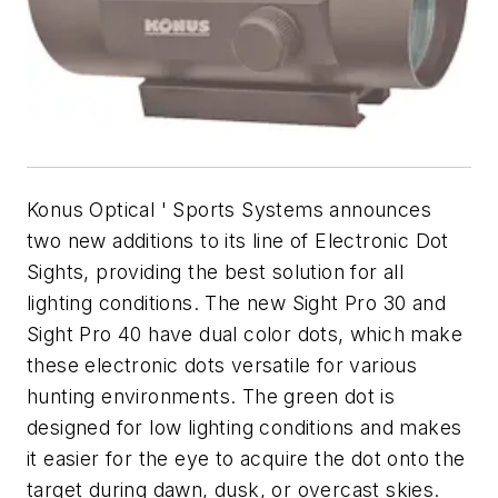
Konus Optical ' Sports Systems announces
two new additions to its line of Electronic Dot
Sights, providing the best solution for all
lighting conditions. The new Sight Pro 30 and
Sight Pro 40 have dual color dots, which make
these electronic dots versatile for various
hunting environments. The green dot is
designed for low lighting conditions and makes
it easier for the eye to acquire the dot onto the
target during dawn, dusk, or overcast skies.