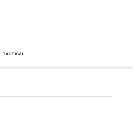
TACTICAL