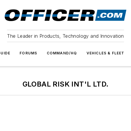
The Leader in Products, Technology and Innovation
UIDE
FORUMS
COMMAND/HQ
VEHICLES & FLEET
GLOBAL RISK INT'L LTD.