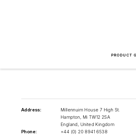
PRODUCT G
Address:
Millennuim House 7 High St.
Hampton
,
Mi TW12 2SA
England, United Kingdom
Phone:
+44 (0) 20 8941 6538