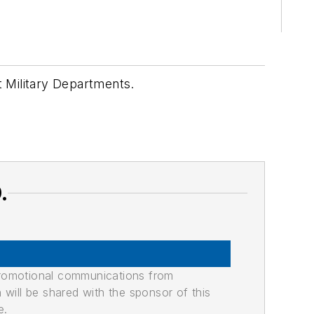
t Military Departments.
.
promotional communications from
n will be shared with the sponsor of this
e.