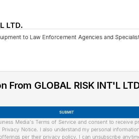
L LTD.
Equipment to Law Enforcement Agencies and Specialis
on From GLOBAL RISK INT'L LTD
SUBMIT
usiness Media's Terms of Service and consent to receive 
its Privacy Notice. I also understand my personal informatio
ferings per their privacy policy. I can unsubscribe anytim