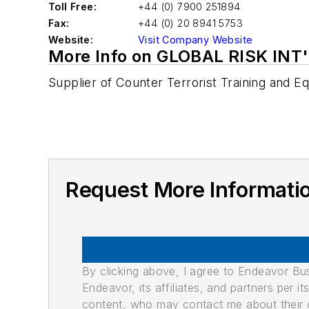
Toll Free:
+44 (0) 7900 251894
Fax:
+44 (0) 20 8941 5753
Website:
Visit Company Website
More Info on GLOBAL RISK INT'
Supplier of Counter Terrorist Training and 
Request More Informati
By clicking above, I agree to Endeavor B
Endeavor, its affiliates, and partners per 
content, who may contact me about their of