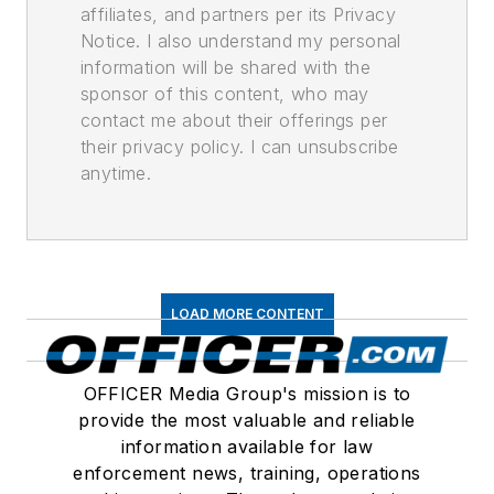
affiliates, and partners per its Privacy
Notice. I also understand my personal
information will be shared with the
sponsor of this content, who may
contact me about their offerings per
their privacy policy. I can unsubscribe
anytime.
LOAD MORE CONTENT
OFFICER Media Group's mission is to
provide the most valuable and reliable
information available for law
enforcement news, training, operations