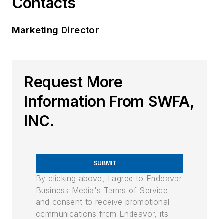
Contacts
Marketing Director
Request More
Information From SWFA,
INC.
SUBMIT
By clicking above, I agree to Endeavor
Business Media's Terms of Service
and consent to receive promotional
communications from Endeavor, its