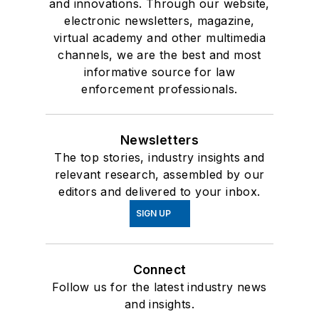
and innovations. Through our website,
electronic newsletters, magazine,
virtual academy and other multimedia
channels, we are the best and most
informative source for law
enforcement professionals.
Newsletters
The top stories, industry insights and
relevant research, assembled by our
editors and delivered to your inbox.
SIGN UP
Connect
Follow us for the latest industry news
and insights.