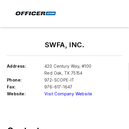
SWFA, INC.
Address:
420 Century Way, #100
Red Oak
,
TX 75154
Phone:
972-SCOPE-IT
Fax:
976-617-1647
Website:
Visit Company Website