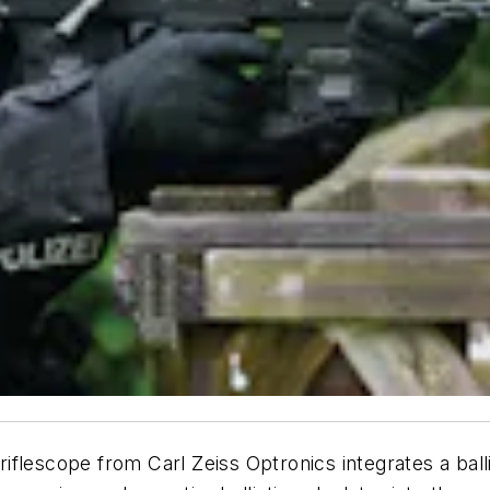
flescope from Carl Zeiss Optronics integrates a balli