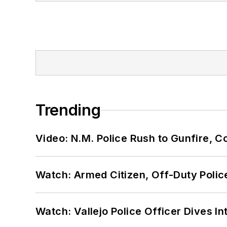
Trending
Video: N.M. Police Rush to Gunfire,
Watch: Armed Citizen, Off-Duty Polic
Watch: Vallejo Police Officer Dives I