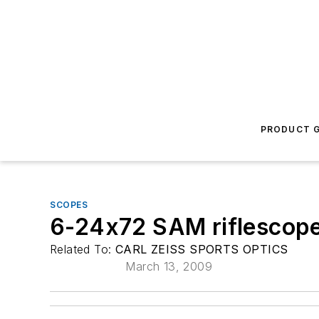
PRODUCT G
SCOPES
6-24x72 SAM riflescop
Related To:
CARL ZEISS SPORTS OPTICS
March 13, 2009