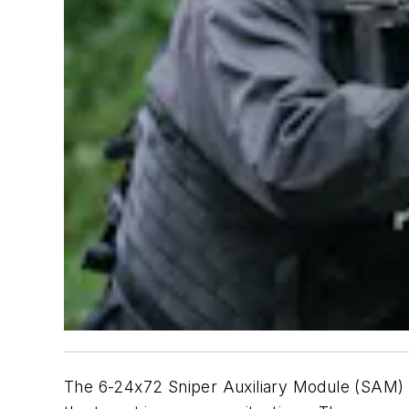
The 6-24x72 Sniper Auxiliary Module (SAM) ri