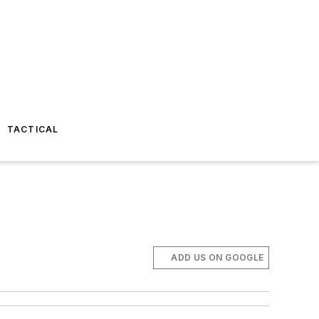
TACTICAL
ADD US ON GOOGLE