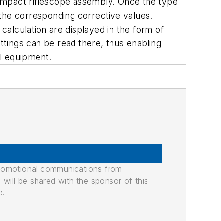
 compact riflescope assembly. Once the type
 the corresponding corrective values.
 calculation are displayed in the form of
ettings can be read there, thus enabling
al equipment.
promotional communications from
n will be shared with the sponsor of this
e.