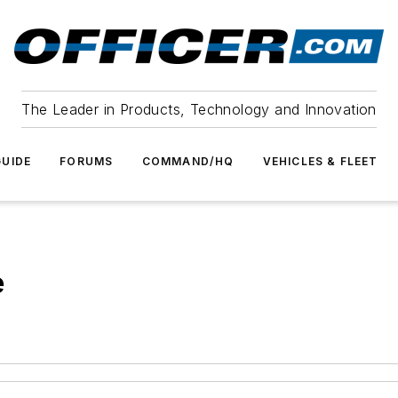
The Leader in Products, Technology and Innovation
UIDE
FORUMS
COMMAND/HQ
VEHICLES & FLEET
e