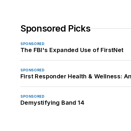
Sponsored Picks
SPONSORED
The FBI's Expanded Use of FirstNet
SPONSORED
First Responder Health & Wellness:
SPONSORED
Demystifying Band 14