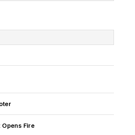
oter
t Opens Fire