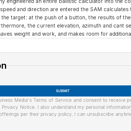
ny engineered an entire ballistic calculator into the
d speed and direction are entered the SAM calculates
he target: at the push of a button, the results of the
urthermore, the current elevation, azimuth and cant s
 saves weight and work, and makes room for addition
on
SUBMIT
usiness Media's Terms of Service and consent to receive 
its Privacy Notice. I also understand my personal informatio
ferings per their privacy policy. I can unsubscribe anytim