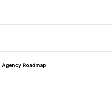
 An Agency Roadmap