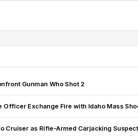
 Confront Gunman Who Shot 2
e Officer Exchange Fire with Idaho Mass Sho
nto Cruiser as Rifle-Armed Carjacking Suspec