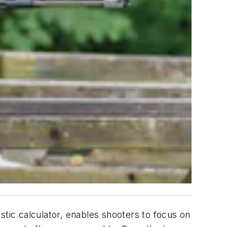
stic calculator, enables shooters to focus on