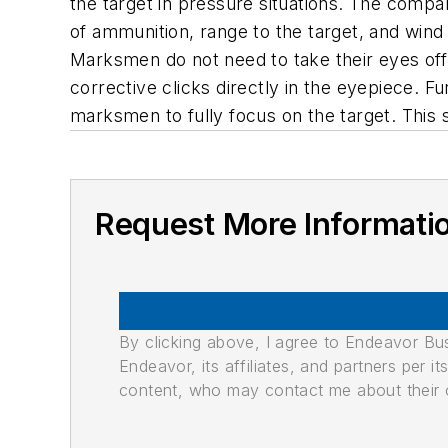
the target in pressure situations. The compa
of ammunition, range to the target, and win
Marksmen do not need to take their eyes off t
corrective clicks directly in the eyepiece. F
marksmen to fully focus on the target. This
Request More Informati
By clicking above, I agree to Endeavor B
Endeavor, its affiliates, and partners per 
content, who may contact me about their of