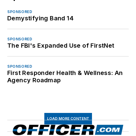
SPONSORED
Demystifying Band 14
SPONSORED
The FBI's Expanded Use of FirstNet
SPONSORED
First Responder Health & Wellness: An
Agency Roadmap
LOAD MORE CONTENT