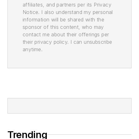
affiliates, and partners per its Privacy
Notice. I also understand my personal
information will be shared with the
sponsor of this content, who may
contact me about their offerings per
their privacy policy. I can unsubscribe
anytime.
Trending