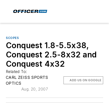
SCOPES
Conquest 1.8-5.5x38,
Conquest 2.5-8x32 and
Conquest 4x32
Related To:
CARL ZEISS SPORTS
ADD US ON GOOGLE
OPTICS
Aug. 20, 2007