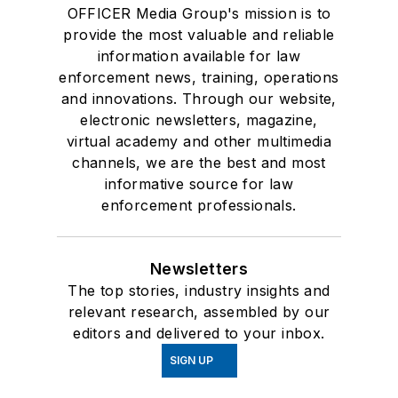
OFFICER Media Group's mission is to
provide the most valuable and reliable
information available for law
enforcement news, training, operations
and innovations. Through our website,
electronic newsletters, magazine,
virtual academy and other multimedia
channels, we are the best and most
informative source for law
enforcement professionals.
Newsletters
The top stories, industry insights and
relevant research, assembled by our
editors and delivered to your inbox.
SIGN UP