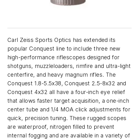
Carl Zeiss Sports Optics has extended its
popular Conquest line to include three new
high-performance riflescopes designed for
shotguns, muzzleloaders, rimfire and ultra-light
centerfire, and heavy magnum rifles. The
Conquest 1.8-5.5x38, Conquest 2.5-8x32 and
Conquest 4x32 all have a four-inch eye relief
that allows faster target acquisition, a one-inch
center tube and 1/4 MOA click adjustments for
quick, precision tuning. These rugged scopes
are waterproof, nitrogen filled to prevent
internal fogging and are available in a variety of