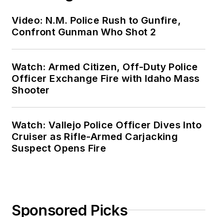
Video: N.M. Police Rush to Gunfire,
Confront Gunman Who Shot 2
Watch: Armed Citizen, Off-Duty Police
Officer Exchange Fire with Idaho Mass
Shooter
Watch: Vallejo Police Officer Dives Into
Cruiser as Rifle-Armed Carjacking
Suspect Opens Fire
Sponsored Picks