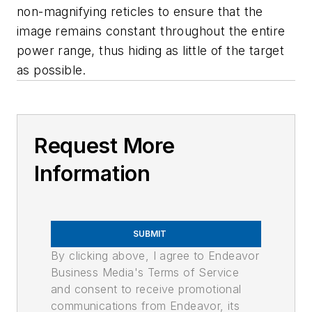
non-magnifying reticles to ensure that the
image remains constant throughout the entire
power range, thus hiding as little of the target
as possible.
Request More
Information
SUBMIT
By clicking above, I agree to Endeavor
Business Media's Terms of Service
and consent to receive promotional
communications from Endeavor, its