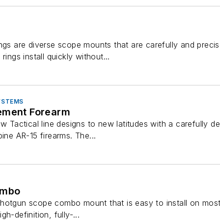
ings are diverse scope mounts that are carefully and preci
rings install quickly without...
SYSTEMS
ement Forearm
ew Tactical line designs to new latitudes with a carefully 
bine AR-15 firearms. The...
ombo
hotgun scope combo mount that is easy to install on most 
h-definition, fully-...