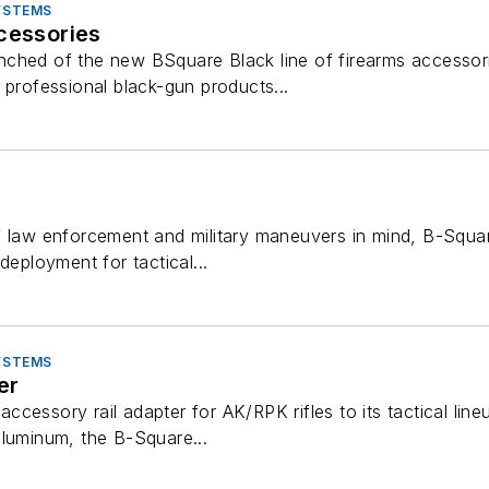
SYSTEMS
cessories
nched of the new BSquare Black line of firearms accesso
 professional black-gun products...
 law enforcement and military maneuvers in mind, B-Square o
deployment for tactical...
SYSTEMS
er
cessory rail adapter for AK/RPK rifles to its tactical line
aluminum, the B-Square...