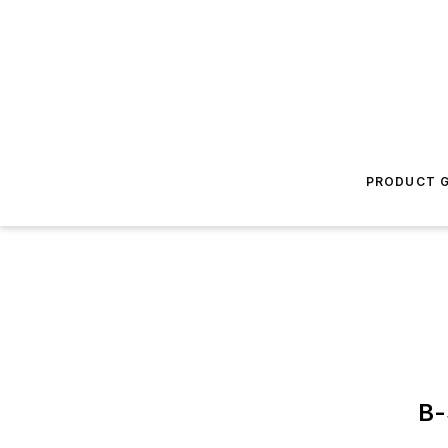
PRODUCT G
B-