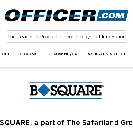
The Leader in Products, Technology and Innovation
UIDE
FORUMS
COMMAND/HQ
VEHICLES & FLEET
SQUARE, a part of The Safariland Gr