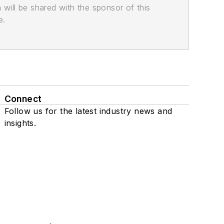
n will be shared with the sponsor of this
e.
Connect
Follow us for the latest industry news and
insights.