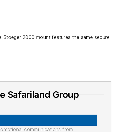
The Stoeger 2000 mount features the same secure
e Safariland Group
promotional communications from