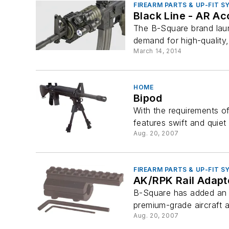
FIREARM PARTS & UP-FIT 
Black Line - AR Ac
The B-Square brand lau
demand for high-quality,
March 14, 2014
HOME
Bipod
With the requirements of
features swift and quiet 
Aug. 20, 2007
FIREARM PARTS & UP-FIT 
AK/RPK Rail Adapt
B-Square has added an ac
premium-grade aircraft 
Aug. 20, 2007