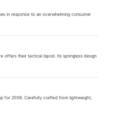
ries in response to an overwhelming consumer
ffers their tactical bipod. Its springless design
up for 2006. Carefully crafted from lightweight,