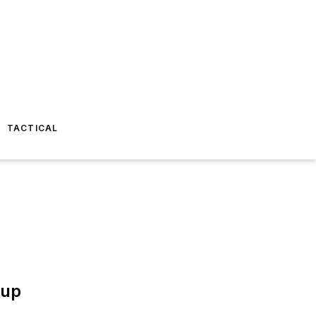
TACTICAL
oup