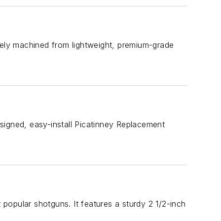
sely machined from lightweight, premium-grade
designed, easy-install Picatinney Replacement
popular shotguns. It features a sturdy 2 1/2-inch