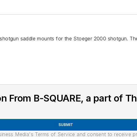
 of shotgun saddle mounts for the Stoeger 2000 shotgun. 
n From B-SQUARE, a part of Th
SUBMIT
usiness Media's Terms of Service and consent to receive 