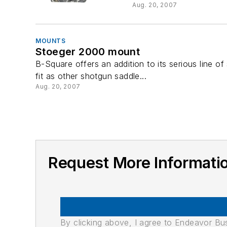
Aug. 20, 2007
MOUNTS
Stoeger 2000 mount
B-Square offers an addition to its serious line
fit as other shotgun saddle...
Aug. 20, 2007
Request More Informatio
By clicking above, I agree to Endeavor B