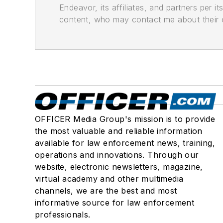
Endeavor, its affiliates, and partners per 
content, who may contact me about their of
OFFICER Media Group's mission is to provide
the most valuable and reliable information
available for law enforcement news, training,
operations and innovations. Through our
website, electronic newsletters, magazine,
virtual academy and other multimedia
channels, we are the best and most
informative source for law enforcement
professionals.