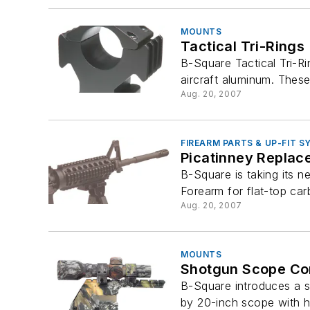
MOUNTS
Tactical Tri-Rings
B-Square Tactical Tri-R
aircraft aluminum. These 
Aug. 20, 2007
FIREARM PARTS & UP-FIT 
Picatinney Replac
B-Square is taking its n
Forearm for flat-top car
Aug. 20, 2007
MOUNTS
Shotgun Scope C
B-Square introduces a s
by 20-inch scope with hig