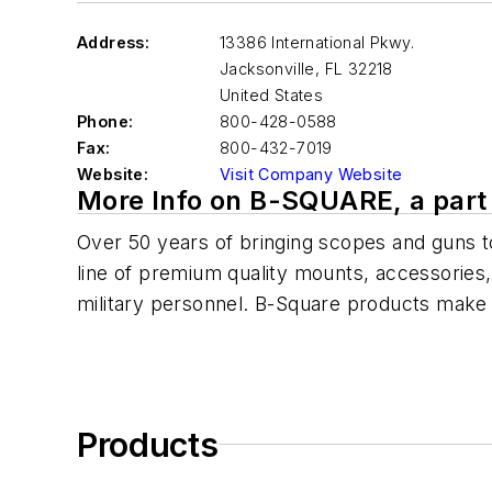
Address:
13386 International Pkwy.
Jacksonville
,
FL 32218
United States
Phone:
800-428-0588
Fax:
800-432-7019
Website:
Visit Company Website
More Info on B-SQUARE, a part 
Over 50 years of bringing scopes and guns tog
line of premium quality mounts, accessories,
military personnel. B-Square products make i
Products