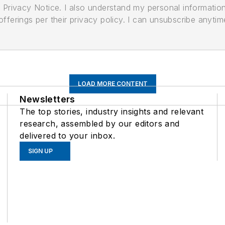
its Privacy Notice. I also understand my personal informatio
ferings per their privacy policy. I can unsubscribe anytim
LOAD MORE CONTENT
Newsletters
The top stories, industry insights and relevant
research, assembled by our editors and
delivered to your inbox.
SIGN UP