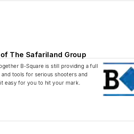
of The Safariland Group
ether B-Square is still providing a full
 and tools for serious shooters and
t easy for you to hit your mark.