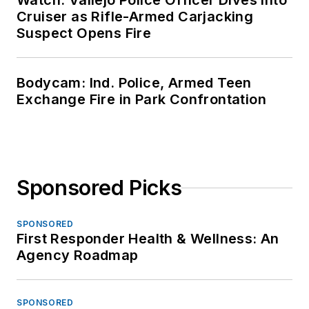
Watch: Vallejo Police Officer Dives Into
Cruiser as Rifle-Armed Carjacking
Suspect Opens Fire
Bodycam: Ind. Police, Armed Teen
Exchange Fire in Park Confrontation
Sponsored Picks
SPONSORED
First Responder Health & Wellness: An
Agency Roadmap
SPONSORED