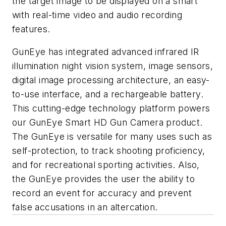
the target image to be displayed on a smart
with real-time video and audio recording
features.
GunEye has integrated advanced infrared IR
illumination night vision system, image sensors,
digital image processing architecture, an easy-
to-use interface, and a rechargeable battery.
This cutting-edge technology platform powers
our GunEye Smart HD Gun Camera product.
The GunEye is versatile for many uses such as
self-protection, to track shooting proficiency,
and for recreational sporting activities. Also,
the GunEye provides the user the ability to
record an event for accuracy and prevent
false accusations in an altercation.