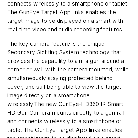
connects wirelessly to a smartphone or tablet.
The GunEye Target App links enables the
target image to be displayed on a smart with
real-time video and audio recording features.
The key camera feature is the unique
Secondary Sighting System technology that
provides the capability to aim a gun around a
corner or wall with the camera mounted, while
simultaneously staying protected behind
cover, and still being able to view the target
image directly on a smartphone…
wirelessly.The new GunEye-HD360 IR Smart
HD Gun Camera mounts directly to a gun rail
and connects wirelessly to a smartphone or
tablet.The GunEye Target App links enables