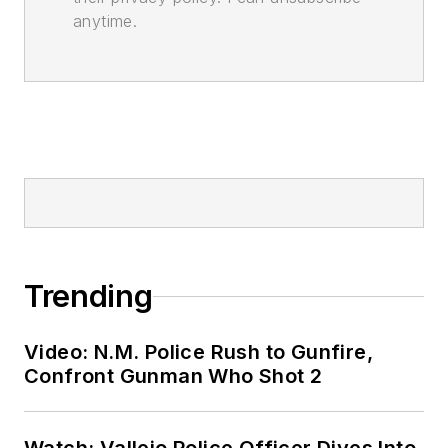
anytime.
Trending
Video: N.M. Police Rush to Gunfire,
Confront Gunman Who Shot 2