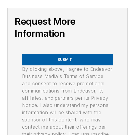
Request More
Information
SUBMIT
By clicking above, I agree to Endeavor
Business Media's Terms of Service
and consent to receive promotional
communications from Endeavor, its
affiliates, and partners per its Privacy
Notice. I also understand my personal
information will be shared with the
sponsor of this content, who may
contact me about their offerings per
their privacy policy. I can unsubscribe