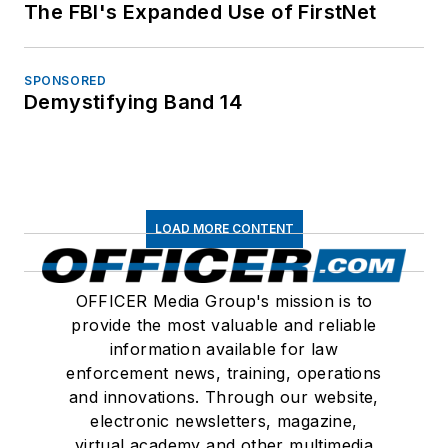
The FBI's Expanded Use of FirstNet
SPONSORED
Demystifying Band 14
LOAD MORE CONTENT
OFFICER Media Group's mission is to
provide the most valuable and reliable
information available for law
enforcement news, training, operations
and innovations. Through our website,
electronic newsletters, magazine,
virtual academy and other multimedia