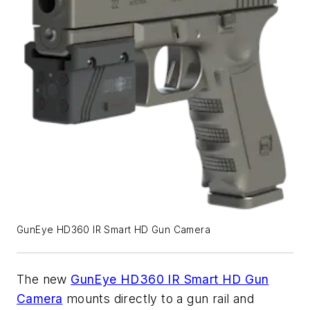
GunEye HD360 IR Smart HD Gun Camera
The new
GunEye HD360 IR Smart HD Gun
Camera
mounts directly to a gun rail and