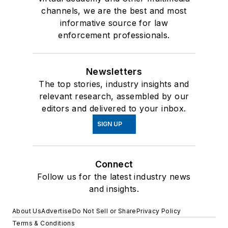
channels, we are the best and most
informative source for law
enforcement professionals.
Newsletters
The top stories, industry insights and
relevant research, assembled by our
editors and delivered to your inbox.
SIGN UP
Connect
Follow us for the latest industry news
and insights.
About Us
Advertise
Do Not Sell or Share
Privacy Policy
Terms & Conditions