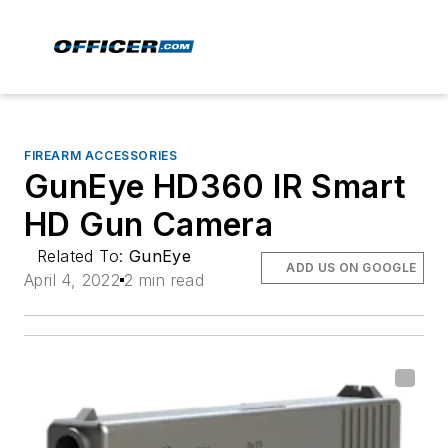
FIREARM ACCESSORIES
GunEye HD360 IR Smart
HD Gun Camera
Related To:
GunEye
ADD US ON GOOGLE
April 4, 2022
2 min read